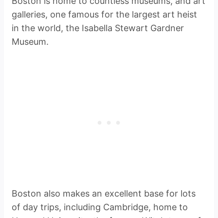
Boston is home to countless museums, and art
galleries, one famous for the largest art heist
in the world, the Isabella Stewart Gardner
Museum.
Boston also makes an excellent base for lots
of day trips, including Cambridge, home to