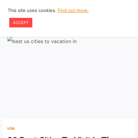
Skip
This site uses cookies.
Find out more.
to
ACCEPT
content
USA