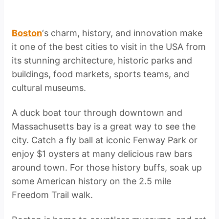
Boston
‘s charm, history, and innovation make
it one of the best cities to visit in the USA from
its stunning architecture, historic parks and
buildings, food markets, sports teams, and
cultural museums.
A duck boat tour through downtown and
Massachusetts bay is a great way to see the
city. Catch a fly ball at iconic Fenway Park or
enjoy $1 oysters at many delicious raw bars
around town. For those history buffs, soak up
some American history on the 2.5 mile
Freedom Trail walk.