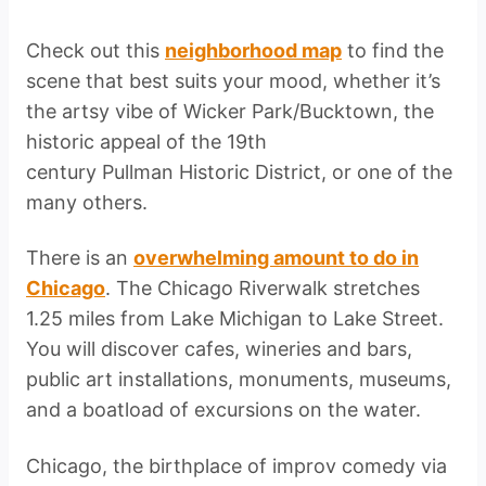
Check out this
neighborhood map
to find the
scene that best suits your mood, whether it’s
the artsy vibe of Wicker Park/Bucktown, the
historic appeal of the 19th
century Pullman Historic District, or one of the
many others.
There is an
overwhelming amount to do in
Chicago
. The Chicago Riverwalk stretches
1.25 miles from Lake Michigan to Lake Street.
You will discover cafes, wineries and bars,
public art installations, monuments, museums,
and a boatload of excursions on the water.
Chicago, the birthplace of improv comedy via