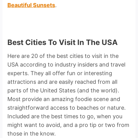
Beautiful Sunsets
.
Best Cities To Visit In The USA
Here are 20 of the best cities to visit in the
USA according to industry insiders and travel
experts. They all offer fun or interesting
attractions and are easily reached from all
parts of the United States (and the world).
Most provide an amazing foodie scene and
straightforward access to beaches or nature.
Included are the best times to go, when you
might want to avoid, and a pro tip or two from
those in the know.