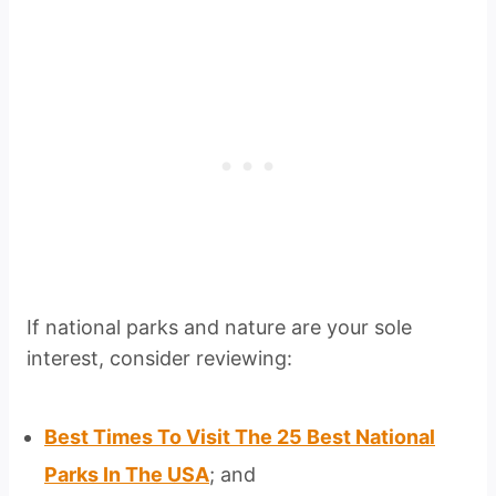
If national parks and nature are your sole
interest, consider reviewing:
Best Times To Visit The 25 Best National
Parks In The USA
; and