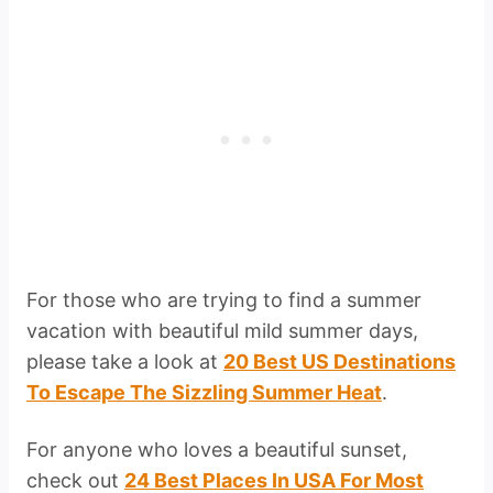
For those who are trying to find a summer
vacation with beautiful mild summer days,
please take a look at
20 Best US Destinations
To Escape The Sizzling Summer Heat
.
For anyone who loves a beautiful sunset,
check out
24 Best Places In USA For Most