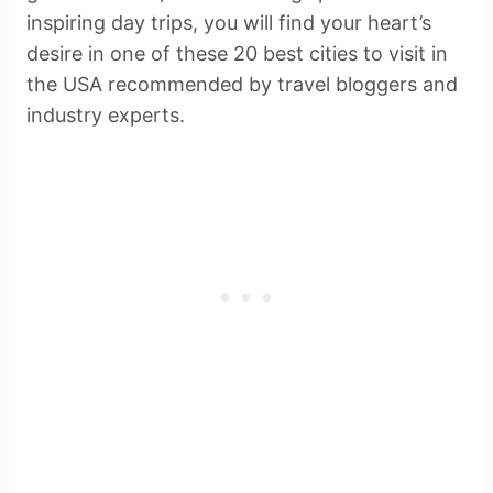
inspiring day trips, you will find your heart’s
desire in one of these 20 best cities to visit in
the USA recommended by travel bloggers and
industry experts.