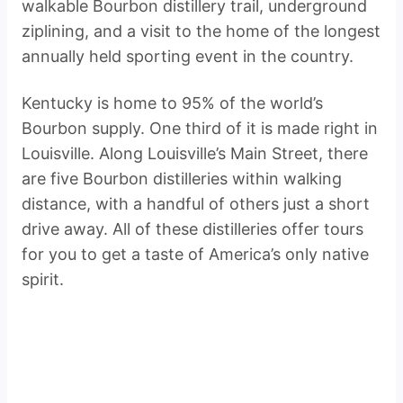
walkable Bourbon distillery trail, underground
ziplining, and a visit to the home of the longest
annually held sporting event in the country.
Kentucky is home to 95% of the world’s
Bourbon supply. One third of it is made right in
Louisville. Along Louisville’s Main Street, there
are five Bourbon distilleries within walking
distance, with a handful of others just a short
drive away. All of these distilleries offer tours
for you to get a taste of America’s only native
spirit.