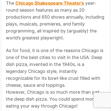
The
Chicago Shakespeare Theater’s
year-
round season features as many as 20
productions and 650 shows annually, including
plays, musicals, premieres, and family
programming, all inspired by (arguably) the
world’s greatest playwright.
As for food, it is one of the reasons Chicago is
one of the best cities to visit in the USA. Deep
dish pizza, invented in the 1940s, is a
legendary Chicago style, instantly
recognizable for its bowl-like crust filled with
cheese, sauce and toppings.
However, Chicago is so much more than just
the deep dish pizza. You could spend months
eating your way through Chicago!