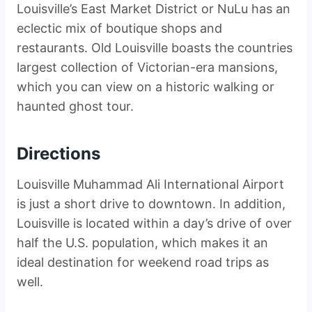
Louisville’s East Market District or NuLu has an
eclectic mix of boutique shops and
restaurants. Old Louisville boasts the countries
largest collection of Victorian-era mansions,
which you can view on a historic walking or
haunted ghost tour.
Directions
Louisville Muhammad Ali International Airport
is just a short drive to downtown. In addition,
Louisville is located within a day’s drive of over
half the U.S. population, which makes it an
ideal destination for weekend road trips as
well.