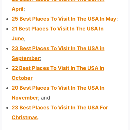
April
;
25 Best Places To Visit In The USA In May
;
21 Best Places To Visit In The USA In
June
;
23 Best Places To Visit In The USA in
September
;
22 Best Places To Visit In The USA In
October
20 Best Places To Visit In The USA In
November
; and
23 Best Places To Visit In The USA For
Christmas
.