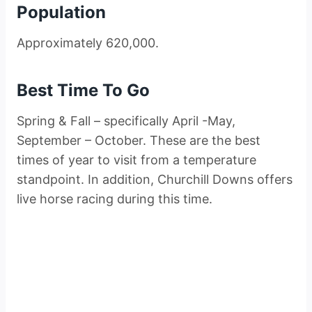
Population
Approximately 620,000.
Best Time To Go
Spring & Fall – specifically April -May,
September – October. These are the best
times of year to visit from a temperature
standpoint. In addition, Churchill Downs offers
live horse racing during this time.