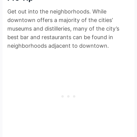
Get out into the neighborhoods. While
downtown offers a majority of the cities’
museums and distilleries, many of the city’s
best bar and restaurants can be found in
neighborhoods adjacent to downtown.