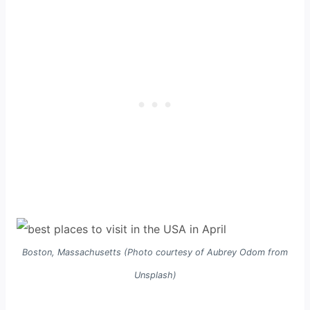
Boston, Massachusetts (Photo courtesy of Aubrey Odom from
Unsplash)