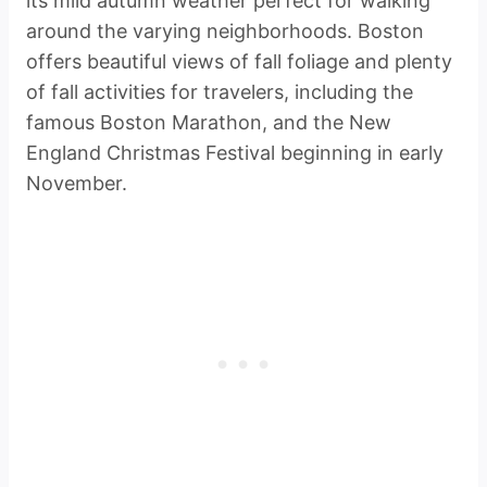
its mild autumn weather perfect for walking
around the varying neighborhoods. Boston
offers beautiful views of fall foliage and plenty
of fall activities for travelers, including the
famous Boston Marathon, and the New
England Christmas Festival beginning in early
November.