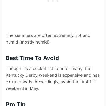
The summers are often extremely hot and
humid (mostly humid).
Best Time To Avoid
Though it’s a bucket list item for many, the
Kentucky Derby weekend is expensive and has
extra crowds. Accordingly, avoid the first full
weekend in May.
Pro Tip