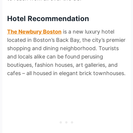
Hotel Recommendation
The Newbury Boston
is a new luxury hotel
located in Boston’s Back Bay, the city’s premier
shopping and dining neighborhood. Tourists
and locals alike can be found perusing
boutiques, fashion houses, art galleries, and
cafes – all housed in elegant brick townhouses.