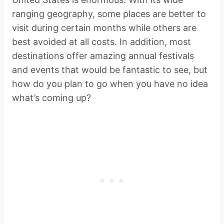
ranging geography, some places are better to
visit during certain months while others are
best avoided at all costs. In addition, most
destinations offer amazing annual festivals
and events that would be fantastic to see, but
how do you plan to go when you have no idea
what’s coming up?