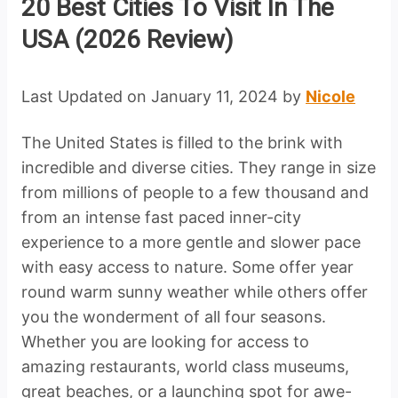
20 Best Cities To Visit In The
USA (2026 Review)
Last Updated on January 11, 2024 by
Nicole
The United States is filled to the brink with
incredible and diverse cities. They range in size
from millions of people to a few thousand and
from an intense fast paced inner-city
experience to a more gentle and slower pace
with easy access to nature. Some offer year
round warm sunny weather while others offer
you the wonderment of all four seasons.
Whether you are looking for access to
amazing restaurants, world class museums,
great beaches, or a launching spot for awe-