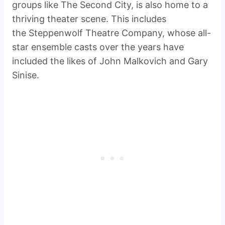
groups like The Second City, is also home to a
thriving theater scene. This includes
the Steppenwolf Theatre Company, whose all-
star ensemble casts over the years have
included the likes of John Malkovich and Gary
Sinise.