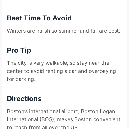
Best Time To Avoid
Winters are harsh so summer and fall are best.
Pro Tip
The city is very walkable, so stay near the
center to avoid renting a car and overpaying
for parking.
Directions
Boston’s international airport, Boston Logan
International (BOS), makes Boston convenient
to reach from all over the US.