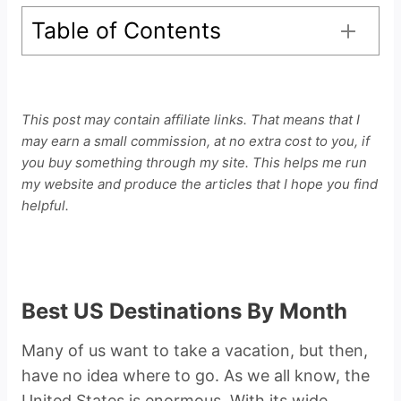
Table of Contents
This post may contain affiliate links. That means that I
may earn a small commission, at no extra cost to you, if
you buy something through my site. This helps me run
my website and produce the articles that I hope you find
helpful.
Best US Destinations By Month
Many of us want to take a vacation, but then,
have no idea where to go. As we all know, the
United States is enormous. With its wide