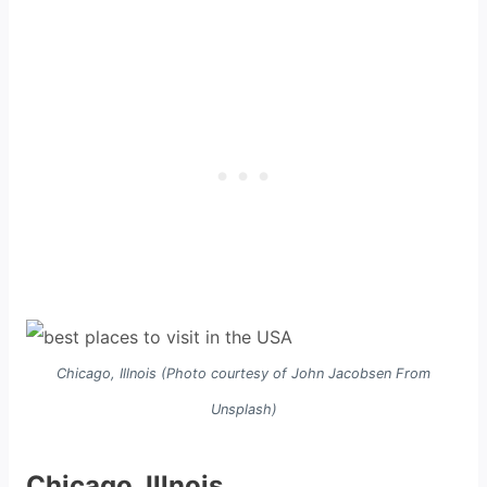
Chicago, Illnois (Photo courtesy of John Jacobsen From
Unsplash)
Chicago, Illnois