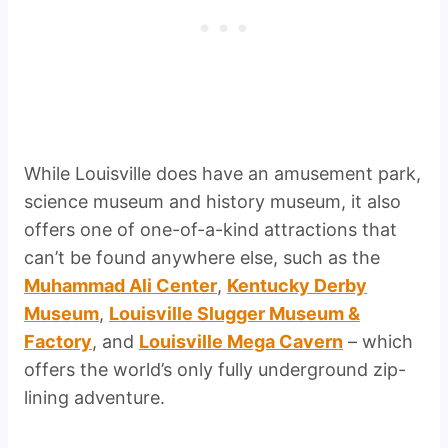
While Louisville does have an amusement park,
science museum and history museum, it also
offers one of one-of-a-kind attractions that
can’t be found anywhere else, such as the
Muhammad Ali Center
,
Kentucky Derby
Museum
,
Louisville Slugger Museum &
Factory
, and
Louisville Mega Cavern
– which
offers the world’s only fully underground zip-
lining adventure.