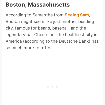
Boston, Massachusetts
According to Samantha from
Seeing Sam
,
Boston might seem like just another bustling
city, famous for beans, baseball, and the
legendary bar Cheers but the healthiest city in
America (according to the Deutsche Bank) has
so much more to offer.