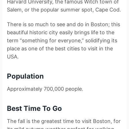
Harvard University, the famous Witch town of
Salem, or the popular summer spot, Cape Cod.
There is so much to see and do in Boston; this
beautiful historic city easily brings life to the
term “something for everyone,” solidifying its
place as one of the best cities to visit in the
USA.
Population
Approximately 700,000 people.
Best Time To Go
The fall is the greatest time to visit Boston, for