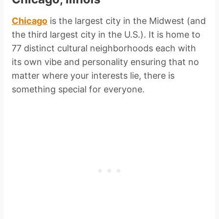
Chicago
is the largest city in the Midwest (and
the third largest city in the U.S.). It is home to
77 distinct cultural neighborhoods each with
its own vibe and personality ensuring that no
matter where your interests lie, there is
something special for everyone.