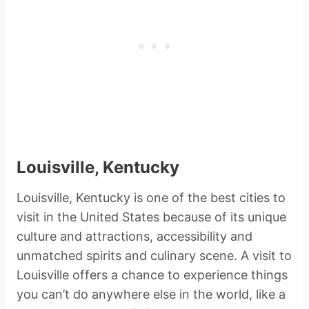
Louisville, Kentucky
Louisville, Kentucky is one of the best cities to
visit in the United States because of its unique
culture and attractions, accessibility and
unmatched spirits and culinary scene. A visit to
Louisville offers a chance to experience things
you can’t do anywhere else in the world, like a