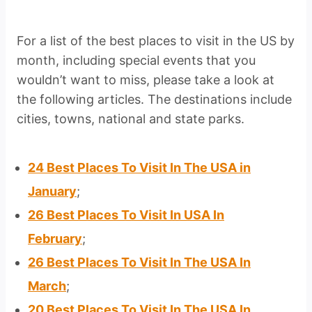
For a list of the best places to visit in the US by
month, including special events that you
wouldn’t want to miss, please take a look at
the following articles. The destinations include
cities, towns, national and state parks.
24 Best Places To Visit In The USA in
January
;
26 Best Places To Visit In USA In
February
;
26 Best Places To Visit In The USA In
March
;
20 Best Places To Visit In The USA In