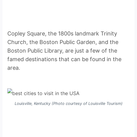
Copley Square, the 1800s landmark Trinity
Church, the Boston Public Garden, and the
Boston Public Library, are just a few of the
famed destinations that can be found in the
area.
Louisville, Kentucky (Photo courtesy of Louisville Tourism)