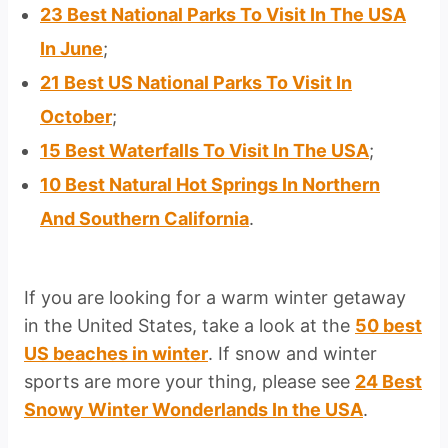
23 Best National Parks To Visit In The USA
In June
;
21 Best US National Parks To Visit In
October
;
15 Best Waterfalls To Visit In The USA
;
10 Best Natural Hot Springs In Northern
And Southern California
.
If you are looking for a warm winter getaway
in the United States, take a look at the
50 best
US beaches in winter
. If snow and winter
sports are more your thing, please see
24 Best
Snowy Winter Wonderlands In the USA
.