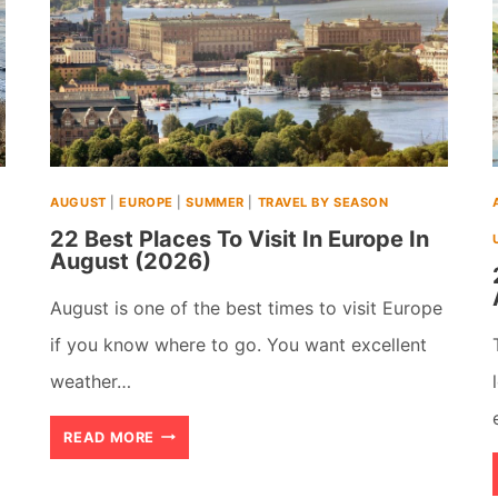
AUGUST
|
EUROPE
|
SUMMER
|
TRAVEL BY SEASON
22 Best Places To Visit In Europe In
August (2026)
August is one of the best times to visit Europe
if you know where to go. You want excellent
weather…
22
READ MORE
BEST