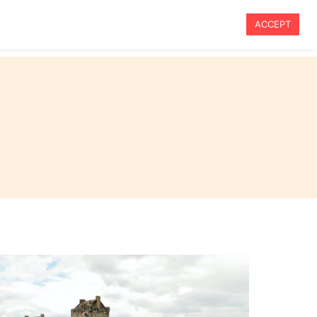
ACCEPT
vel
Travel Tips
Blog
About Me