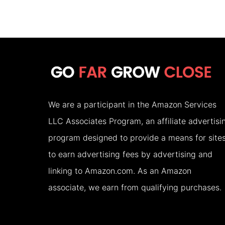
PLACES
TO
VISIT
IN
THE
USA
We are a participant in the Amazon Services
IN
LLC Associates Program, an affiliate advertisi
AUGUST
program designed to provide a means for site
(2026)
to earn advertising fees by advertising and
linking to Amazon.com. As an Amazon
associate, we earn from qualifying purchases.