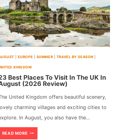
AUGUST
|
EUROPE
|
SUMMER
|
TRAVEL BY SEASON
|
UNITED KINGDOM
23 Best Places To Visit In The UK In
August (2026 Review)
The United Kingdom offers beautiful scenery,
lovely charming villages and exciting cities to
explore. In August, you also have the…
23
READ MORE