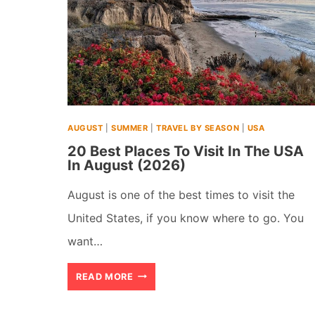
AUGUST
|
SUMMER
|
TRAVEL BY SEASON
|
USA
20 Best Places To Visit In The USA
In August (2026)
August is one of the best times to visit the
United States, if you know where to go. You
want…
20
READ MORE
BEST