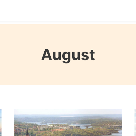
Destinations
Seasons
Itineraries
Affordable Tra
August