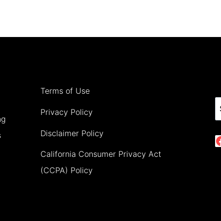
PLACES
TO
VISIT
IN
EUROPE
IN
Terms of Use
AUGUST
S
Privacy Policy
ng
(2026)
Disclaimer Policy
s
California Consumer Privacy Act
(CCPA) Policy