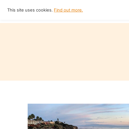
Skip
This site uses cookies.
Find out more.
Home
to
content