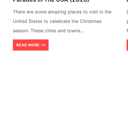
There are some amazing places to visit in the
United States to celebrate the Christmas
season. These cities and towns…
16
READ MORE
BEST
PLACES
TO
WATCH
CHRISTMAS
PARADES
IN
THE