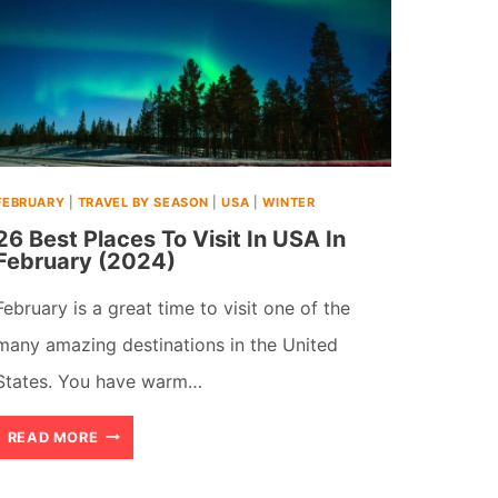
FEBRUARY
|
TRAVEL BY SEASON
|
USA
|
WINTER
26 Best Places To Visit In USA In
February (2024)
February is a great time to visit one of the
many amazing destinations in the United
States. You have warm…
26
READ MORE
BEST