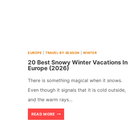
EUROPE
|
TRAVEL BY SEASON
|
WINTER
20 Best Snowy Winter Vacations In
Europe (2026)
There is something magical when it snows.
Even though it signals that it is cold outside,
and the warm rays…
20
READ MORE
BEST