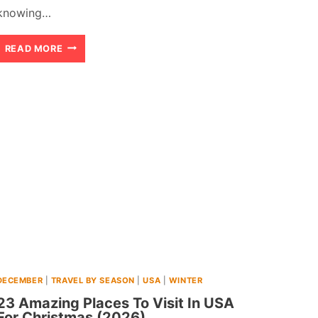
knowing…
21
READ MORE
BEST
CHEAP
WARM
WINTER
DESTINATIONS
NEAR
USA
(2026)
DECEMBER
|
TRAVEL BY SEASON
|
USA
|
WINTER
23 Amazing Places To Visit In USA
For Christmas (2026)