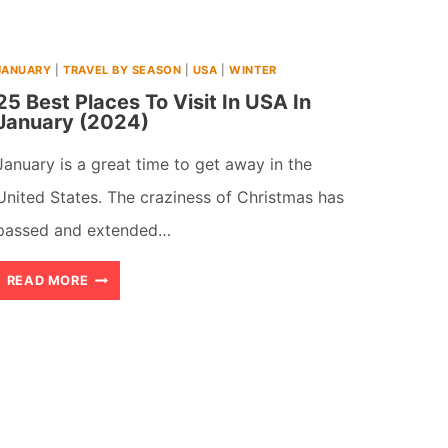
(2026)
JANUARY
|
TRAVEL BY SEASON
|
USA
|
WINTER
25 Best Places To Visit In USA In
January (2024)
January is a great time to get away in the
United States. The craziness of Christmas has
passed and extended…
25
READ MORE
BEST
PLACES
TO
VISIT
IN