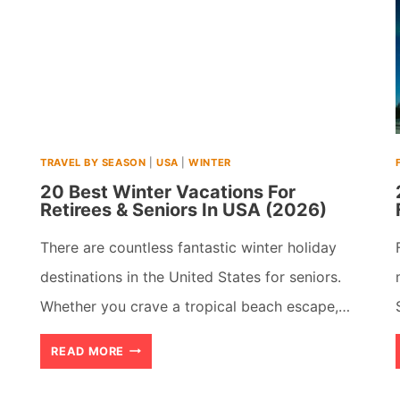
TRAVEL BY SEASON
|
USA
|
WINTER
20 Best Winter Vacations For
Retirees & Seniors In USA (2026)
There are countless fantastic winter holiday
destinations in the United States for seniors.
Whether you crave a tropical beach escape,…
20
READ MORE
BEST