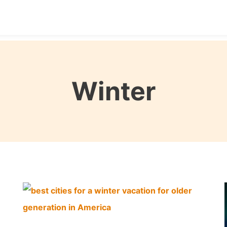
Destinations
Seasons
Itineraries
Affordable Tra
Winter