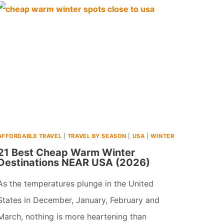
PLACES
TO
VISIT
IN
USA
IN
FEBRUARY
(2024)
AFFORDABLE TRAVEL
|
TRAVEL BY SEASON
|
USA
|
WINTER
21 Best Cheap Warm Winter
Destinations NEAR USA (2026)
As the temperatures plunge in the United
States in December, January, February and
March, nothing is more heartening than