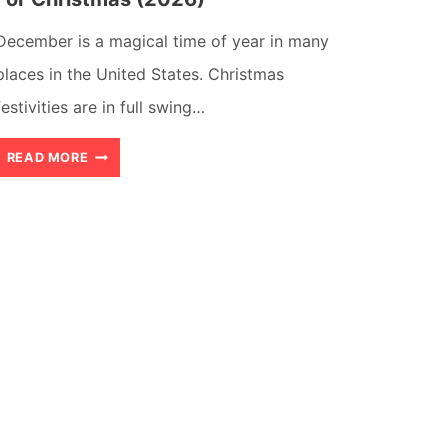
December is a magical time of year in many
places in the United States. Christmas
festivities are in full swing…
23
READ MORE
AMAZING
PLACES
TO
VISIT
IN
USA
FOR
CHRISTMAS