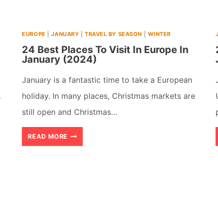
USA
(2026)
EUROPE
|
JANUARY
|
TRAVEL BY SEASON
|
WINTER
24 Best Places To Visit In Europe In
January (2024)
January is a fantastic time to take a European
…
holiday. In many places, Christmas markets are
still open and Christmas…
24
READ MORE
BEST
PLACES
TO
VISIT
IN