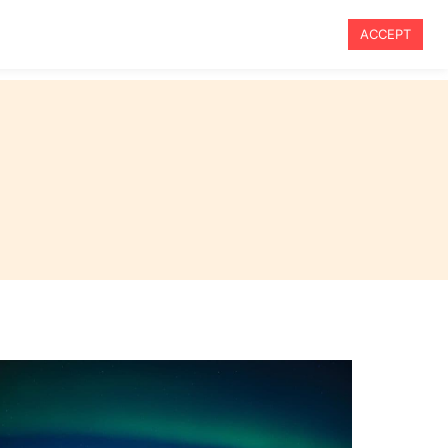
ACCEPT
vel
Travel Tips
Blog
About Me