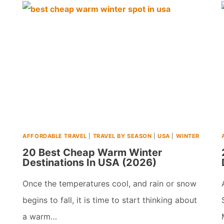
WINTER
VACATIONS
FOR
RETIREES
&
SENIORS
IN
USA
AFFORDABLE TRAVEL
|
TRAVEL BY SEASON
|
USA
|
WINTER
(2026)
20 Best Cheap Warm Winter
Destinations In USA (2026)
Once the temperatures cool, and rain or snow
begins to fall, it is time to start thinking about
a warm…