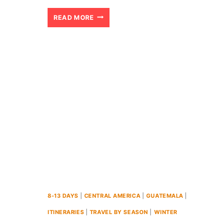
22
READ MORE
BEST
PLACES
TO
VISIT
IN
EUROPE
IN
FEBRUARY
(2024)
8-13 DAYS
|
CENTRAL AMERICA
|
GUATEMALA
|
ITINERARIES
|
TRAVEL BY SEASON
|
WINTER