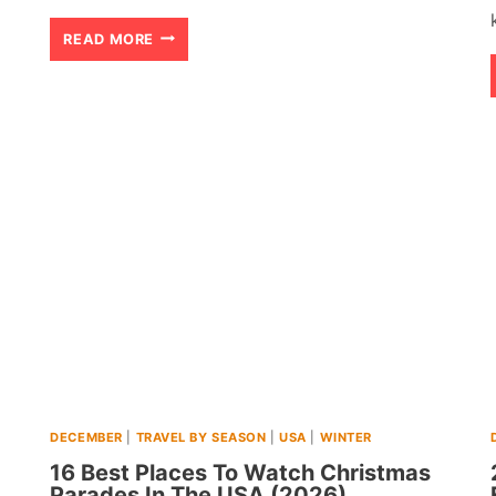
20
READ MORE
BEST
CHEAP
WARM
WINTER
DESTINATIONS
IN
USA
(2026)
DECEMBER
|
TRAVEL BY SEASON
|
USA
|
WINTER
16 Best Places To Watch Christmas
Parades In The USA (2026)