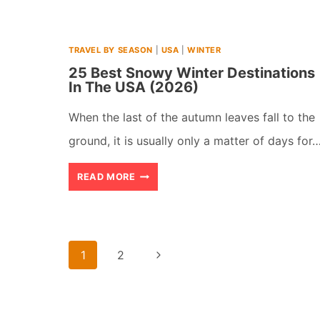
TRAVEL BY SEASON
|
USA
|
WINTER
25 Best Snowy Winter Destinations
In The USA (2026)
When the last of the autumn leaves fall to the
ground, it is usually only a matter of days for
25
READ MORE
BEST
SNOWY
WINTER
Page
Next
1
2
DESTINATIONS
navigation
Page
IN
THE