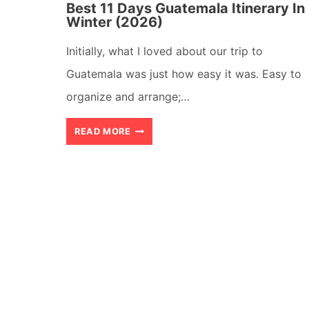
Best 11 Days Guatemala Itinerary In
Winter (2026)
Initially, what I loved about our trip to
Guatemala was just how easy it was. Easy to
organize and arrange;…
BEST
READ MORE
11
DAYS
GUATEMALA
ITINERARY
IN
WINTER
(2026)