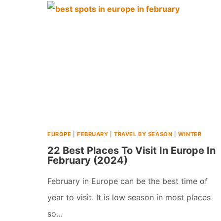
SNOWY
WINTER
VACATIONS
IN
EUROPE
(2026)
EUROPE
|
FEBRUARY
|
TRAVEL BY SEASON
|
WINTER
22 Best Places To Visit In Europe In
February (2024)
February in Europe can be the best time of
year to visit. It is low season in most places
so…