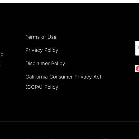
EUROPE
IN
JANUARY
Terms of Use
(2024)
S
Privacy Policy
ng
Disclaimer Policy
s
California Consumer Privacy Act
(CCPA) Policy