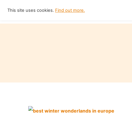
Skip
This site uses cookies.
Find out more.
Home
to
content