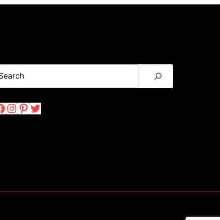
USA
IN
JANUARY
(2024)
earch
Facebook
Instagram
Pinterest
Twitter