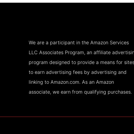
USA
(2026)
We are a participant in the Amazon Services
LLC Associates Program, an affiliate advertisi
program designed to provide a means for site
to earn advertising fees by advertising and
linking to Amazon.com. As an Amazon
associate, we earn from qualifying purchases.