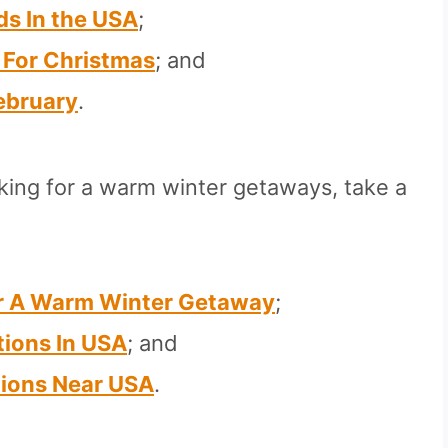
s In the USA
;
A For Christmas
; and
February
.
oking for a warm winter getaways, take a
or A Warm Winter Getaway
;
ions In USA
; and
ions Near USA
.