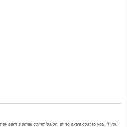
 may earn a small commission, at no extra cost to you, if you