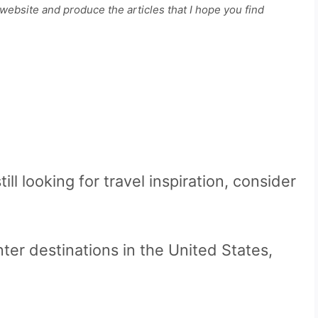
ebsite and produce the articles that I hope you find
till looking for travel inspiration, consider
ter destinations in the United States,