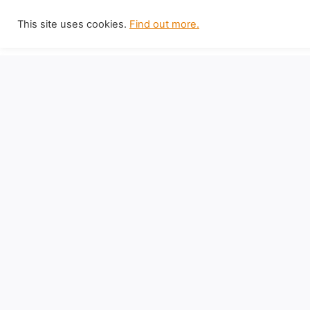
Skip
This site uses cookies.
Find out more.
to
content