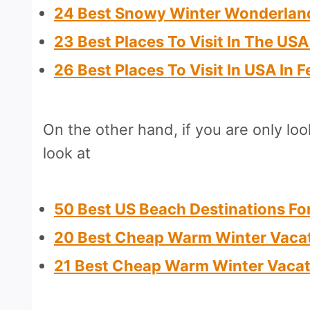
24 Best Snowy Winter Wonderland
23 Best Places To Visit In The US
26 Best Places To Visit In USA In 
On the other hand, if you are only lo
look at
50 Best US Beach Destinations F
20 Best Cheap Warm Winter Vacat
21 Best Cheap Warm Winter Vacat