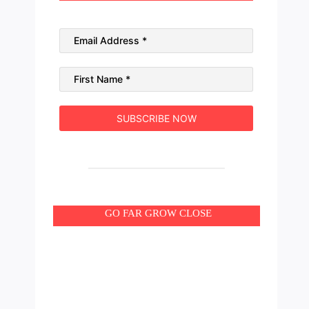
GO FAR GROW CLOSE