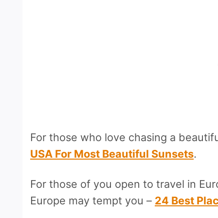
For those who love chasing a beautif
USA For Most Beautiful Sunsets
.
For those of you open to travel in Eur
Europe may tempt you –
24 Best Plac