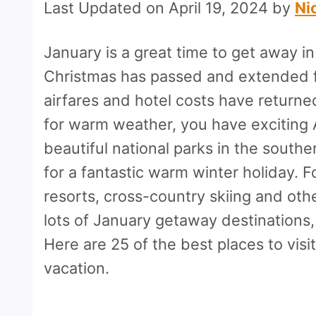
Last Updated on April 19, 2024 by
Ni
January is a great time to get away i
Christmas has passed and extended f
airfares and hotel costs have returned
for warm weather, you have exciting
beautiful national parks in the sout
for a fantastic warm winter holiday. 
resorts, cross-country skiing and oth
lots of January getaway destinations,
Here are 25 of the best places to visi
vacation.