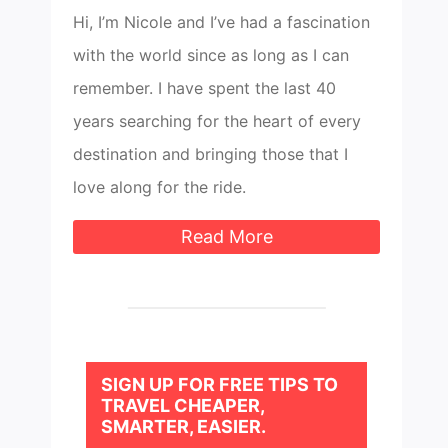
Hi, I’m Nicole and I’ve had a fascination
with the world since as long as I can
remember. I have spent the last 40
years searching for the heart of every
destination and bringing those that I
love along for the ride.
Read More
SIGN UP FOR FREE TIPS TO
TRAVEL CHEAPER,
SMARTER, EASIER.