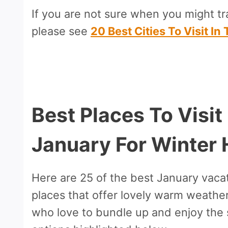
If you are not sure when you might tra
please see
20 Best Cities To Visit I
Best Places To Visit
January For Winter 
Here are 25 of the best January vacat
places that offer lovely warm weathe
who love to bundle up and enjoy the 