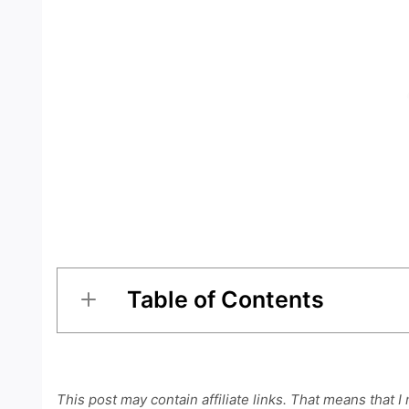
Table of Contents
This post may contain affiliate links. That means that I