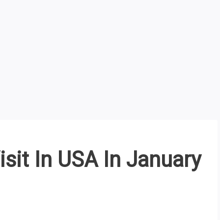
isit In USA In January