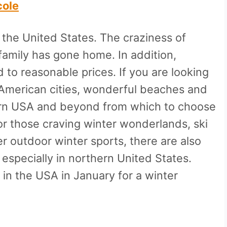
cole
n the United States. The craziness of
amily has gone home. In addition,
 to reasonable prices. If you are looking
 American cities, wonderful beaches and
hern USA and beyond from which to choose
For those craving winter wonderlands, ski
er outdoor winter sports, there are also
 especially in northern United States.
t in the USA in January for a winter