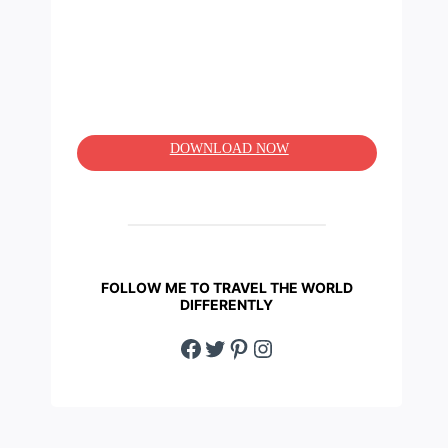
DOWNLOAD NOW
FOLLOW ME TO TRAVEL THE WORLD
DIFFERENTLY
Facebook
Twitter
Pinterest
Instagram