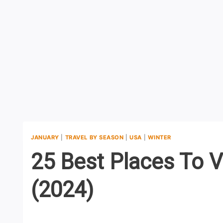
JANUARY
|
TRAVEL BY SEASON
|
USA
|
WINTER
25 Best Places To V
(2024)