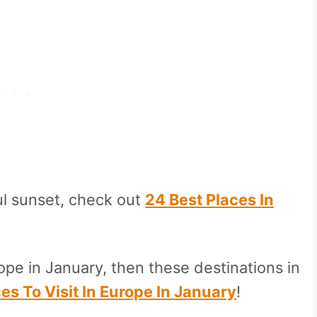
ul sunset, check out
24 Best Places In
ope in January, then these destinations in
es To Visit In Europe In January
!