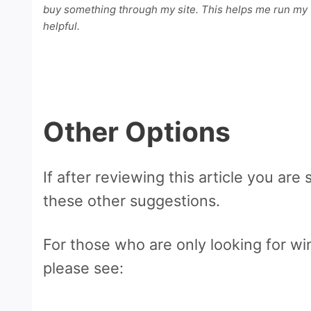
buy something through my site. This helps me run my w
helpful.
Other Options
If after reviewing this article you are s
these other suggestions.
For those who are only looking for win
please see: