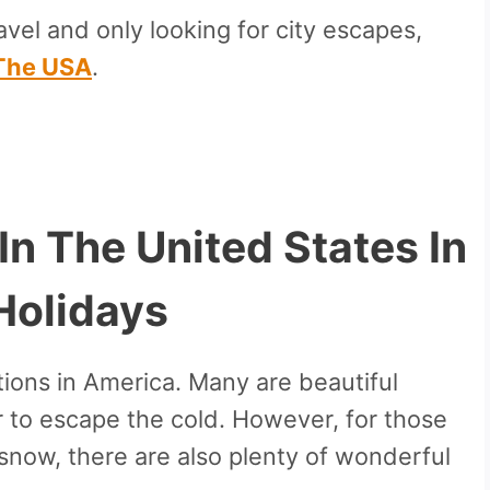
vel and only looking for city escapes,
n The USA
.
 In The United States In
Holidays
ions in America. Many are beautiful
r to escape the cold. However, for those
snow, there are also plenty of wonderful