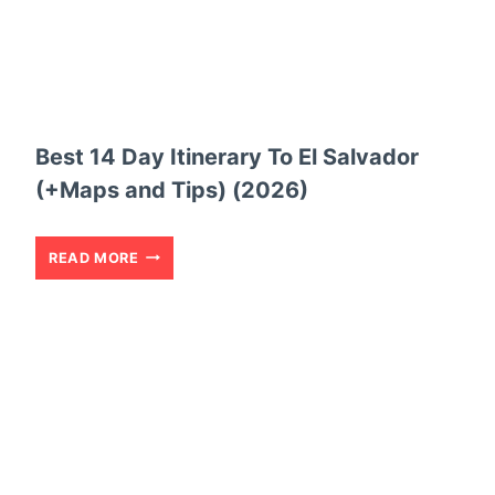
Best 14 Day Itinerary To El Salvador
(+Maps and Tips) (2026)
B
READ MORE
E
S
T
1
4
D