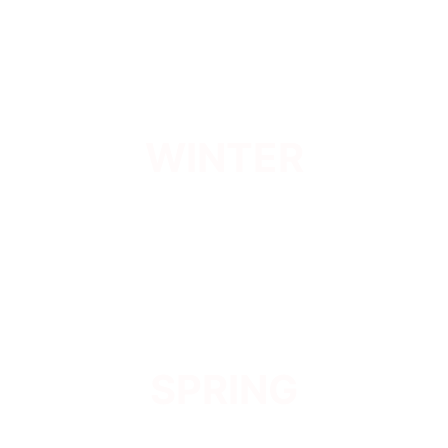
WINTER
SPRING