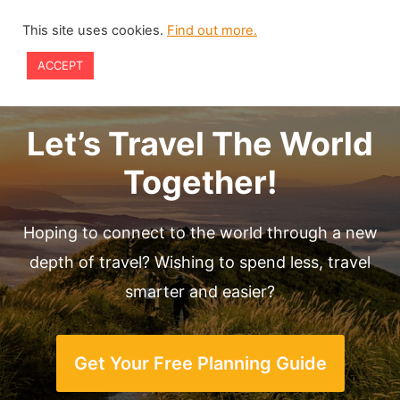
Skip
This site uses cookies.
Find out more.
to
ACCEPT
content
Let’s Travel The World
Together!
Hoping to connect to the world through a new
depth of travel? Wishing to spend less, travel
smarter and easier?
Get Your Free Planning Guide