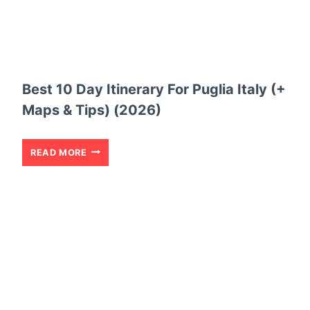
A
Y
I
T
Best 10 Day Itinerary For Puglia Italy (+
I
Maps & Tips) (2026)
N
E
B
READ MORE
R
E
A
S
R
T
Y
1
T
0
O
D
E