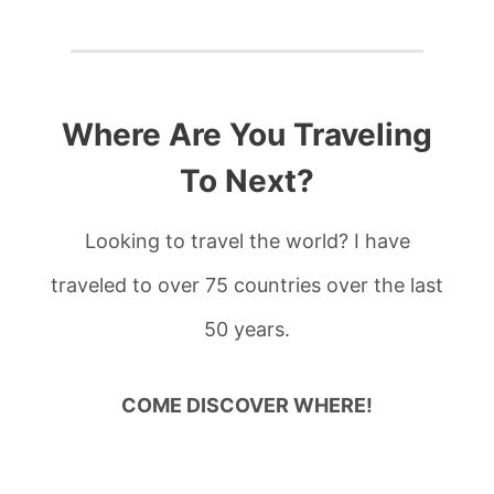
Where Are You Traveling
To Next?
Looking to travel the world? I have
traveled to over 75 countries over the last
50 years.
COME DISCOVER WHERE!