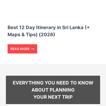
A
L
Y
S
I
A
T
Best 12 Day Itinerary in Sri Lanka (+
L
I
Maps & Tips) (2026)
V
N
A
E
B
READ MORE
D
R
E
O
A
S
R
R
T
(
Y
1
EVERYTHING YOU NEED TO KNOW
+
F
2
ABOUT PLANNING
M
O
D
YOUR NEXT TRIP
A
R
A