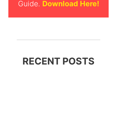
Guide.
Download Here!
RECENT POSTS