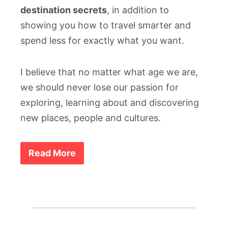
destination secrets
, in addition to
showing you how to travel smarter and
spend less for exactly what you want.
I believe that no matter what age we are,
we should never lose our passion for
exploring, learning about and discovering
new places, people and cultures.
Read More