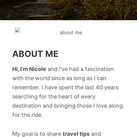
ABOUT ME
Hi, I’m Nicole
and I’ve had a fascination
with the world since as long as I can
remember. I have spent the last 40 years
searching for the heart of every
destination and bringing those I love along
for the ride.
My goal is to share
travel tips
and