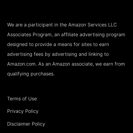
R
6
A
I
)
P
L
We are a participant in the Amazon Services LLC
S
A
Associates Program, an affiliate advertising program
&
N
designed to provide a means for sites to earn
T
K
advertising fees by advertising and linking to
I
A
Amazon.com. As an Amazon associate, we earn from
P
(
qualifying purchases.
S
+
)
M
(
Terms of Use
A
2
P
Privacy Policy
0
S
Disclaimer Policy
2
&