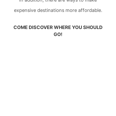
expensive destinations more affordable.
COME DISCOVER WHERE YOU SHOULD
GO!
AFFORDABLE
TRAVEL