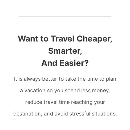
Want to Travel Cheaper,
Smarter,
And Easier?
It is always better to take the time to plan
a vacation so you spend less money,
reduce travel time reaching your
destination, and avoid stressful situations.