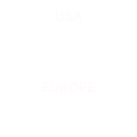
USA
EUROPE