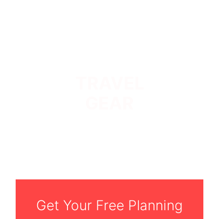
TRAVEL
GEAR
Get Your Free Planning