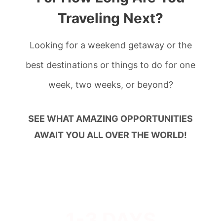
Traveling Next?
Looking for a weekend getaway or the
best destinations or things to do for one
week, two weeks, or beyond?
SEE WHAT AMAZING OPPORTUNITIES
AWAIT YOU ALL OVER THE WORLD!
1-3 DAYS