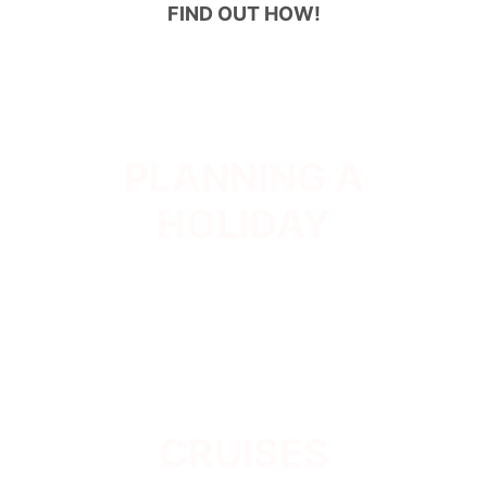
FIND OUT HOW!
PLANNING A
HOLIDAY
CRUISES