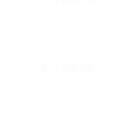
4-7 DAYS