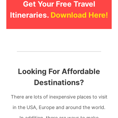
Get Your Free Travel
Itineraries.
Download Here!
Looking For Affordable
Destinations?
There are lots of inexpensive places to visit
in the USA, Europe and around the world.
In addition, there are ways to make