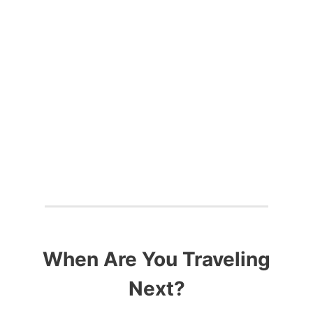
THE WORLD
When Are You Traveling
Next?