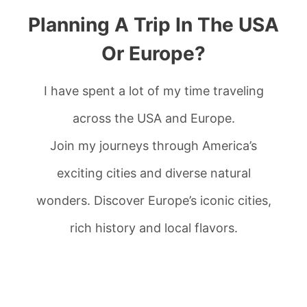
Planning A Trip In The USA
Or Europe?
I have spent a lot of my time traveling
across the USA and Europe.
Join my journeys through America’s
exciting cities and diverse natural
wonders. Discover Europe’s iconic cities,
rich history and local flavors.