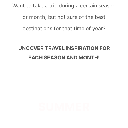
Want to take a trip during a certain season
or month, but not sure of the best
destinations for that time of year?
UNCOVER TRAVEL INSPIRATION FOR
EACH SEASON AND MONTH!
SUMMER