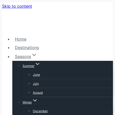
Skip to content
Home
Destinations
Seasons
Summer
June
July
August
Winter
December