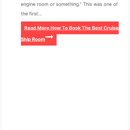
engine room or something.” This was one of
the first…
Read More
How To Book The Best Cruise
Ship Room