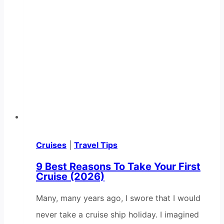
Cruises
|
Travel Tips
9 Best Reasons To Take Your First
Cruise (2026)
Many, many years ago, I swore that I would
never take a cruise ship holiday. I imagined