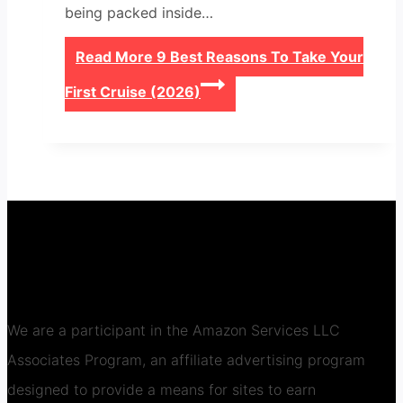
being packed inside…
Read More
9 Best Reasons To Take Your
First Cruise (2026)
We are a participant in the Amazon Services LLC
Associates Program, an affiliate advertising program
designed to provide a means for sites to earn