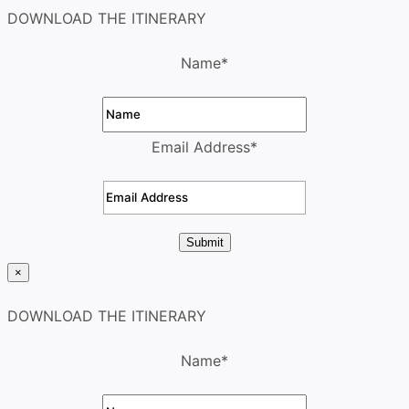
DOWNLOAD THE ITINERARY
Name
*
Email Address
*
Submit
×
DOWNLOAD THE ITINERARY
Name
*