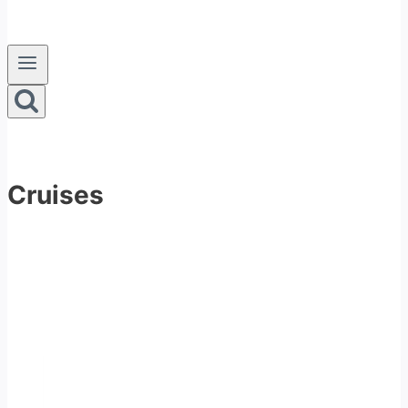
Cruises