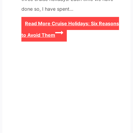
done so, I have spent…
Read More
Cruise Holidays: Six Reasons
to Avoid Them