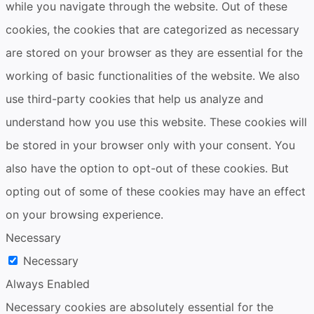
while you navigate through the website. Out of these
cookies, the cookies that are categorized as necessary
are stored on your browser as they are essential for the
working of basic functionalities of the website. We also
use third-party cookies that help us analyze and
understand how you use this website. These cookies will
be stored in your browser only with your consent. You
also have the option to opt-out of these cookies. But
opting out of some of these cookies may have an effect
on your browsing experience.
Necessary
Necessary
Always Enabled
Necessary cookies are absolutely essential for the