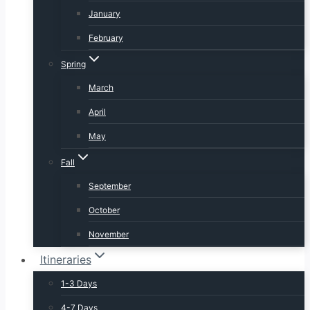
January
February
Spring
March
April
May
Fall
September
October
November
Itineraries
1-3 Days
4-7 Days