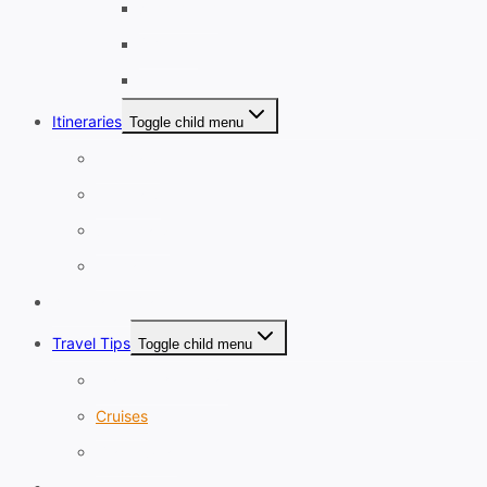
September
October
November
Itineraries
Toggle child menu
1-3 Days
4-7 Days
8-13 Days
14 Days+
Affordable Travel
Travel Tips
Toggle child menu
Planning A Holiday
Cruises
Travel Gear