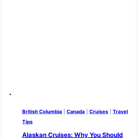
British Columbia
|
Canada
|
Cruises
|
Travel
Tips
Alaskan Cruises: Why You Should