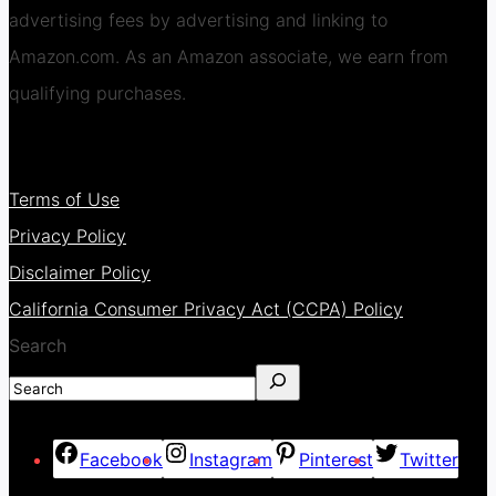
advertising fees by advertising and linking to
Amazon.com. As an Amazon associate, we earn from
qualifying purchases.
Terms of Use
Privacy Policy
Disclaimer Policy
California Consumer Privacy Act (CCPA) Policy
Search
Facebook
Instagram
Pinterest
Twitter