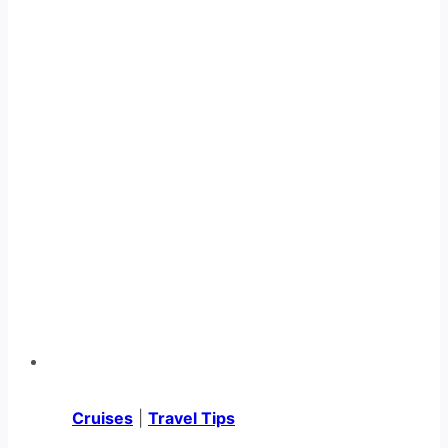
Cruises
|
Travel Tips