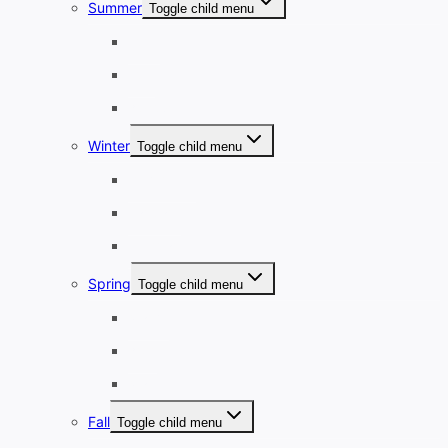
Summer
Toggle child menu
June
July
August
Winter
Toggle child menu
December
January
February
Spring
Toggle child menu
March
April
May
Fall
Toggle child menu