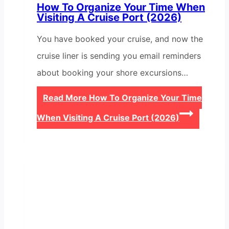
How To Organize Your Time When
Visiting A Cruise Port (2026)
You have booked your cruise, and now the
cruise liner is sending you email reminders
about booking your shore excursions…
Read More
How To Organize Your Time
When Visiting A Cruise Port (2026)