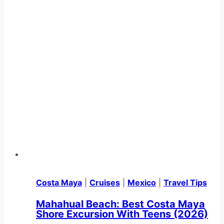
Costa Maya
|
Cruises
|
Mexico
|
Travel Tips
Mahahual Beach: Best Costa Maya
Shore Excursion With Teens (2026)