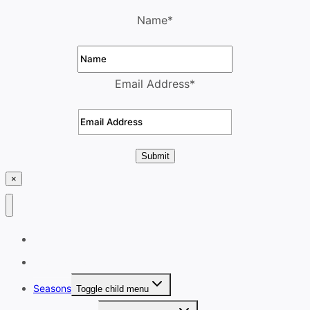
Name
*
Email Address
*
Submit
×
Home
Destinations
Seasons
Toggle child menu