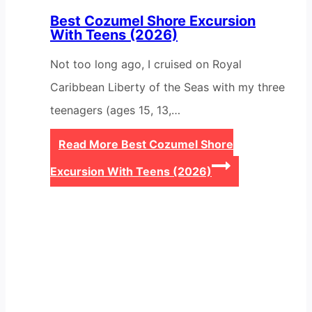
Best Cozumel Shore Excursion
With Teens (2026)
Not too long ago, I cruised on Royal
Caribbean Liberty of the Seas with my three
teenagers (ages 15, 13,…
Read More
Best Cozumel Shore
Excursion With Teens (2026)