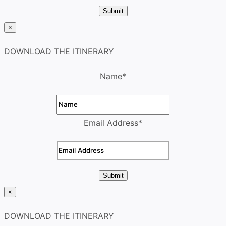
Submit
×
DOWNLOAD THE ITINERARY
Name
*
Email Address
*
Submit
×
DOWNLOAD THE ITINERARY