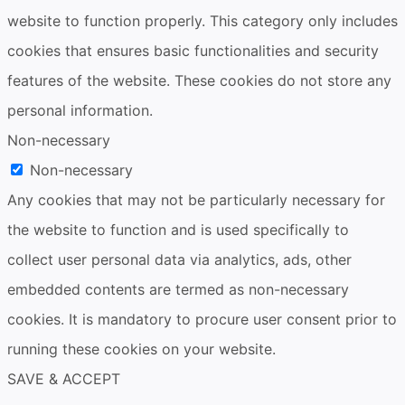
website to function properly. This category only includes
cookies that ensures basic functionalities and security
features of the website. These cookies do not store any
personal information.
Non-necessary
Non-necessary
Any cookies that may not be particularly necessary for
the website to function and is used specifically to
collect user personal data via analytics, ads, other
embedded contents are termed as non-necessary
cookies. It is mandatory to procure user consent prior to
running these cookies on your website.
SAVE & ACCEPT