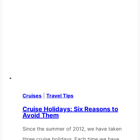
Cruises
|
Travel Tips
Cruise Holidays: Six Reasons to
Avoid Them
Since the summer of 2012, we have taken
three cruise holidays. Each time we have