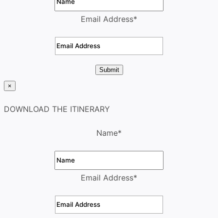
Email Address
*
Submit
×
DOWNLOAD THE ITINERARY
Name
*
Email Address
*