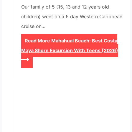
Our family of 5 (15, 13 and 12 years old
children) went on a 6 day Western Caribbean
cruise on…
Read More
Mahahual Beach: Best Costa
Maya Shore Excursion With Teens (2026)