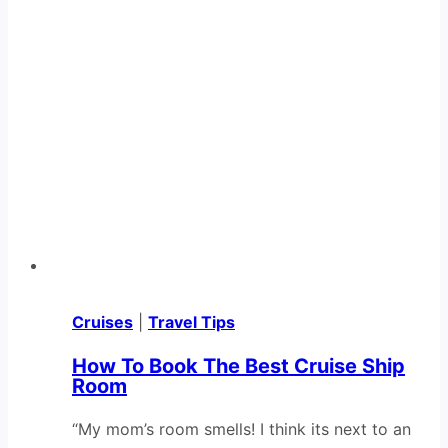
Cruises
|
Travel Tips
How To Book The Best Cruise Ship
Room
“My mom’s room smells! I think its next to an