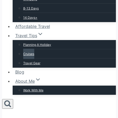
8-13 Days
14 Days+
Affordable Travel
Travel Tips
Planning A Holiday
Cruises
Travel Gear
Blog
About Me
Work With Me