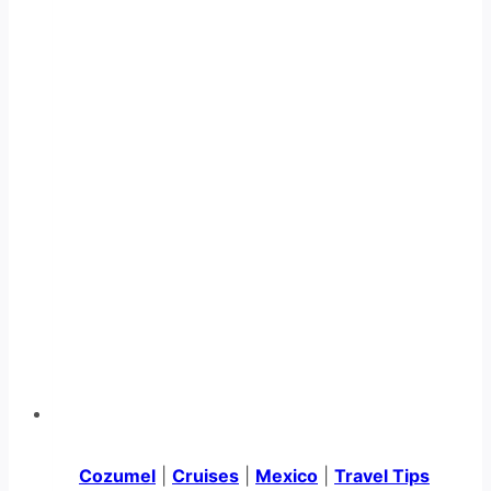
Cozumel
|
Cruises
|
Mexico
|
Travel Tips