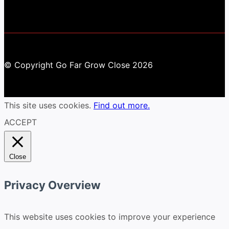
© Copyright Go Far Grow Close 2026
This site uses cookies.
Find out more.
ACCEPT
Close
Privacy Overview
This website uses cookies to improve your experience