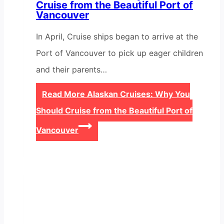
Cruise from the Beautiful Port of
Vancouver
In April, Cruise ships began to arrive at the
Port of Vancouver to pick up eager children
and their parents…
Read More
Alaskan Cruises: Why You
Should Cruise from the Beautiful Port of
Vancouver