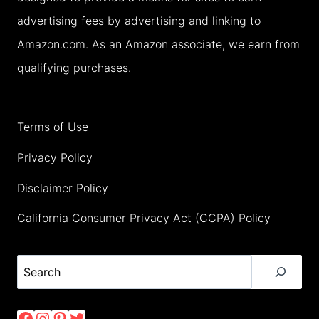
advertising fees by advertising and linking to
Amazon.com. As an Amazon associate, we earn from
qualifying purchases.
Terms of Use
Privacy Policy
Disclaimer Policy
California Consumer Privacy Act (CCPA) Policy
Search
Facebook
Instagram
Pinterest
Twitter