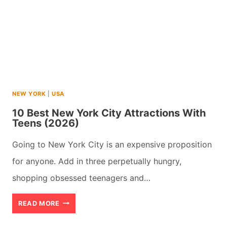
NEW YORK
|
USA
10 Best New York City Attractions With
Teens (2026)
Going to New York City is an expensive proposition
for anyone. Add in three perpetually hungry,
shopping obsessed teenagers and…
10
READ MORE
BEST