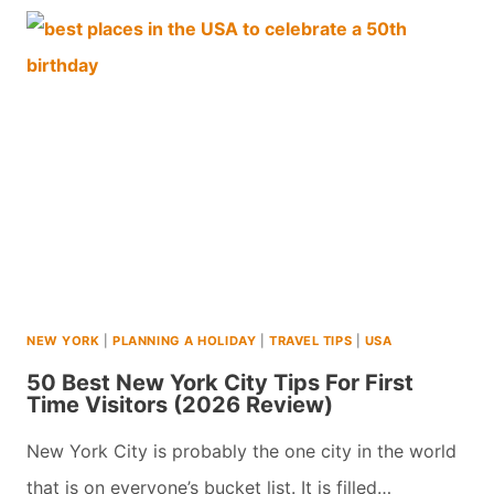
NEW
YORK
CITY
ATTRACTIONS
WITH
TEENS
(2026)
NEW YORK
|
PLANNING A HOLIDAY
|
TRAVEL TIPS
|
USA
50 Best New York City Tips For First
Time Visitors (2026 Review)
New York City is probably the one city in the world
that is on everyone’s bucket list. It is filled…