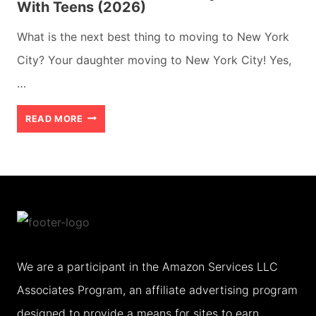
With Teens (2026)
What is the next best thing to moving to New York
City? Your daughter moving to New York City! Yes,
…
ACTION
READ MORE
PACKED
NEW
YORK
CITY
WEEKEND
WITH
We are a participant in the Amazon Services LLC
TEENS
Associates Program, an affiliate advertising program
(2026)
designed to provide a means for sites to earn