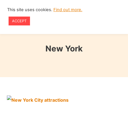
Skip
This site uses cookies.
Find out more.
to
ACCEPT
content
New York