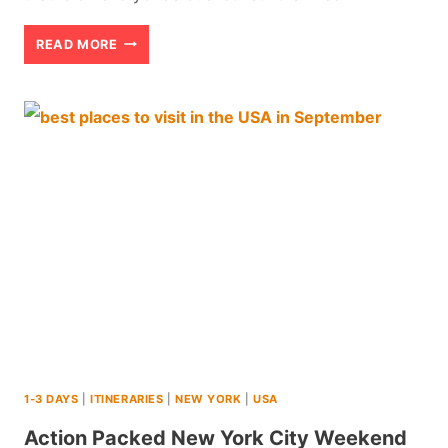
50
READ MORE
BEST
NEW
YORK
CITY
TIPS
FOR
FIRST
TIME
VISITORS
(2026
1-3 DAYS
|
ITINERARIES
|
NEW YORK
|
USA
REVIEW)
Action Packed New York City Weekend