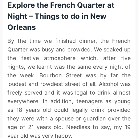
Explore the French Quarter at
Night – Things to do in New
Orleans
By the time we finished dinner, the French
Quarter was busy and crowded. We soaked up
the festive atmosphere which, after five
nights, we learnt was the same every night of
the week. Bourbon Street was by far the
loudest and rowdiest street of all. Alcohol was
freely served and it was legal to drink almost
everywhere. In addition, teenagers as young
as 18 years old could legally drink provided
they were with a spouse or guardian over the
age of 21 years old. Needless to say, my 19
year old was very happy.