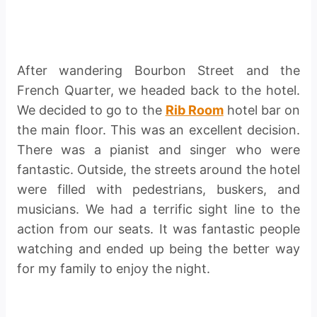
After wandering Bourbon Street and the
French Quarter, we headed back to the hotel.
We decided to go to the
Rib Room
hotel bar on
the main floor. This was an excellent decision.
There was a pianist and singer who were
fantastic. Outside, the streets around the hotel
were filled with pedestrians, buskers, and
musicians. We had a terrific sight line to the
action from our seats. It was fantastic people
watching and ended up being the better way
for my family to enjoy the night.