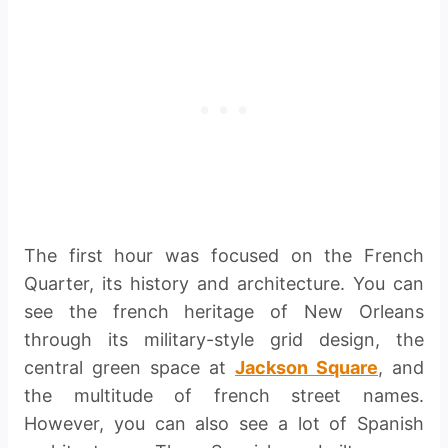
The first hour was focused on the French
Quarter, its history and architecture. You can
see the french heritage of New Orleans
through its military-style grid design, the
central green space at
Jackson Square
, and
the multitude of french street names.
However, you can also see a lot of Spanish