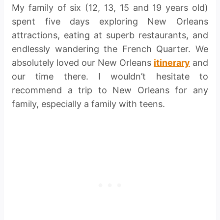
My family of six (12, 13, 15 and 19 years old)
spent five days exploring New Orleans
attractions, eating at superb restaurants, and
endlessly wandering the French Quarter. We
absolutely loved our New Orleans
itinerary
and
our time there. I wouldn’t hesitate to
recommend a trip to New Orleans for any
family, especially a family with teens.