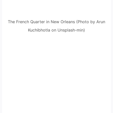
The French Quarter in New Orleans (Photo by Arun
Kuchibhotla on Unsplash-min)