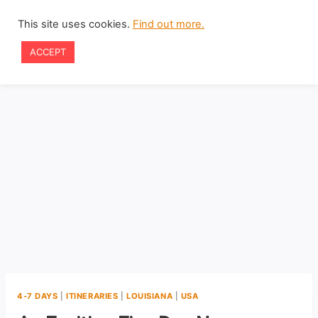
Skip
This site uses cookies.
Find out more.
to
ACCEPT
content
4-7 DAYS
|
ITINERARIES
|
LOUISIANA
|
USA