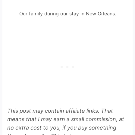
Our family during our stay in New Orleans.
This post may contain affiliate links. That
means that I may earn a small commission, at
no extra cost to you, if you buy something