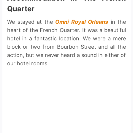
Quarter
We stayed at the
Omni Royal Orleans
in the
heart of the French Quarter. It was a beautiful
hotel in a fantastic location. We were a mere
block or two from Bourbon Street and all the
action, but we never heard a sound in either of
our hotel rooms.