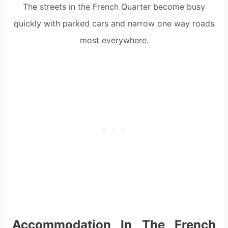
The streets in the French Quarter become busy
quickly with parked cars and narrow one way roads
most everywhere.
Accommodation In The French