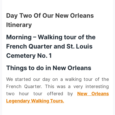
Day Two Of Our New Orleans
Itinerary
Morning –
Walking tour of the
French Quarter and St. Louis
Cemetery No. 1
Things to do in New Orleans
We started our day on a walking tour of the
French Quarter. This was a very interesting
two hour tour offered by
New Orleans
Legendary Walking Tours
.