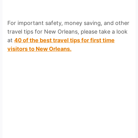
For important safety, money saving, and other
travel tips for New Orleans, please take a look
at
40 of the best travel tips for first time
visitors to New Orleans.