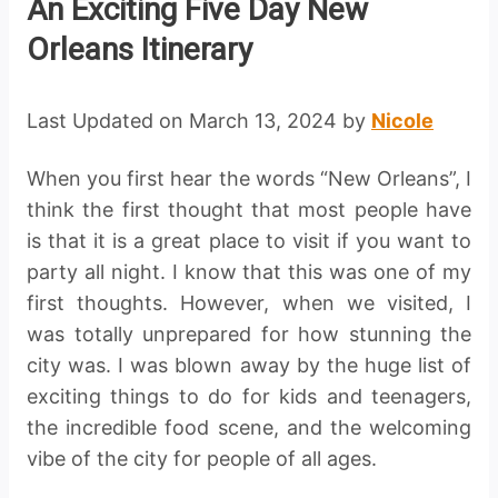
An Exciting Five Day New
Orleans Itinerary
Last Updated on March 13, 2024 by
Nicole
When you first hear the words “New Orleans”, I
think the first thought that most people have
is that it is a great place to visit if you want to
party all night. I know that this was one of my
first thoughts. However, when we visited, I
was totally unprepared for how stunning the
city was. I was blown away by the huge list of
exciting things to do for kids and teenagers,
the incredible food scene, and the welcoming
vibe of the city for people of all ages.