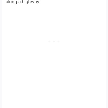
along a highway.