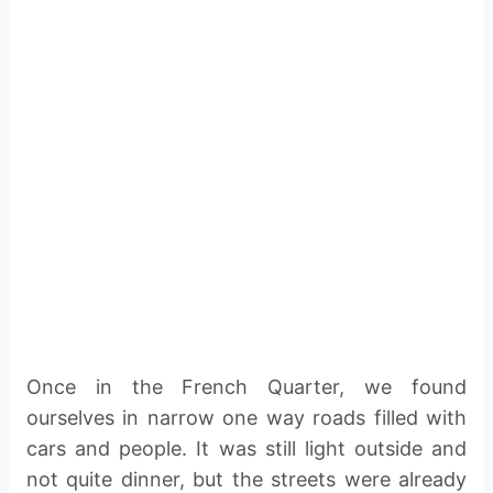
Once in the French Quarter, we found
ourselves in narrow one way roads filled with
cars and people. It was still light outside and
not quite dinner, but the streets were already