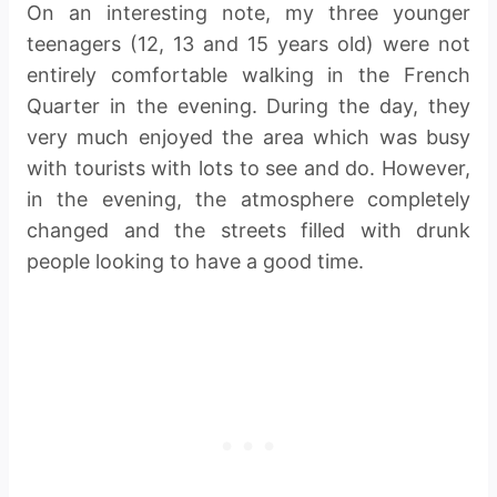
On an interesting note, my three younger
teenagers (12, 13 and 15 years old) were not
entirely comfortable walking in the French
Quarter in the evening. During the day, they
very much enjoyed the area which was busy
with tourists with lots to see and do. However,
in the evening, the atmosphere completely
changed and the streets filled with drunk
people looking to have a good time.