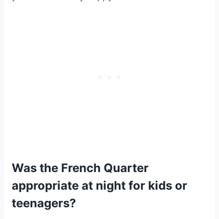
Was the French Quarter
appropriate at night for kids or
teenagers?