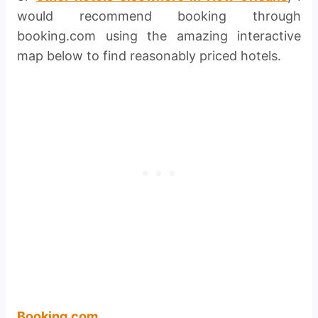
would recommend booking through
booking.com using the amazing interactive
map below to find reasonably priced hotels.
Booking.com