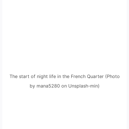
The start of night life in the French Quarter (Photo
by mana5280 on Unsplash-min)