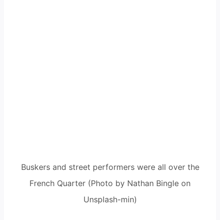
Buskers and street performers were all over the
French Quarter (Photo by Nathan Bingle on
Unsplash-min)