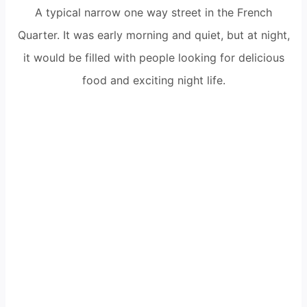
A typical narrow one way street in the French
Quarter. It was early morning and quiet, but at night,
it would be filled with people looking for delicious
food and exciting night life.