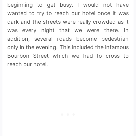
beginning to get busy. I would not have
wanted to try to reach our hotel once it was
dark and the streets were really crowded as it
was every night that we were there. In
addition, several roads become pedestrian
only in the evening. This included the infamous
Bourbon Street which we had to cross to
reach our hotel.