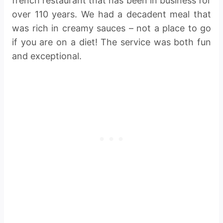
french restaurant that has been in business for
over 110 years. We had a decadent meal that
was rich in creamy sauces – not a place to go
if you are on a diet! The service was both fun
and exceptional.