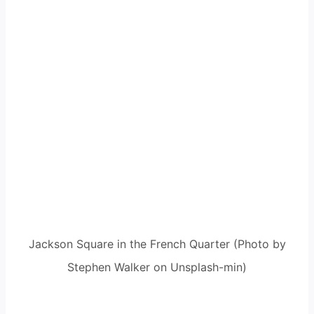
Jackson Square in the French Quarter (Photo by
Stephen Walker on Unsplash-min)