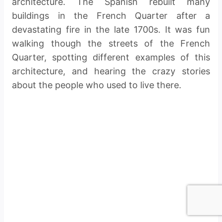
architecture. The Spanish rebuilt many
buildings in the French Quarter after a
devastating fire in the late 1700s. It was fun
walking though the streets of the French
Quarter, spotting different examples of this
architecture, and hearing the crazy stories
about the people who used to live there.