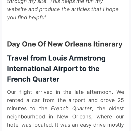
through my site. This helps me run my
website and produce the articles that I hope
you find helpful.
Day One Of New Orleans Itinerary
Travel from Louis Armstrong
International Airport to the
French Quarter
Our flight arrived in the late afternoon. We
rented a car from the airport and drove 25
minutes to the
French Quarter
, the oldest
neighbourhood in New Orleans, where our
hotel was located. It was an easy drive mostly