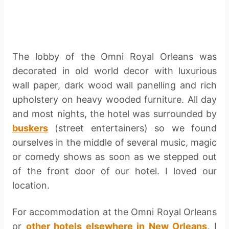
The lobby of the Omni Royal Orleans was
decorated in old world decor with luxurious
wall paper, dark wood wall panelling and rich
upholstery on heavy wooded furniture. All day
and most nights, the hotel was surrounded by
buskers
(street entertainers) so we found
ourselves in the middle of several music, magic
or comedy shows as soon as we stepped out
of the front door of our hotel. I loved our
location.
For accommodation at the Omni Royal Orleans
or
other hotels elsewhere in New Orleans
, I