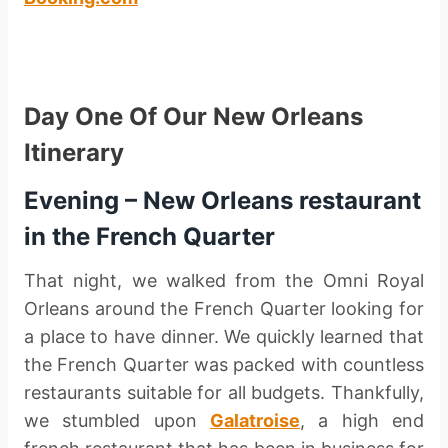
Day One Of Our New Orleans
Itinerary
Evening – New Orleans restaurant
in the French Quarter
That night, we walked from the Omni Royal
Orleans around the French Quarter looking for
a place to have dinner. We quickly learned that
the French Quarter was packed with countless
restaurants suitable for all budgets. Thankfully,
we stumbled upon
Galatroise
, a high end