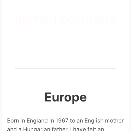
BRITISH COLUMBIA
Europe
Born in England in 1967 to an English mother
and a Hungarian father, I have felt an