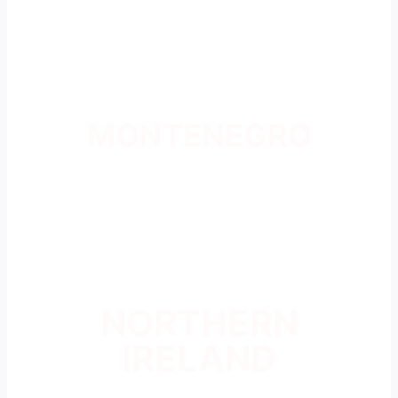
MONTENEGRO
NORTHERN
IRELAND