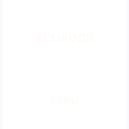
ECUADOR
PERU