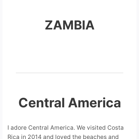
ZAMBIA
Central America
I adore Central America. We visited Costa
Rica in 2014 and loved the beaches and