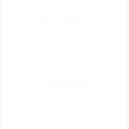
NAMIBIA
UGANDA