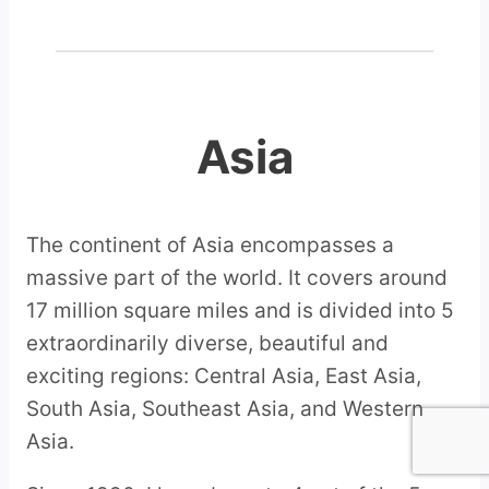
Asia
The continent of Asia encompasses a
massive part of the world. It covers around
17 million square miles and is divided into 5
extraordinarily diverse, beautiful and
exciting regions: Central Asia, East Asia,
South Asia, Southeast Asia, and Western
Asia.