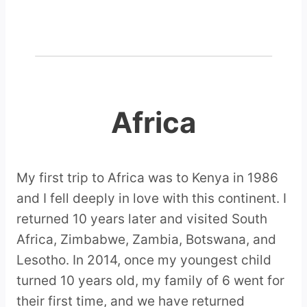
Africa
My first trip to Africa was to Kenya in 1986
and I fell deeply in love with this continent. I
returned 10 years later and visited South
Africa, Zimbabwe, Zambia, Botswana, and
Lesotho. In 2014, once my youngest child
turned 10 years old, my family of 6 went for
their first time, and we have returned