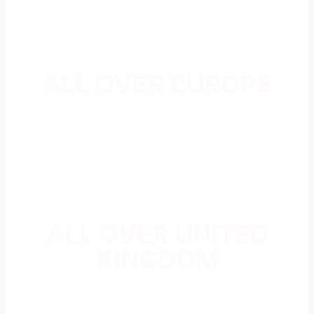
ALL OVER EUROPE
ALL OVER UNITED
KINGDOM