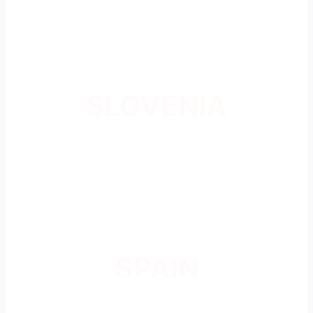
SLOVENIA
SPAIN