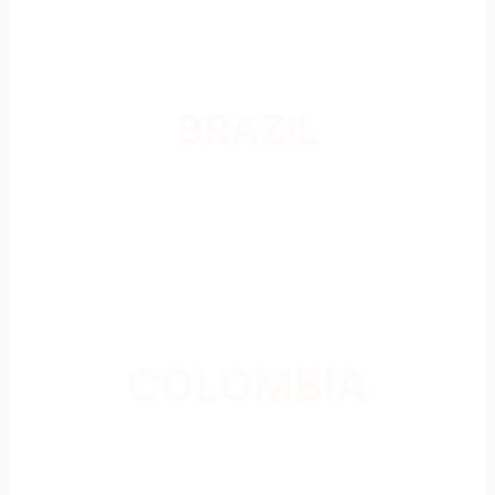
BRAZIL
COLOMBIA