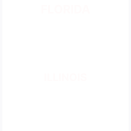
FLORIDA
ILLINOIS