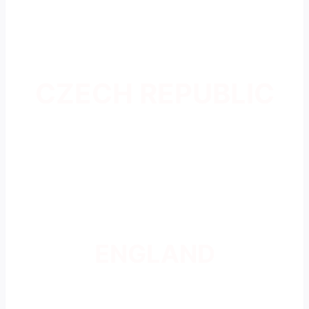
CZECH REPUBLIC
ENGLAND