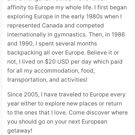
affinity to Europe my whole life. I first began
exploring Europe in the early 1980s when I
represented Canada and competed
internationally in gymnastics. Then, in 1986
and 1990, I spent several months
backpacking all over Europe. Believe it or
not, I lived on $20 USD per day which paid
for all my accommodation, food,
transportation, and activities!
Since 2005, I have traveled to Europe every
year either to explore new places or return
to the ones that I love. Come discover where
you should go on your next European
getaway!