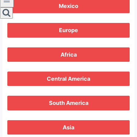
Mexico
Europe
Africa
Central America
South America
Asia