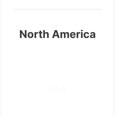
North America
USA