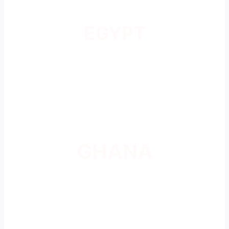
EGYPT
GHANA