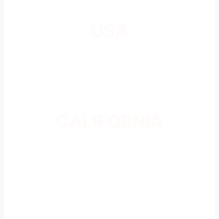
USA
CALIFORNIA