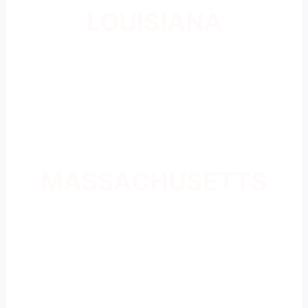
LOUISIANA
MASSACHUSETTS