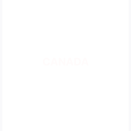
CANADA