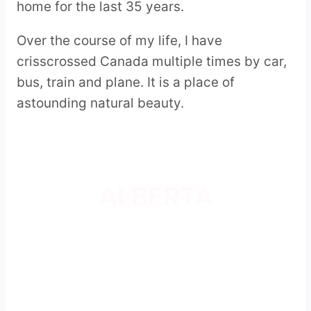
home for the last 35 years.
Over the course of my life, I have
crisscrossed Canada multiple times by car,
bus, train and plane. It is a place of
astounding natural beauty.
ALBERTA