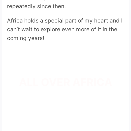
repeatedly since then.
Africa holds a special part of my heart and I
can’t wait to explore even more of it in the
coming years!
ALL OVER AFRICA