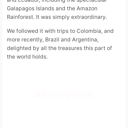
Galapagos Islands and the Amazon
Rainforest. It was simply extraordinary.
We followed it with trips to Colombia, and
more recently, Brazil and Argentina,
delighted by all the treasures this part of
the world holds.
ARGENTINA