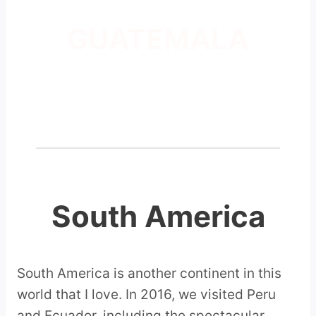
GUATEMALA
South America
South America is another continent in this
world that I love. In 2016, we visited Peru
and Ecuador, including the spectacular