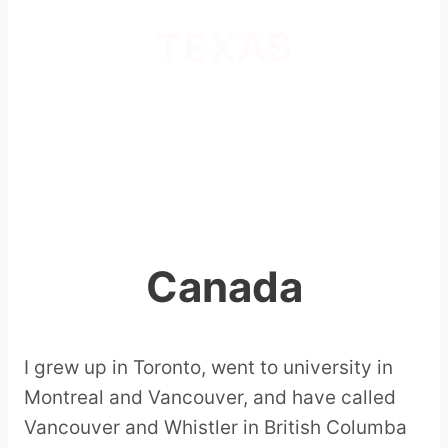
TEXAS
Canada
I grew up in Toronto, went to university in
Montreal and Vancouver, and have called
Vancouver and Whistler in British Columba