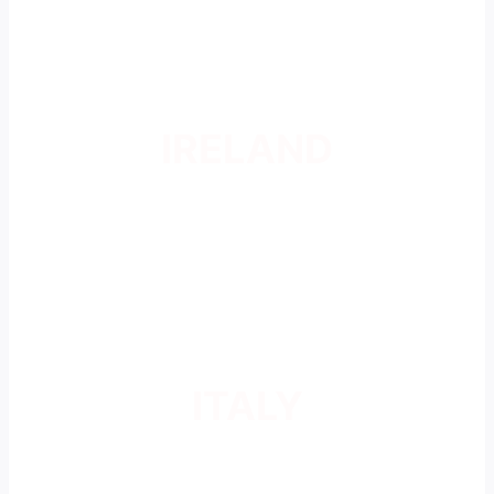
IRELAND
ITALY