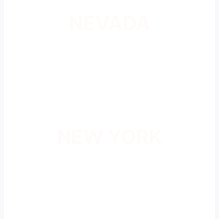
NEVADA
NEW YORK