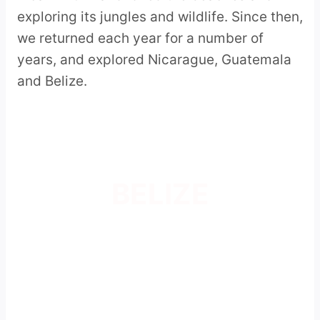
exploring its jungles and wildlife. Since then,
we returned each year for a number of
years, and explored Nicarague, Guatemala
and Belize.
BELIZE