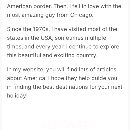
American border. Then, I fell in love with the
most amazing guy from Chicago.
Since the 1970s, I have visited most of the
states in the USA, sometimes multiple
times, and every year, I continue to explore
this beautiful and exciting country.
In my website, you will find lots of articles
about America. I hope they help guide you
in finding the best destinations for your next
holiday!
ALL OVER