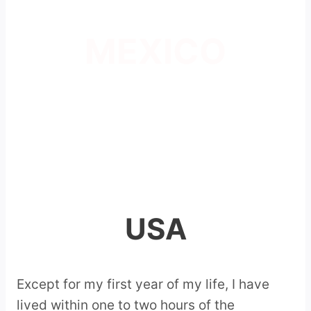
MEXICO
USA
Except for my first year of my life, I have
lived within one to two hours of the