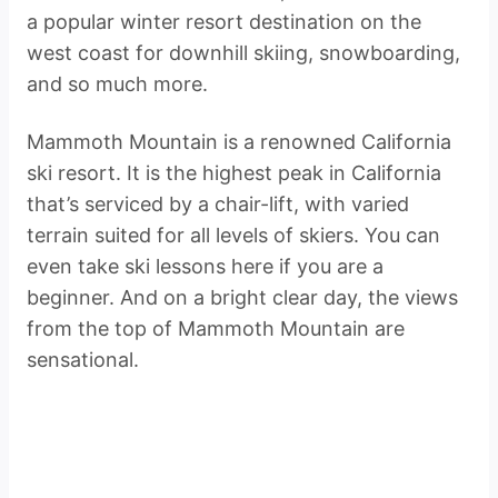
a popular winter resort destination on the
west coast for downhill skiing, snowboarding,
and so much more.
Mammoth Mountain is a renowned California
ski resort. It is the highest peak in California
that’s serviced by a chair-lift, with varied
terrain suited for all levels of skiers. You can
even take ski lessons here if you are a
beginner. And on a bright clear day, the views
from the top of Mammoth Mountain are
sensational.