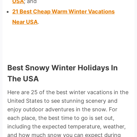
USA
; and
21 Best Cheap Warm Winter Vacations
Near USA
.
Best Snowy Winter Holidays In
The USA
Here are 25 of the best winter vacations in the
United States to see stunning scenery and
enjoy outdoor adventures in the snow. For
each place, the best time to go is set out,
including the expected temperature, weather,
and how much snow you can expect during