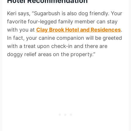
Hotel Recommendation
Keri says, “Sugarbush is also dog friendly. Your
favorite four-legged family member can stay
with you at
Clay Brook Hotel and Residences
.
In fact, your canine companion will be greeted
with a treat upon check-in and there are
doggy relief areas on the property.”