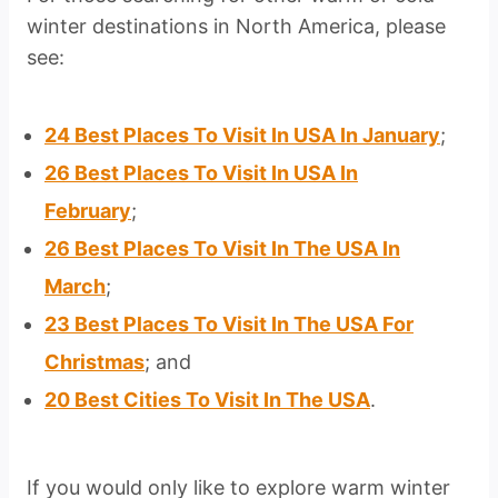
winter destinations in North America, please
see:
24 Best Places To Visit In USA In January
;
26 Best Places To Visit In USA In
February
;
26 Best Places To Visit In The USA In
March
;
23 Best Places To Visit In The USA For
Christmas
; and
20 Best Cities To Visit In The USA
.
If you would only like to explore warm winter