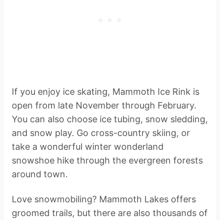
If you enjoy ice skating, Mammoth Ice Rink is
open from late November through February.
You can also choose ice tubing, snow sledding,
and snow play. Go cross-country skiing, or
take a wonderful winter wonderland
snowshoe hike through the evergreen forests
around town.
Love snowmobiling? Mammoth Lakes offers
groomed trails, but there are also thousands of