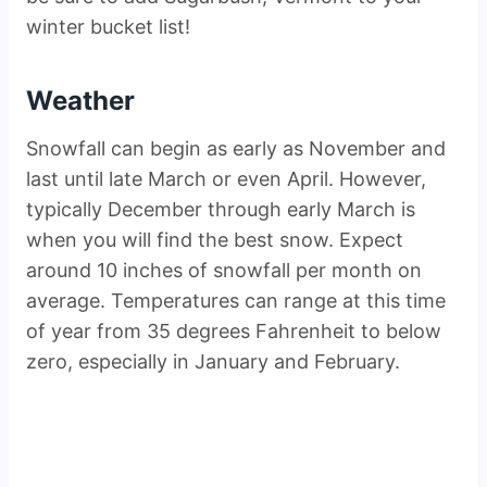
winter bucket list!
Weather
Snowfall can begin as early as November and
last until late March or even April. However,
typically December through early March is
when you will find the best snow. Expect
around 10 inches of snowfall per month on
average. Temperatures can range at this time
of year from 35 degrees Fahrenheit to below
zero, especially in January and February.