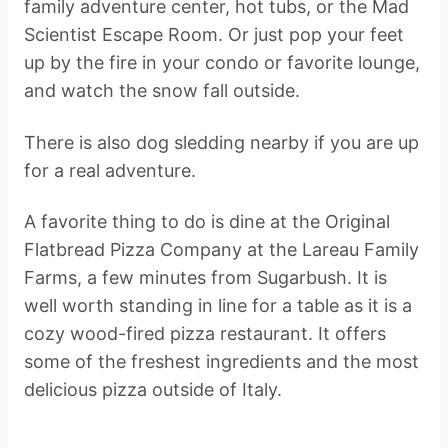
family adventure center, hot tubs, or the Mad
Scientist Escape Room. Or just pop your feet
up by the fire in your condo or favorite lounge,
and watch the snow fall outside.
There is also dog sledding nearby if you are up
for a real adventure.
A favorite thing to do is dine at the Original
Flatbread Pizza Company at the Lareau Family
Farms, a few minutes from Sugarbush. It is
well worth standing in line for a table as it is a
cozy wood-fired pizza restaurant. It offers
some of the freshest ingredients and the most
delicious pizza outside of Italy.