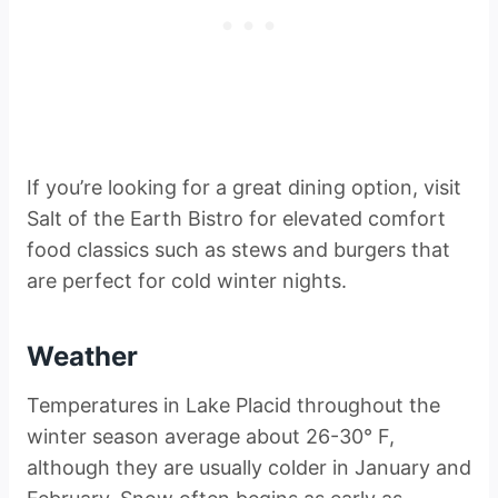
If you’re looking for a great dining option, visit
Salt of the Earth Bistro for elevated comfort
food classics such as stews and burgers that
are perfect for cold winter nights.
Weather
Temperatures in Lake Placid throughout the
winter season average about 26-30° F,
although they are usually colder in January and