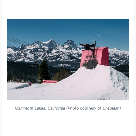
Mammoth Lakes, California (Photo courtesy of Unsplash)