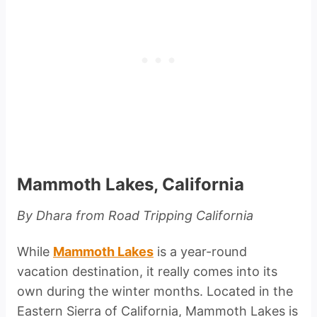
Mammoth Lakes, California
By Dhara from Road Tripping California
While
Mammoth Lakes
is a year-round
vacation destination, it really comes into its
own during the winter months. Located in the
Eastern Sierra of California, Mammoth Lakes is