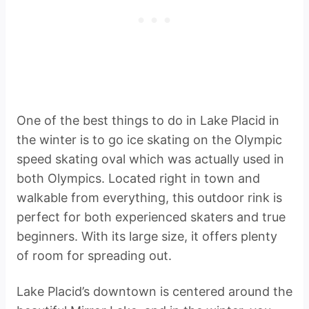
One of the best things to do in Lake Placid in
the winter is to go ice skating on the Olympic
speed skating oval which was actually used in
both Olympics. Located right in town and
walkable from everything, this outdoor rink is
perfect for both experienced skaters and true
beginners. With its large size, it offers plenty
of room for spreading out.
Lake Placid’s downtown is centered around the