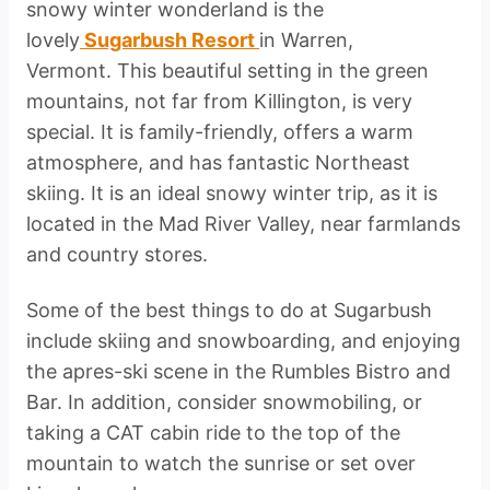
snowy winter wonderland is the
lovely
Sugarbush Resort
in Warren,
Vermont. This beautiful setting in the green
mountains, not far from Killington, is very
special. It is family-friendly, offers a warm
atmosphere, and has fantastic Northeast
skiing. It is an ideal snowy winter trip, as it is
located in the Mad River Valley, near farmlands
and country stores.
Some of the best things to do at Sugarbush
include skiing and snowboarding, and enjoying
the apres-ski scene in the Rumbles Bistro and
Bar. In addition, consider snowmobiling, or
taking a CAT cabin ride to the top of the
mountain to watch the sunrise or set over