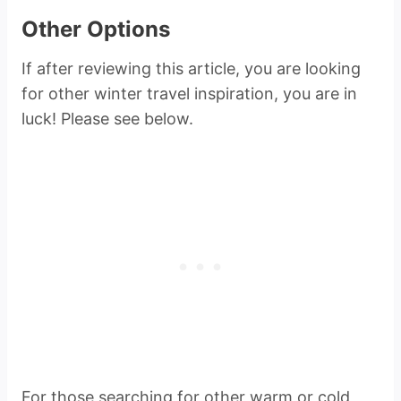
Other Options
If after reviewing this article, you are looking
for other winter travel inspiration, you are in
luck! Please see below.
For those searching for other warm or cold