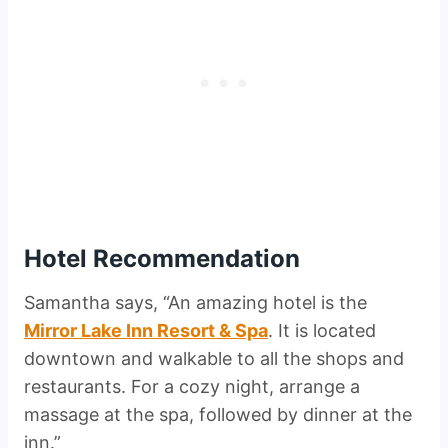
Hotel Recommendation
Samantha says, “An amazing hotel is the
Mirror Lake Inn Resort & Spa
. It is located
downtown and walkable to all the shops and
restaurants. For a cozy night, arrange a
massage at the spa, followed by dinner at the
inn.”