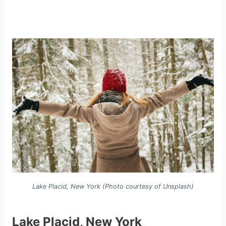
Lake Placid, New York (Photo courtesy of Unsplash)
Lake Placid, New York