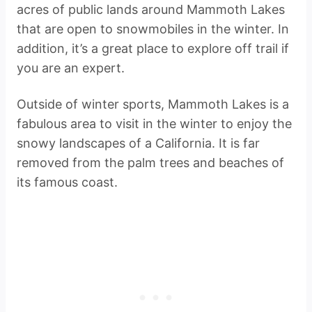
acres of public lands around Mammoth Lakes
that are open to snowmobiles in the winter. In
addition, it’s a great place to explore off trail if
you are an expert.
Outside of winter sports, Mammoth Lakes is a
fabulous area to visit in the winter to enjoy the
snowy landscapes of a California. It is far
removed from the palm trees and beaches of
its famous coast.