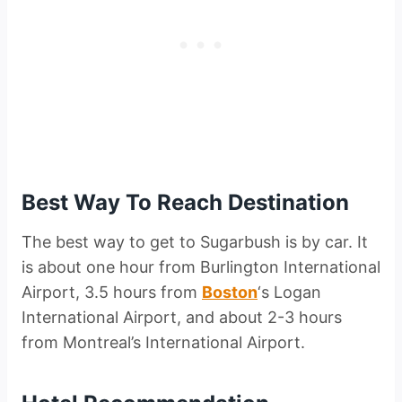
Best Way To Reach Destination
The best way to get to Sugarbush is by car. It
is about one hour from Burlington International
Airport, 3.5 hours from
Boston
‘s Logan
International Airport, and about 2-3 hours
from Montreal’s International Airport.