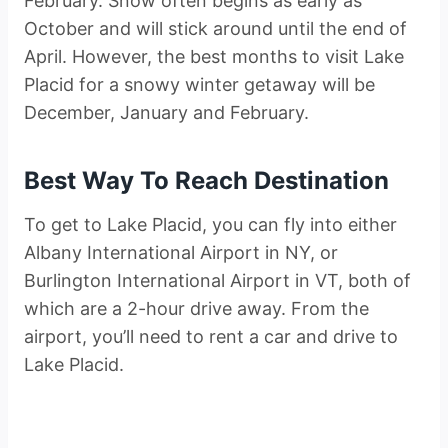
February. Snow often begins as early as
October and will stick around until the end of
April. However, the best months to visit Lake
Placid for a snowy winter getaway will be
December, January and February.
Best Way To Reach Destination
To get to Lake Placid, you can fly into either
Albany International Airport in NY, or
Burlington International Airport in VT, both of
which are a 2-hour drive away. From the
airport, you’ll need to rent a car and drive to
Lake Placid.