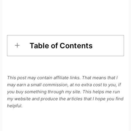
Table of Contents
This post may contain affiliate links. That means that I
may earn a small commission, at no extra cost to you, if
you buy something through my site. This helps me run
my website and produce the articles that I hope you find
helpful.