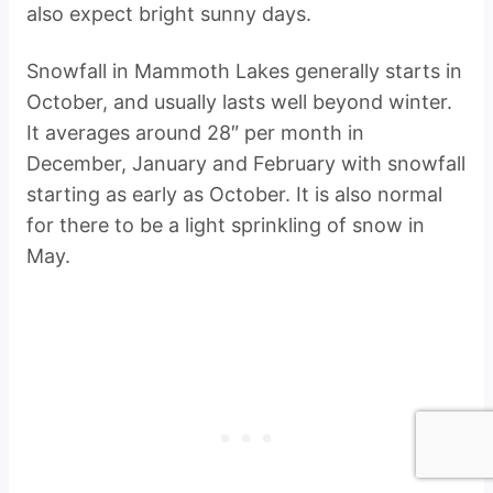
also expect bright sunny days.
Snowfall in Mammoth Lakes generally starts in
October, and usually lasts well beyond winter.
It averages around 28″ per month in
December, January and February with snowfall
starting as early as October. It is also normal
for there to be a light sprinkling of snow in
May.