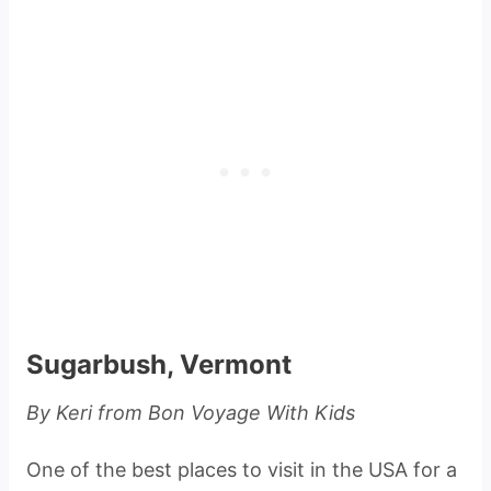
Sugarbush, Vermont
By Keri from Bon Voyage With Kids
One of the best places to visit in the USA for a