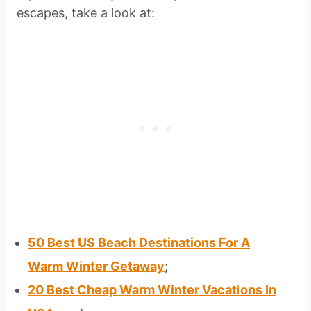
escapes, take a look at:
50 Best US Beach Destinations For A
Warm Winter Getaway
;
20 Best Cheap Warm Winter Vacations In