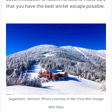
that you have the best winter escape possible.
Sugarbush, Vermont (Photo courtesy of Keri from Bon Voyage
With Kids)