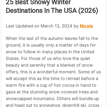
25 Best Snowy Winter
Destinations In The USA (2026)
Last Updated on March 13, 2024 by
Nicole
When the last of the autumn leaves fall to the
ground, it is usually only a matter of days for
snow to follow in many places in the United
States. For those of us who love the quiet
beauty and serenity that a blanket of snow
offers, this is a wonderful moment. Some of us
will accept this as the time to retreat before a
warm fire with a cup of hot cocoa in hand to
gaze at the stunning snow covered trees and
snowcapped mountains. Others will bundle up
and head out to snowshoe, downhill ski, cross