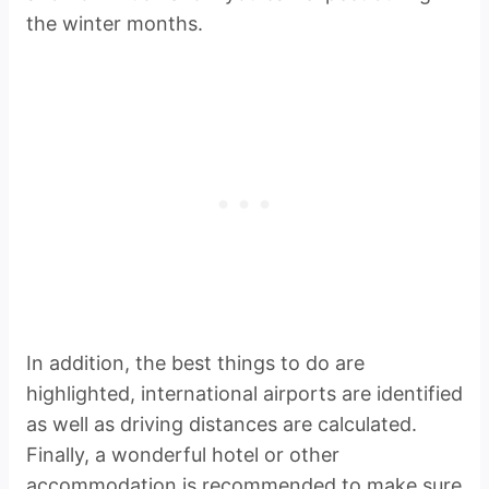
the winter months.
In addition, the best things to do are
highlighted, international airports are identified
as well as driving distances are calculated.
Finally, a wonderful hotel or other
accommodation is recommended to make sure