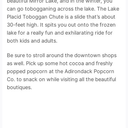
beautiful Mirror Lake, and in the winter, you
can go tobogganing across the lake. The Lake
Placid Toboggan Chute is a slide that’s about
30-feet high. It spits you out onto the frozen
lake for a really fun and exhilarating ride for
both kids and adults.
Be sure to stroll around the downtown shops
as well. Pick up some hot cocoa and freshly
popped popcorn at the Adirondack Popcorn
Co. to snack on while visiting all the beautiful
boutiques.