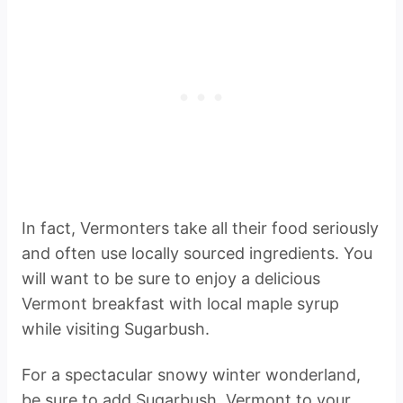
In fact, Vermonters take all their food seriously
and often use locally sourced ingredients. You
will want to be sure to enjoy a delicious
Vermont breakfast with local maple syrup
while visiting Sugarbush.
For a spectacular snowy winter wonderland,
be sure to add Sugarbush, Vermont to your