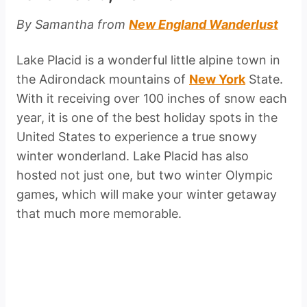
By Samantha from
New England Wanderlust
Lake Placid is a wonderful little alpine town in
the Adirondack mountains of
New York
State.
With it receiving over 100 inches of snow each
year, it is one of the best holiday spots in the
United States to experience a true snowy
winter wonderland. Lake Placid has also
hosted not just one, but two winter Olympic
games, which will make your winter getaway
that much more memorable.