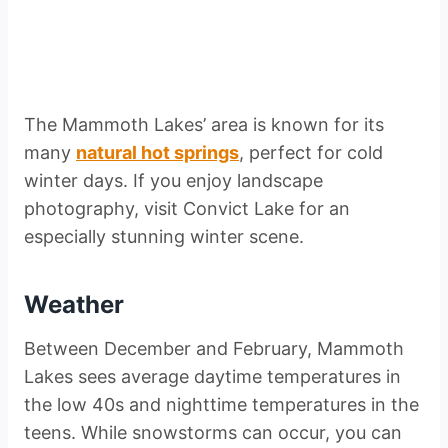
The Mammoth Lakes’ area is known for its
many
natural hot springs
, perfect for cold
winter days. If you enjoy landscape
photography, visit Convict Lake for an
especially stunning winter scene.
Weather
Between December and February, Mammoth
Lakes sees average daytime temperatures in
the low 40s and nighttime temperatures in the
teens. While snowstorms can occur, you can