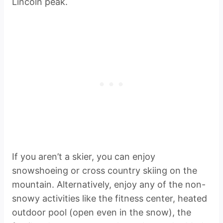
Lincoln peak.
If you aren’t a skier, you can enjoy
snowshoeing or cross country skiing on the
mountain. Alternatively, enjoy any of the non-
snowy activities like the fitness center, heated
outdoor pool (open even in the snow), the