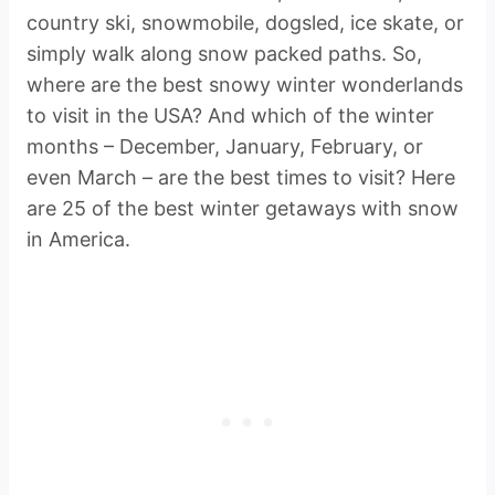
country ski, snowmobile, dogsled, ice skate, or
simply walk along snow packed paths. So,
where are the best snowy winter wonderlands
to visit in the USA? And which of the winter
months – December, January, February, or
even March – are the best times to visit? Here
are 25 of the best winter getaways with snow
in America.