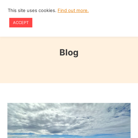
Skip
This site uses cookies.
Find out more.
to
ACCEPT
content
Blog