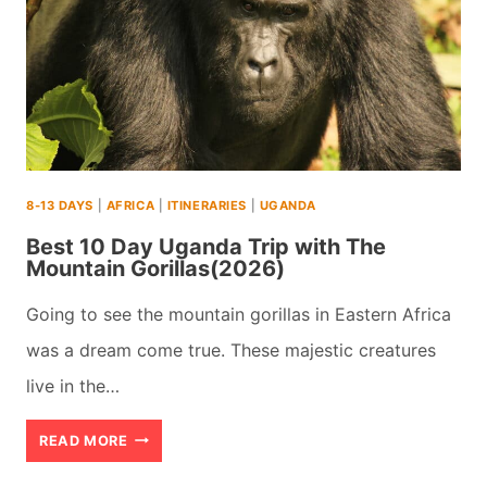
(+
MAPS
&
TIPS)
(2026)
8-13 DAYS
|
AFRICA
|
ITINERARIES
|
UGANDA
Best 10 Day Uganda Trip with The
Mountain Gorillas(2026)
Going to see the mountain gorillas in Eastern Africa
was a dream come true. These majestic creatures
live in the…
BEST
READ MORE
10