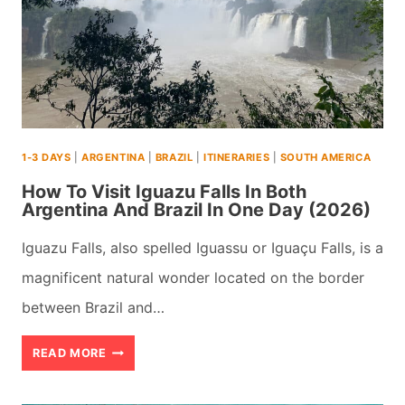
LANKA
(+
MAPS
&
TIPS)
1-3 DAYS
|
ARGENTINA
|
BRAZIL
|
ITINERARIES
|
SOUTH AMERICA
(2026)
How To Visit Iguazu Falls In Both
Argentina And Brazil In One Day (2026)
Iguazu Falls, also spelled Iguassu or Iguaçu Falls, is a
magnificent natural wonder located on the border
between Brazil and…
HOW
READ MORE
TO