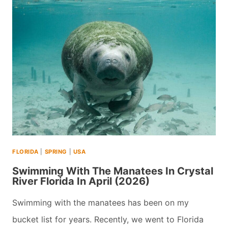
VISIT
IGUAZU
FALLS
IN
BOTH
ARGENTINA
AND
BRAZIL
IN
FLORIDA
|
SPRING
|
USA
ONE
Swimming With The Manatees In Crystal
DAY
River Florida In April (2026)
(2026)
Swimming with the manatees has been on my
bucket list for years. Recently, we went to Florida