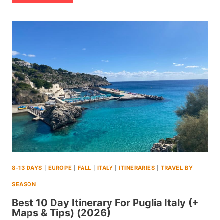
14
DAY
ITINERARY
TO
EL
SALVADOR
(+MAPS
AND
TIPS)
(2026)
8-13 DAYS
|
EUROPE
|
FALL
|
ITALY
|
ITINERARIES
|
TRAVEL BY
SEASON
Best 10 Day Itinerary For Puglia Italy (+
Maps & Tips) (2026)