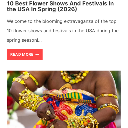
10 Best Flower Shows And Festivals In
the USA In Spring (2026)
Welcome to the blooming extravaganza of the top
10 flower shows and festivals in the USA during the
spring season!…
10
READ MORE
BEST
FLOWER
SHOWS
AND
FESTIVALS
IN
THE