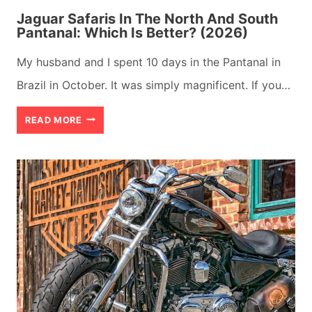
Jaguar Safaris In The North And South
Pantanal: Which Is Better? (2026)
My husband and I spent 10 days in the Pantanal in
Brazil in October. It was simply magnificent. If you…
JAGUAR
READ MORE
SAFARIS
IN
THE
NORTH
AND
SOUTH
PANTANAL:
WHICH