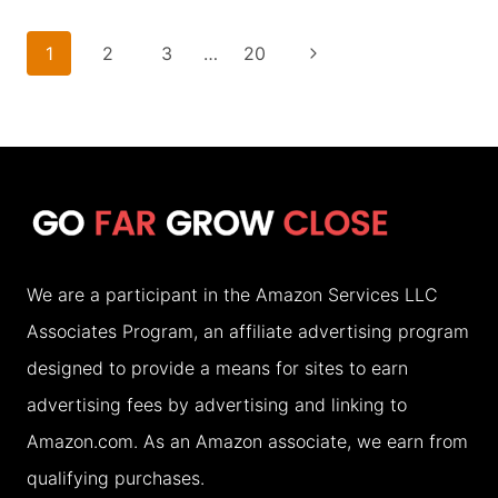
BEST
PLACES
Page
Next
1
2
3
…
20
TO
navigation
Page
VISIT
IN
ASIA
IN
SEPTEMBER
We are a participant in the Amazon Services LLC
(2026)
Associates Program, an affiliate advertising program
designed to provide a means for sites to earn
advertising fees by advertising and linking to
Amazon.com. As an Amazon associate, we earn from
qualifying purchases.