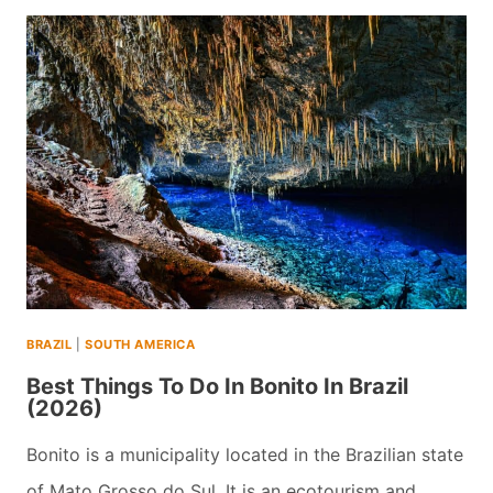
DAY
UGANDA
TRIP
WITH
THE
MOUNTAIN
GORILLAS(2026)
BRAZIL
|
SOUTH AMERICA
Best Things To Do In Bonito In Brazil
(2026)
Bonito is a municipality located in the Brazilian state
of Mato Grosso do Sul. It is an ecotourism and