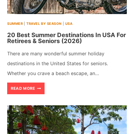
IS
BETTER?
SUMMER
|
TRAVEL BY SEASON
|
USA
(2026)
20 Best Summer Destinations In USA For
Retirees & Seniors (2026)
There are many wonderful summer holiday
destinations in the United States for seniors.
Whether you crave a beach escape, an…
20
READ MORE
BEST
SUMMER
DESTINATIONS
IN