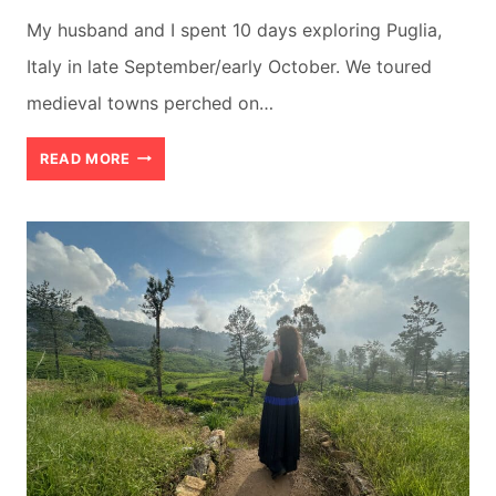
My husband and I spent 10 days exploring Puglia,
Italy in late September/early October. We toured
medieval towns perched on…
BEST
READ MORE
10
DAY
ITINERARY
FOR
PUGLIA
ITALY
(+
MAPS
&