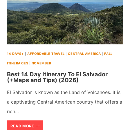
14 DAYS+
|
AFFORDABLE TRAVEL
|
CENTRAL AMERICA
|
FALL
|
ITINERARIES
|
NOVEMBER
Best 14 Day Itinerary To El Salvador
(+Maps and Tips) (2026)
El Salvador is known as the Land of Volcanoes. It is
a captivating Central American country that offers a
rich…
BEST
READ MORE