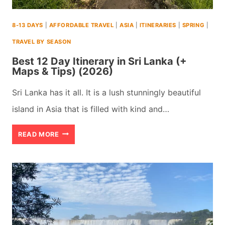
TIPS)
8-13 DAYS
|
AFFORDABLE TRAVEL
|
ASIA
|
ITINERARIES
|
SPRING
|
(2026)
TRAVEL BY SEASON
Best 12 Day Itinerary in Sri Lanka (+
Maps & Tips) (2026)
Sri Lanka has it all. It is a lush stunningly beautiful
island in Asia that is filled with kind and…
BEST
READ MORE
12
DAY
ITINERARY
IN
SRI