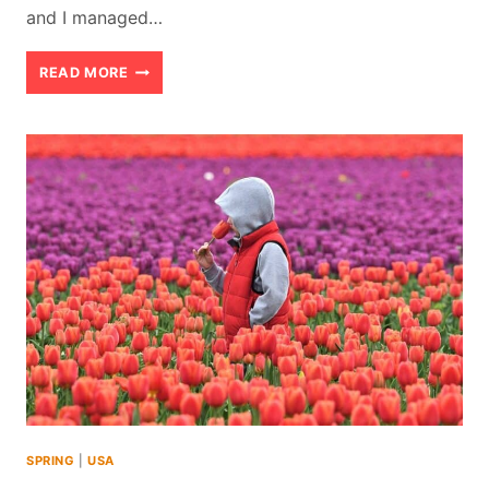
and I managed…
SWIMMING
READ MORE
WITH
THE
MANATEES
IN
CRYSTAL
RIVER
FLORIDA
IN
APRIL
(2026)
SPRING
|
USA