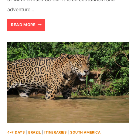
adventure…
BEST
READ MORE
THINGS
TO
DO
IN
BONITO
IN
BRAZIL
(2026)
4-7 DAYS
|
BRAZIL
|
ITINERARIES
|
SOUTH AMERICA