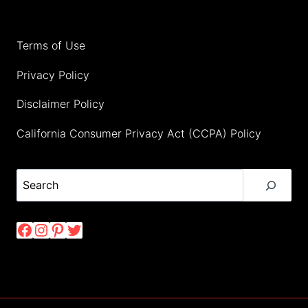
Terms of Use
Privacy Policy
Disclaimer Policy
California Consumer Privacy Act (CCPA) Policy
Search
Facebook
Instagram
Pinterest
Twitter