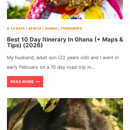
USA
IN
SPRING
8-13 DAYS
|
AFRICA
|
GHANA
|
ITINERARIES
(2026)
Best 10 Day Itinerary In Ghana (+ Maps &
Tips) (2026)
My husband, adult son (22 years old) and I went in
early February on a 10 day road trip in…
BEST
READ MORE
10
DAY
ITINERARY
IN
GHANA