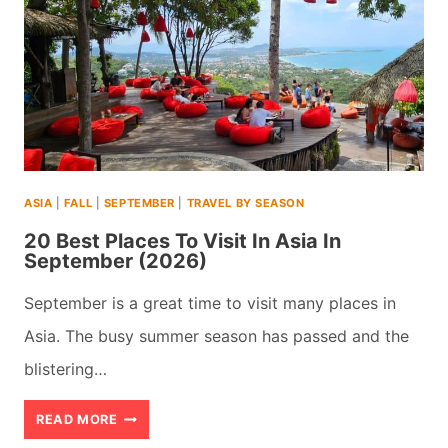
USA
FOR
RETIREES
&
SENIORS
(2026)
ASIA
|
FALL
|
SEPTEMBER
|
TRAVEL BY SEASON
20 Best Places To Visit In Asia In
September (2026)
September is a great time to visit many places in
Asia. The busy summer season has passed and the
blistering…
20
READ MORE