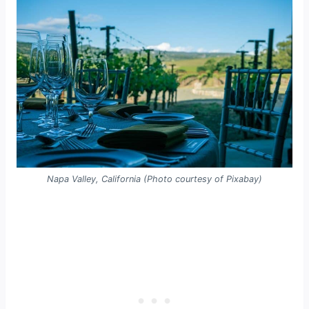
Napa Valley, California (Photo courtesy of Pixabay)