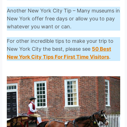
Another New York City Tip – Many museums in
New York offer free days or allow you to pay
whatever you want or can.
For other incredible tips to make your trip to
New York City the best, please see
50 Best
New York City Tips For First Time Visitors
.