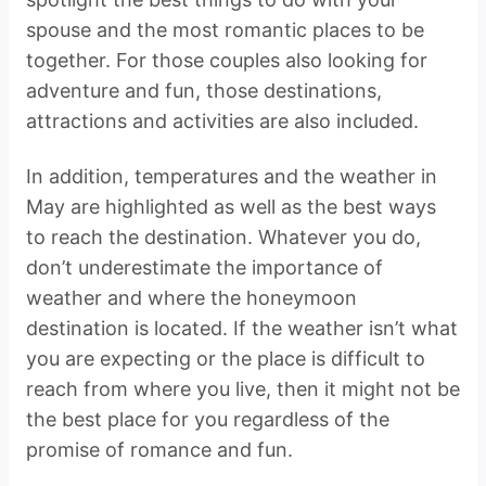
spouse and the most romantic places to be
together. For those couples also looking for
adventure and fun, those destinations,
attractions and activities are also included.
In addition, temperatures and the weather in
May are highlighted as well as the best ways
to reach the destination. Whatever you do,
don’t underestimate the importance of
weather and where the honeymoon
destination is located. If the weather isn’t what
you are expecting or the place is difficult to
reach from where you live, then it might not be
the best place for you regardless of the
promise of romance and fun.