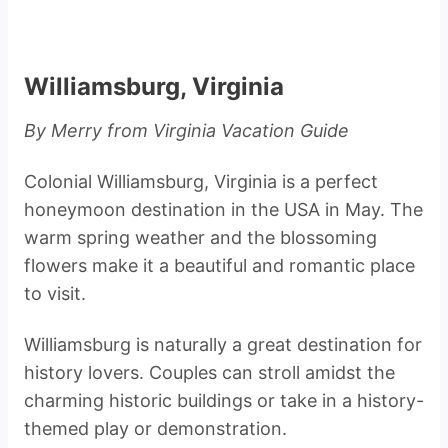
Williamsburg, Virginia
By Merry from Virginia Vacation Guide
Colonial Williamsburg, Virginia is a perfect
honeymoon destination in the USA in May. The
warm spring weather and the blossoming
flowers make it a beautiful and romantic place
to visit.
Williamsburg is naturally a great destination for
history lovers. Couples can stroll amidst the
charming historic buildings or take in a history-
themed play or demonstration.