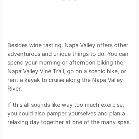
Besides wine tasting, Napa Valley offers other
adventurous and unique things to do. You can
spend your morning or afternoon biking the
Napa Valley Vine Trail, go on a scenic hike, or
rent a kayak to cruise along the Napa Valley
River.
If this all sounds like way too much exercise,
you could also pamper yourselves and plan a
relaxing day together at one of the many spas.