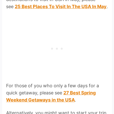
see
25 Best Places To Visit In The USA In May
.
For those of you who only a few days for a
quick getaway, please see
27 Best Spring
Weekend Getaways in the USA
.
Alternatively, you might want to start your trip