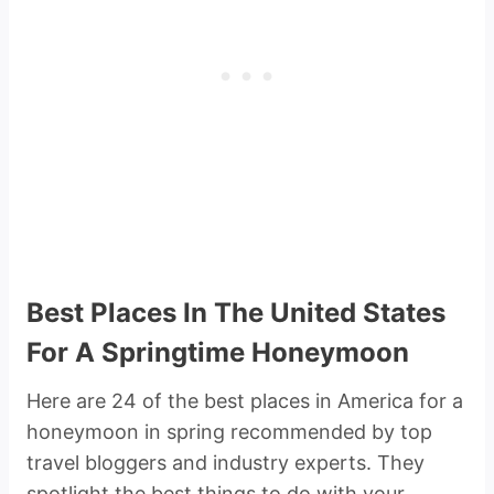
Best Places In The United States
For A Springtime Honeymoon
Here are 24 of the best places in America for a
honeymoon in spring recommended by top
travel bloggers and industry experts. They
spotlight the best things to do with your