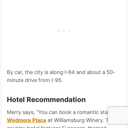
By car, the city is along I-64 and about a 50-
minute drive from I-95.
Hotel Recommendation
Merry says, “You can book a romantic stay at
Wedmore Place
at Williamsburg Winery. The