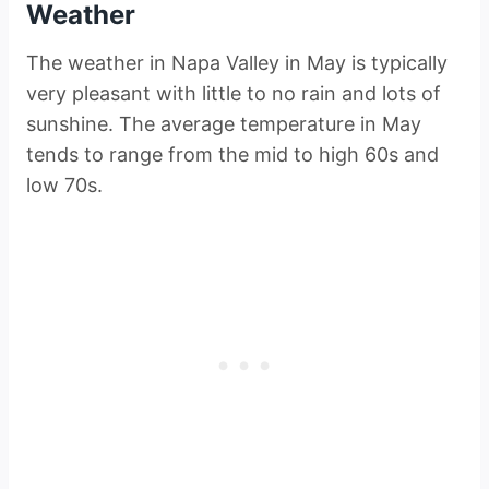
Weather
The weather in Napa Valley in May is typically
very pleasant with little to no rain and lots of
sunshine. The average temperature in May
tends to range from the mid to high 60s and
low 70s.