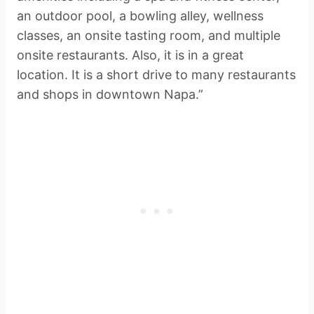
an outdoor pool, a bowling alley, wellness
classes, an onsite tasting room, and multiple
onsite restaurants. Also, it is in a great
location. It is a short drive to many restaurants
and shops in downtown Napa.”