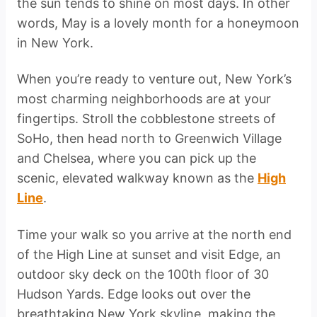
the sun tends to shine on most days. In other
words, May is a lovely month for a honeymoon
in New York.
When you’re ready to venture out, New York’s
most charming neighborhoods are at your
fingertips. Stroll the cobblestone streets of
SoHo, then head north to Greenwich Village
and Chelsea, where you can pick up the
scenic, elevated walkway known as the
High
Line
.
Time your walk so you arrive at the north end
of the High Line at sunset and visit Edge, an
outdoor sky deck on the 100th floor of 30
Hudson Yards. Edge looks out over the
breathtaking New York skyline, making the