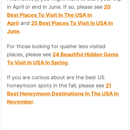
in April or end in June. If so, please see
20
Best Places To Visit In The USA In
April
and
25 Best Places To Visit In USA In
June
.
For those looking for quieter less visited
places, please see
24 Beautiful Hidden Gems
To Visit In USA In Spring
.
If you are curious about are the best US
honeymoon spots in the fall, please see
21
Best Honeymoon Destinations In The USA In
November
.