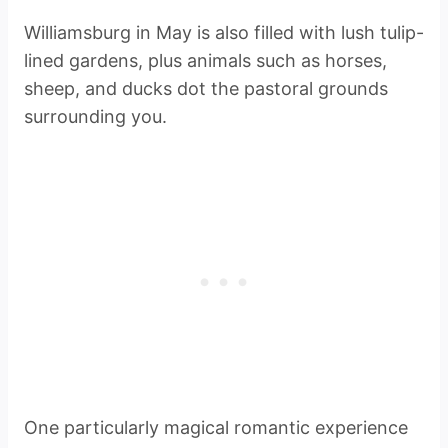
Williamsburg in May is also filled with lush tulip-
lined gardens, plus animals such as horses,
sheep, and ducks dot the pastoral grounds
surrounding you.
One particularly magical romantic experience