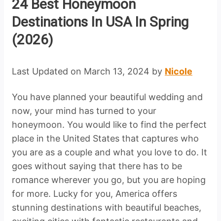
24 Best Honeymoon
Destinations In USA In Spring
(2026)
Last Updated on March 13, 2024 by
Nicole
You have planned your beautiful wedding and
now, your mind has turned to your
honeymoon. You would like to find the perfect
place in the United States that captures who
you are as a couple and what you love to do. It
goes without saying that there has to be
romance wherever you go, but you are hoping
for more. Lucky for you, America offers
stunning destinations with beautiful beaches,