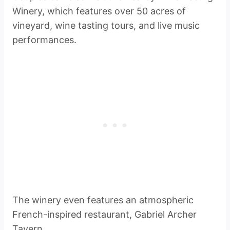
Winery, which features over 50 acres of
vineyard, wine tasting tours, and live music
performances.
The winery even features an atmospheric
French-inspired restaurant, Gabriel Archer
Tavern.