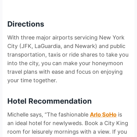
Directions
With three major airports servicing New York
City (JFK, LaGuardia, and Newark) and public
transportation, taxis or ride shares to take you
into the city, you can make your honeymoon
travel plans with ease and focus on enjoying
your time together.
Hotel Recommendation
Michelle says, “The fashionable
Arlo SoHo
is
an ideal hotel for newlyweds. Book a City King
room for leisurely mornings with a view. If you