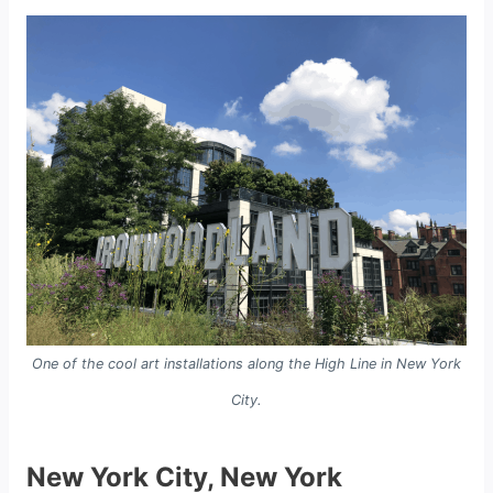
One of the cool art installations along the High Line in New York
City.
New York City, New York