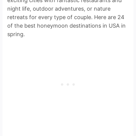
exciting cities with fantastic restaurants and
night life, outdoor adventures, or nature
retreats for every type of couple. Here are 24
of the best honeymoon destinations in USA in
spring.