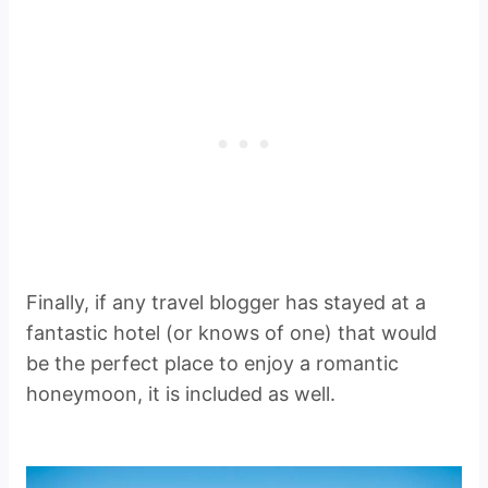
Finally, if any travel blogger has stayed at a
fantastic hotel (or knows of one) that would
be the perfect place to enjoy a romantic
honeymoon, it is included as well.