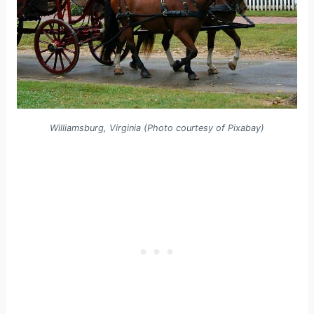
Williamsburg, Virginia (Photo courtesy of Pixabay)