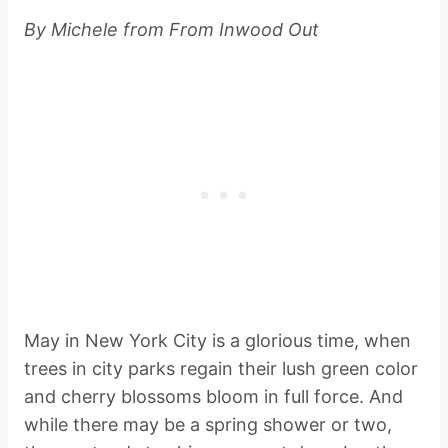
By Michele from From Inwood Out
May in New York City is a glorious time, when
trees in city parks regain their lush green color
and cherry blossoms bloom in full force. And
while there may be a spring shower or two,