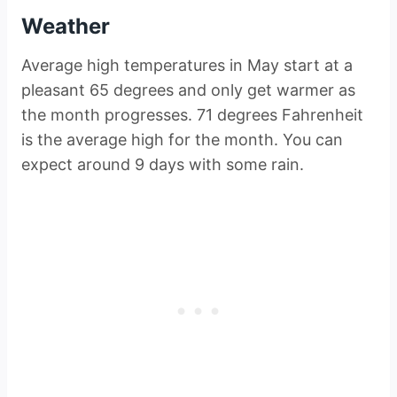
Weather
Average high temperatures in May start at a
pleasant 65 degrees and only get warmer as
the month progresses. 71 degrees Fahrenheit
is the average high for the month. You can
expect around 9 days with some rain.