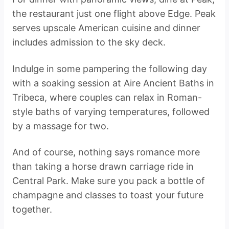
the restaurant just one flight above Edge. Peak
serves upscale American cuisine and dinner
includes admission to the sky deck.
Indulge in some pampering the following day
with a soaking session at Aire Ancient Baths in
Tribeca, where couples can relax in Roman-
style baths of varying temperatures, followed
by a massage for two.
And of course, nothing says romance more
than taking a horse drawn carriage ride in
Central Park. Make sure you pack a bottle of
champagne and classes to toast your future
together.