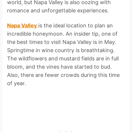
world, but Napa Valley is also oozing with
romance and unforgettable experiences.
Napa Valley
is the ideal location to plan an
incredible honeymoon. An insider tip, one of
the best times to visit Napa Valley is in May.
Springtime in wine country is breathtaking.
The wildflowers and mustard fields are in full
bloom, and the vines have started to bud.
Also, there are fewer crowds during this time
of year.