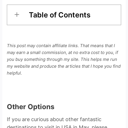
Table of Contents
This post may contain affiliate links. That means that I
may earn a small commission, at no extra cost to you, if
you buy something through my site. This helps me run
my website and produce the articles that I hope you find
helpful.
Other Options
If you are curious about other fantastic
destinations to visit in USA in May, please