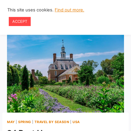
Skip
This site uses cookies.
Find out more.
to
ACCEPT
content
MAY
|
SPRING
|
TRAVEL BY SEASON
|
USA