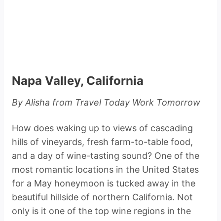
Napa Valley, California
By Alisha from Travel Today Work Tomorrow
How does waking up to views of cascading
hills of vineyards, fresh farm-to-table food,
and a day of wine-tasting sound? One of the
most romantic locations in the United States
for a May honeymoon is tucked away in the
beautiful hillside of northern California. Not
only is it one of the top wine regions in the