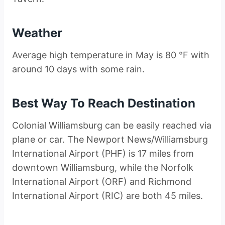
Weather
Average high temperature in May is 80 °F with
around 10 days with some rain.
Best Way To Reach Destination
Colonial Williamsburg can be easily reached via
plane or car. The Newport News/Williamsburg
International Airport (PHF) is 17 miles from
downtown Williamsburg, while the Norfolk
International Airport (ORF) and Richmond
International Airport (RIC) are both 45 miles.