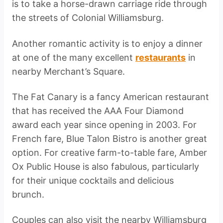
is to take a horse-drawn carriage ride through
the streets of Colonial Williamsburg.
Another romantic activity is to enjoy a dinner
at one of the many excellent
restaurants
in
nearby Merchant’s Square.
The Fat Canary is a fancy American restaurant
that has received the AAA Four Diamond
award each year since opening in 2003. For
French fare, Blue Talon Bistro is another great
option. For creative farm-to-table fare, Amber
Ox Public House is also fabulous, particularly
for their unique cocktails and delicious
brunch.
Couples can also visit the nearby Williamsburg