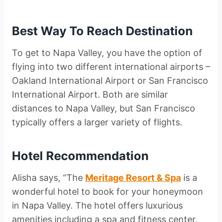
Best Way To Reach Destination
To get to Napa Valley, you have the option of
flying into two different international airports –
Oakland International Airport or San Francisco
International Airport. Both are similar
distances to Napa Valley, but San Francisco
typically offers a larger variety of flights.
Hotel Recommendation
Alisha says, “The
Meritage Resort & Spa
is a
wonderful hotel to book for your honeymoon
in Napa Valley. The hotel offers luxurious
amenities including a spa and fitness center,