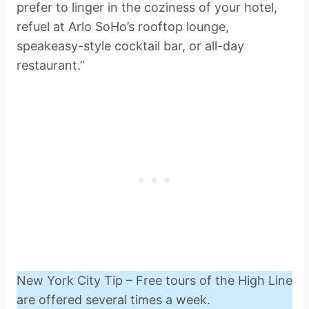
prefer to linger in the coziness of your hotel,
refuel at Arlo SoHo’s rooftop lounge,
speakeasy-style cocktail bar, or all-day
restaurant.”
New York City Tip – Free tours of the High Line
are offered several times a week.