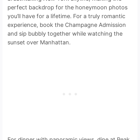
perfect backdrop for the honeymoon photos
you’ll have for a lifetime. For a truly romantic
experience, book the Champagne Admission
and sip bubbly together while watching the
sunset over Manhattan.
For dinner with panoramic views, dine at Peak,