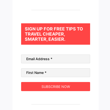
SIGN UP FOR FREE TIPS TO
TRAVEL CHEAPER,
SMARTER, EASIER.