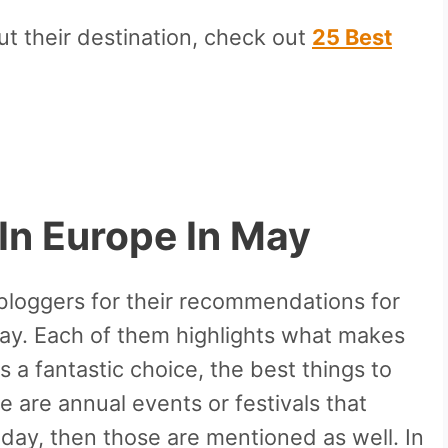
ut their destination, check out
25 Best
 In Europe In
May
 bloggers for their recommendations for
May. Each of them highlights what makes
 a fantastic choice, the best things to
e are annual events or festivals that
day, then those are mentioned as well. In