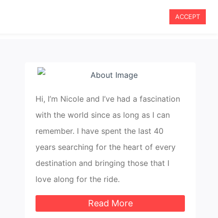
ACCEPT
le Travel
Travel Tips
Blog
About Me
Hi, I’m Nicole and I’ve had a fascination
with the world since as long as I can
remember. I have spent the last 40
years searching for the heart of every
destination and bringing those that I
love along for the ride.
Read More