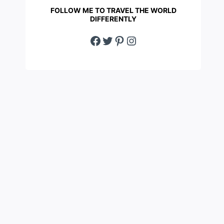
FOLLOW ME TO TRAVEL THE WORLD
DIFFERENTLY
Facebook
Twitter
Pinterest
Instagram