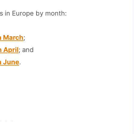
ns in Europe by month:
In March
;
n April
; and
In June
.