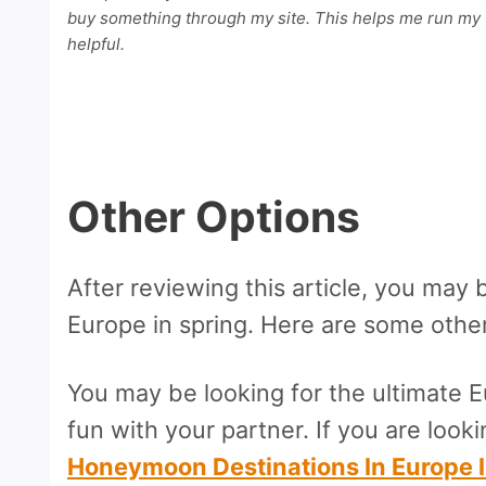
buy something through my site. This helps me run my w
helpful.
Other Options
After reviewing this article, you may 
Europe in spring. Here are some other a
You may be looking for the ultimate 
fun with your partner. If you are looki
Honeymoon Destinations In Europe 