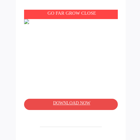
GO FAR GROW CLOSE
DOWNLOAD NOW