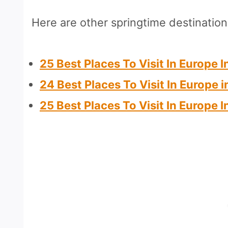
Here are other springtime destinatio
25 Best Places To Visit In Europe 
24 Best Places To Visit In Europe i
25 Best Places To Visit In Europe 