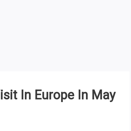
isit In Europe In May