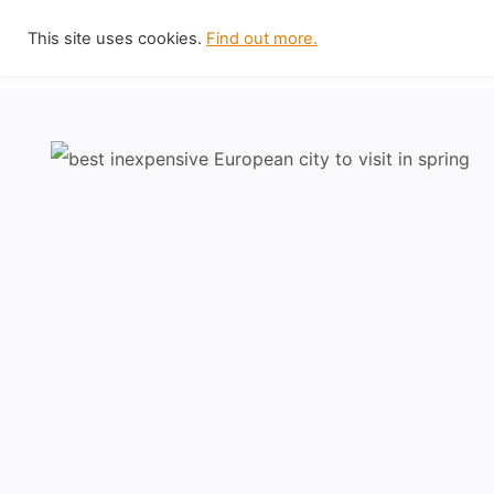
Skip
This site uses cookies.
Find out more.
to
content