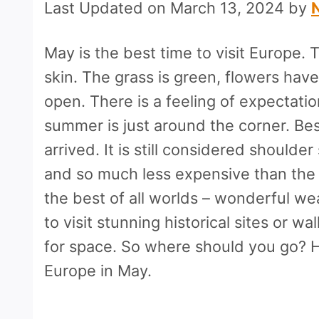
Last Updated on March 13, 2024 by
May is the best time to visit Europe.
skin. The grass is green, flowers hav
open. There is a feeling of expectati
summer is just around the corner. Best
arrived. It is still considered should
and so much less expensive than the
the best of all worlds – wonderful we
to visit stunning historical sites or w
for space. So where should you go? He
Europe in May.