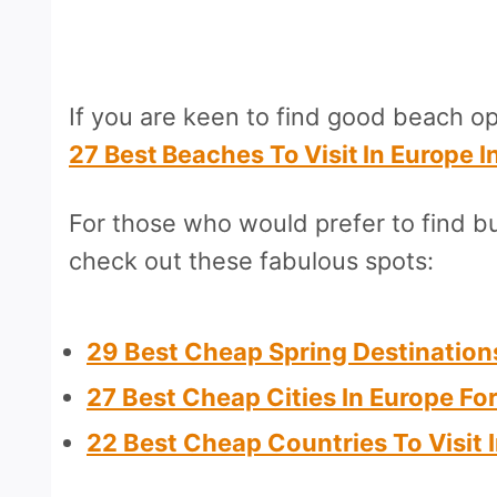
If you are keen to find good beach o
27 Best Beaches To Visit In Europe I
For those who would prefer to find bu
check out these fabulous spots:
29 Best Cheap Spring Destination
27 Best Cheap Cities In Europe Fo
22 Best Cheap Countries To Visit 