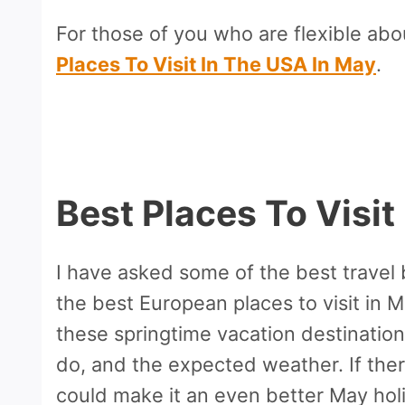
For those of you who are flexible abo
Places To Visit In The USA In May
.
Best Places To Visit
I have asked some of the best travel
the best European places to visit in 
these springtime vacation destinations
do, and the expected weather. If ther
could make it an even better May holi