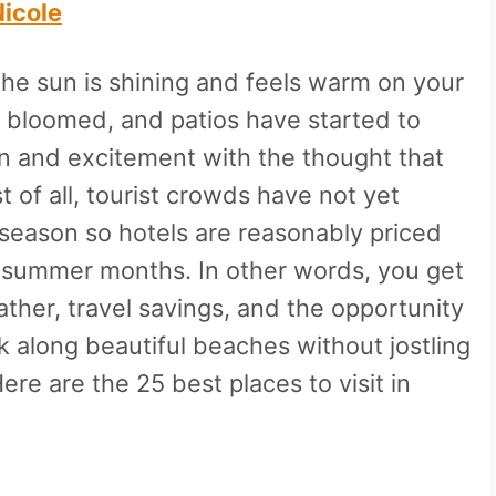
Nicole
 The sun is shining and feels warm on your
e bloomed, and patios have started to
on and excitement with the thought that
 of all, tourist crowds have not yet
er season so hotels are reasonably priced
 summer months. In other words, you get
ather, travel savings, and the opportunity
alk along beautiful beaches without jostling
re are the 25 best places to visit in