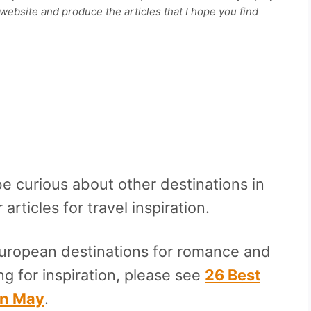
ebsite and produce the articles that I hope you find
be curious about other destinations in
rticles for travel inspiration.
European destinations for romance and
ng for inspiration, please see
26 Best
In May
.