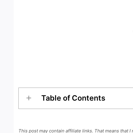
Table of Contents
This post may contain affiliate links. That means that I