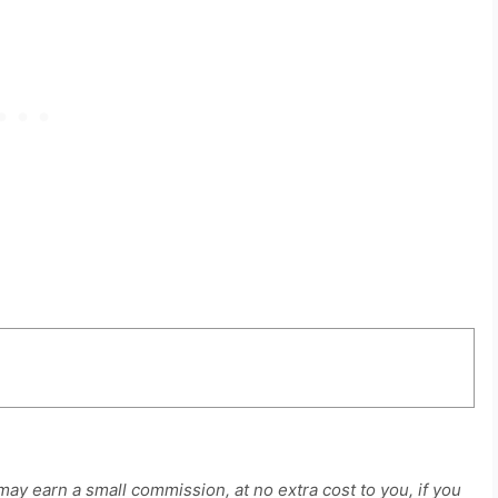
 may earn a small commission, at no extra cost to you, if you