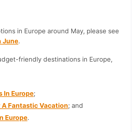
ptions in Europe around May, please see
n June
.
dget-friendly destinations in Europe,
s In Europe
;
r A Fantastic Vacation
; and
In Europe
.