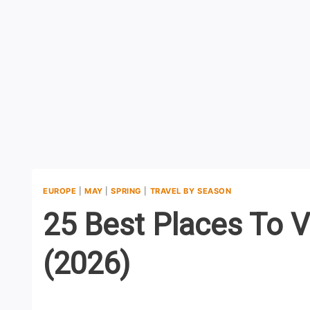
EUROPE
|
MAY
|
SPRING
|
TRAVEL BY SEASON
25 Best Places To V
(2026)