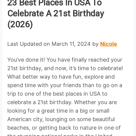
23 Best Places In USA To
Celebrate A 21st Birthday
(2026)
Last Updated on March 11, 2024 by
Nicole
You’ve done it! You have finally reached your
21st birthday, and now, it’s time to celebrate!
What better way to have fun, explore and
spend time with your friends than to go on a
trip to one of the best places in USA to
celebrate a 21st birthday. Whether you are
looking for a great time in a big or small
American city, lounging on some beautiful
beaches, or getting back to nature in one of