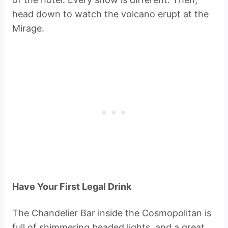
head down to watch the volcano erupt at the
Mirage.
Have Your First Legal Drink
The Chandelier Bar inside the Cosmopolitan is
full of shimmering beaded lights, and a great