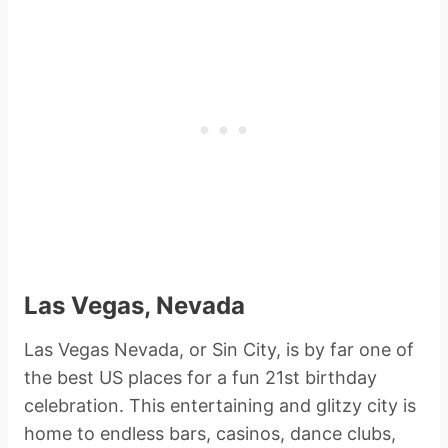
Las Vegas, Nevada
Las Vegas Nevada, or Sin City, is by far one of
the best US places for a fun 21st birthday
celebration. This entertaining and glitzy city is
home to endless bars, casinos, dance clubs,