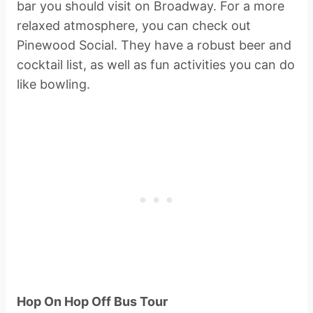
bar you should visit on Broadway. For a more
relaxed atmosphere, you can check out
Pinewood Social. They have a robust beer and
cocktail list, as well as fun activities you can do
like bowling.
Hop On Hop Off Bus Tour