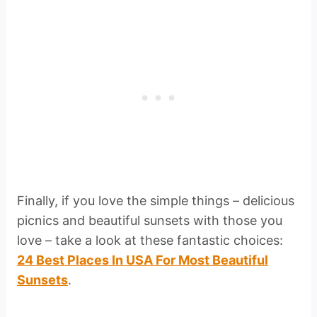
Finally, if you love the simple things – delicious
picnics and beautiful sunsets with those you
love – take a look at these fantastic choices:
24 Best Places In USA For Most Beautiful
Sunsets
.