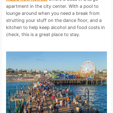
apartment in the city center. With a pool to
lounge around when you need a break from
strutting your stuff on the dance floor, and a
kitchen to help keep alcohol and food costs in
check, this is a great place to stay.