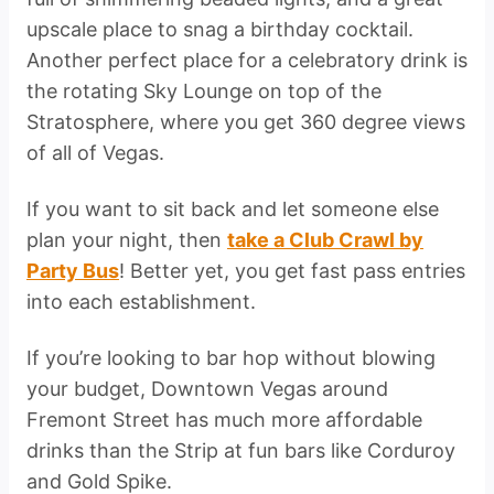
upscale place to snag a birthday cocktail.
Another perfect place for a celebratory drink is
the rotating Sky Lounge on top of the
Stratosphere, where you get 360 degree views
of all of Vegas.
If you want to sit back and let someone else
plan your night, then
take a Club Crawl by
Party Bus
! Better yet, you get fast pass entries
into each establishment.
If you’re looking to bar hop without blowing
your budget, Downtown Vegas around
Fremont Street has much more affordable
drinks than the Strip at fun bars like Corduroy
and Gold Spike.