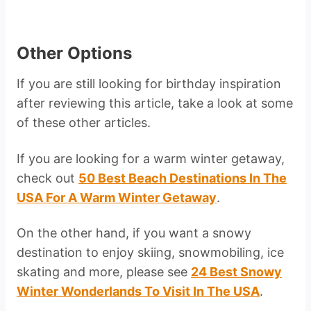
Other Options
If you are still looking for birthday inspiration
after reviewing this article, take a look at some
of these other articles.
If you are looking for a warm winter getaway,
check out
50 Best Beach Destinations In The
USA For A Warm Winter Getaway
.
On the other hand, if you want a snowy
destination to enjoy skiing, snowmobiling, ice
skating and more, please see
24 Best Snowy
Winter Wonderlands To Visit In The USA
.