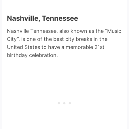
Nashville, Tennessee
Nashville Tennessee, also known as the “Music
City”, is one of the best city breaks in the
United States to have a memorable 21st
birthday celebration.