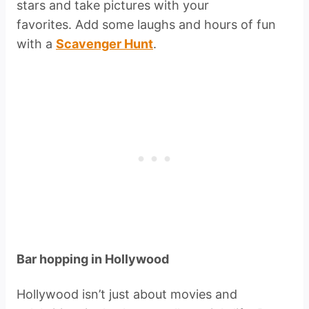
stars and take pictures with your
favorites. Add some laughs and hours of fun
with a
Scavenger Hunt
.
Bar hopping in Hollywood
Hollywood isn’t just about movies and