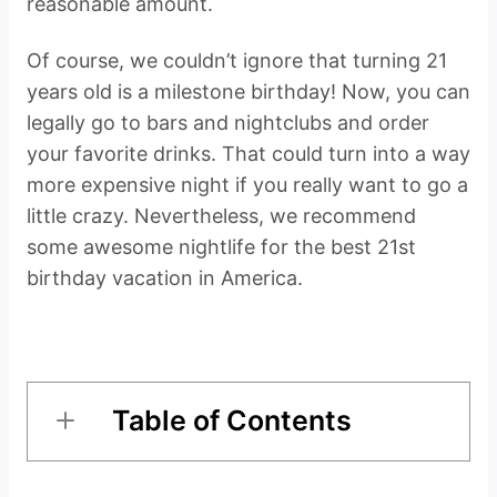
reasonable amount.
Of course, we couldn’t ignore that turning 21
years old is a milestone birthday! Now, you can
legally go to bars and nightclubs and order
your favorite drinks. That could turn into a way
more expensive night if you really want to go a
little crazy. Nevertheless, we recommend
some awesome nightlife for the best 21st
birthday vacation in America.
Table of Contents