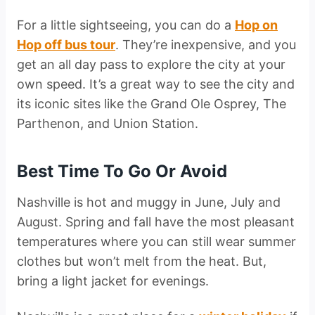
For a little sightseeing, you can do a
Hop on
Hop off bus tour
. They’re inexpensive, and you
get an all day pass to explore the city at your
own speed. It’s a great way to see the city and
its iconic sites like the Grand Ole Osprey, The
Parthenon, and Union Station.
Best Time To Go Or Avoid
Nashville is hot and muggy in June, July and
August. Spring and fall have the most pleasant
temperatures where you can still wear summer
clothes but won’t melt from the heat. But,
bring a light jacket for evenings.