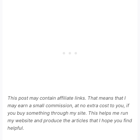
This post may contain affiliate links. That means that I
may earn a small commission, at no extra cost to you, if
you buy something through my site. This helps me run
my website and produce the articles that I hope you find
helpful.