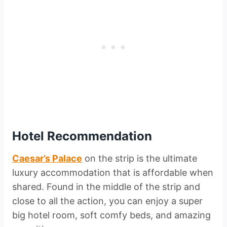
Hotel Recommendation
Caesar’s Palace
on the strip is the ultimate
luxury accommodation that is affordable when
shared. Found in the middle of the strip and
close to all the action, you can enjoy a super
big hotel room, soft comfy beds, and amazing