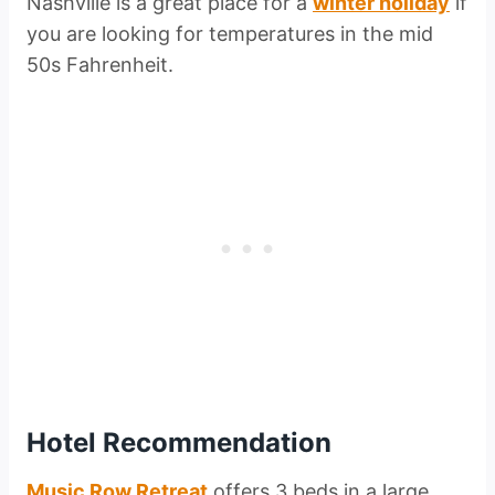
Nashville is a great place for a
winter holiday
if
you are looking for temperatures in the mid
50s Fahrenheit.
Hotel Recommendation
Music Row Retreat
offers 3 beds in a large