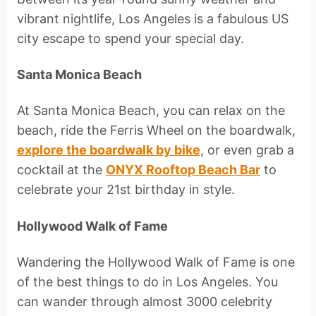
vibrant nightlife, Los Angeles is a fabulous US
city escape to spend your special day.
Santa Monica Beach
At Santa Monica Beach, you can relax on the
beach, ride the Ferris Wheel on the boardwalk,
explore the boardwalk by bike
, or even grab a
cocktail at the
ONYX Rooftop Beach Bar
to
celebrate your 21st birthday in style.
Hollywood Walk of Fame
Wandering the Hollywood Walk of Fame is one
of the best things to do in Los Angeles. You
can wander through almost 3000 celebrity