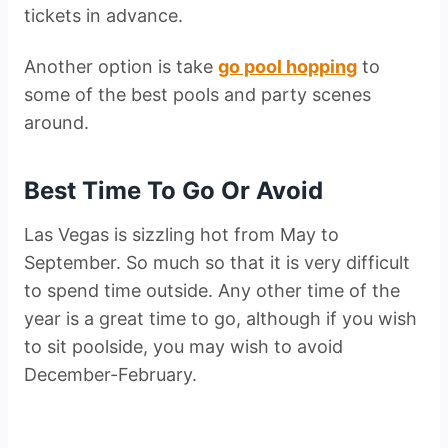
tickets in advance.
Another option is take
go pool hopping
to
some of the best pools and party scenes
around.
Best Time To Go Or Avoid
Las Vegas is sizzling hot from May to
September. So much so that it is very difficult
to spend time outside. Any other time of the
year is a great time to go, although if you wish
to sit poolside, you may wish to avoid
December-February.