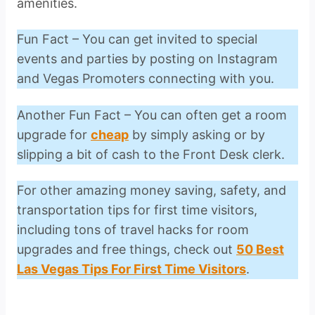
amenities.
Fun Fact – You can get invited to special
events and parties by posting on Instagram
and Vegas Promoters connecting with you.
Another Fun Fact – You can often get a room
upgrade for
cheap
by simply asking or by
slipping a bit of cash to the Front Desk clerk.
For other amazing money saving, safety, and
transportation tips for first time visitors,
including tons of travel hacks for room
upgrades and free things, check out
50 Best
Las Vegas Tips For First Time Visitors
.