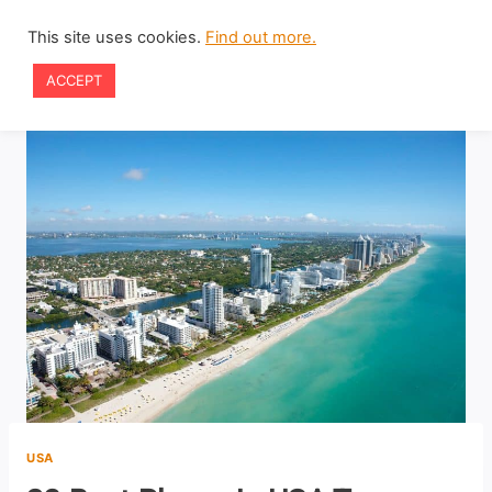
Skip
This site uses cookies.
Find out more.
to
ACCEPT
content
USA