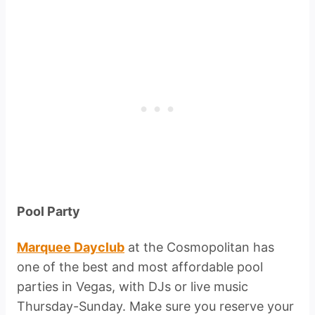
Pool Party
Marquee Dayclub
at the Cosmopolitan has
one of the best and most affordable pool
parties in Vegas, with DJs or live music
Thursday-Sunday. Make sure you reserve your