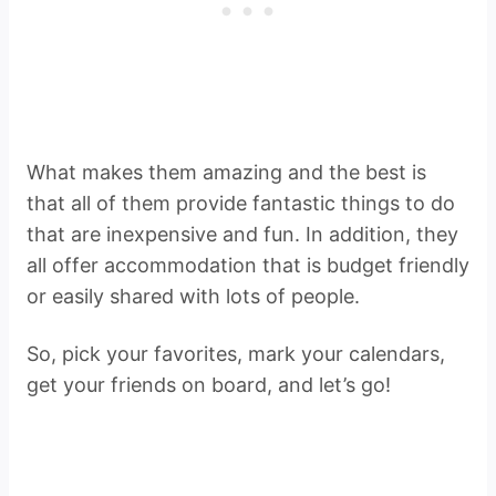
What makes them amazing and the best is
that all of them provide fantastic things to do
that are inexpensive and fun. In addition, they
all offer accommodation that is budget friendly
or easily shared with lots of people.
So, pick your favorites, mark your calendars,
get your friends on board, and let’s go!