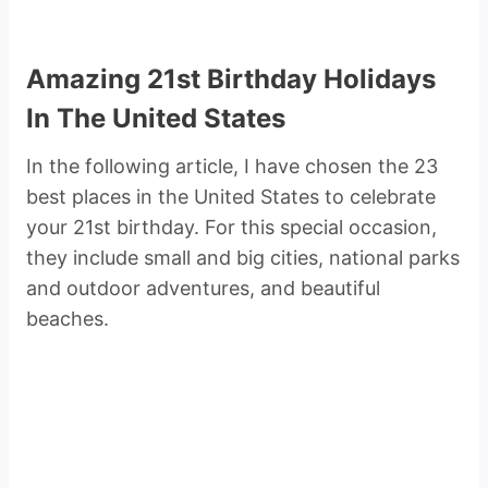
Amazing 21st Birthday Holidays
In The United States
In the following article, I have chosen the 23
best places in the United States to celebrate
your 21st birthday. For this special occasion,
they include small and big cities, national parks
and outdoor adventures, and beautiful
beaches.