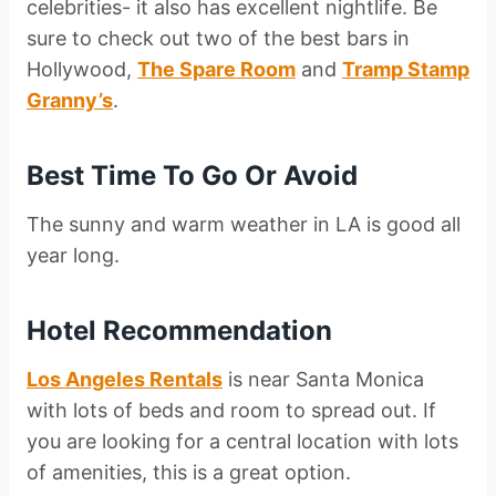
celebrities- it also has excellent nightlife. Be
sure to check out two of the best bars in
Hollywood,
The Spare Room
and
Tramp Stamp
Granny’s
.
Best Time To Go Or Avoid
The sunny and warm weather in LA is good all
year long.
Hotel Recommendation
Los Angeles Rentals
is near Santa Monica
with lots of beds and room to spread out. If
you are looking for a central location with lots
of amenities, this is a great option.