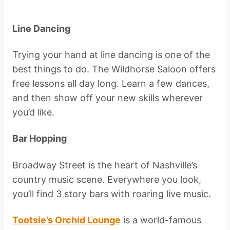
Line Dancing
Trying your hand at line dancing is one of the
best things to do. The Wildhorse Saloon offers
free lessons all day long. Learn a few dances,
and then show off your new skills wherever
you’d like.
Bar Hopping
Broadway Street is the heart of Nashville’s
country music scene. Everywhere you look,
you’ll find 3 story bars with roaring live music.
Tootsie’s Orchid Lounge
is a world-famous