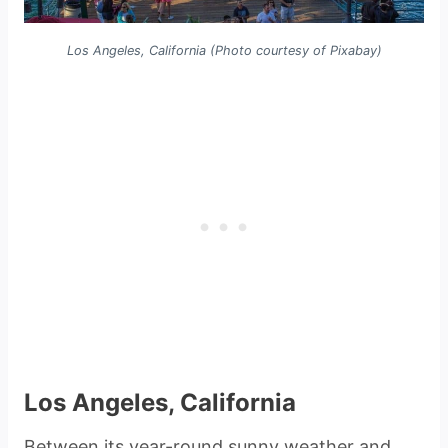
Los Angeles, California (Photo courtesy of Pixabay)
Los Angeles, California
Between its year-round sunny weather and