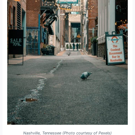
Nashville, Tennessee (Photo courtesy of Pexels)