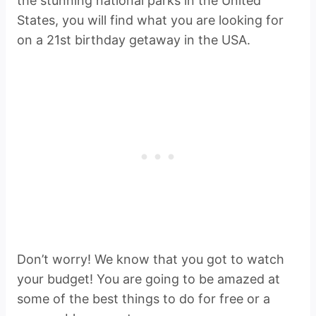
the stunning national parks in the United
States, you will find what you are looking for
on a 21st birthday getaway in the USA.
Don’t worry! We know that you got to watch
your budget! You are going to be amazed at
some of the best things to do for free or a