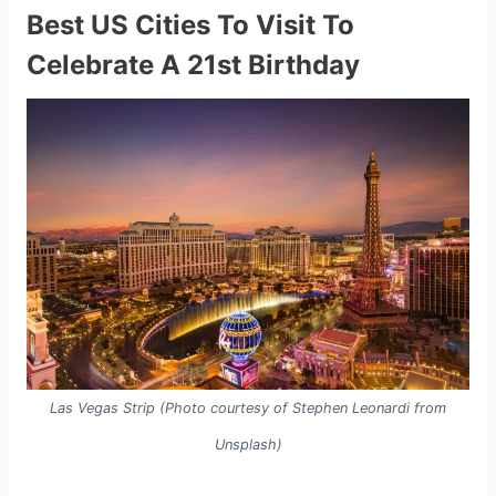
Best US Cities To Visit To
Celebrate A 21st Birthday
Las Vegas Strip (Photo courtesy of Stephen Leonardi from
Unsplash)