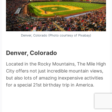
Denver, Colorado (Photo courtesy of Pixabay)
Denver, Colorado
Located in the Rocky Mountains, The Mile High
City offers not just incredible mountain views,
but also lots of amazing inexpensive activities
for a special 21st birthday trip in America.