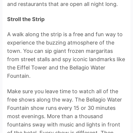
and restaurants that are open all night long.
Stroll the Strip
A walk along the strip is a free and fun way to
experience the buzzing atmosphere of the
town. You can sip giant frozen margaritas
from street stalls and spy iconic landmarks like
the Eiffel Tower and the Bellagio Water
Fountain.
Make sure you leave time to watch all of the
free shows along the way. The Bellagio Water
Fountain show runs every 15 or 30 minutes
most evenings. More than a thousand
fountains sway with music and lights in front
of the hotel. Every show is different. Then,