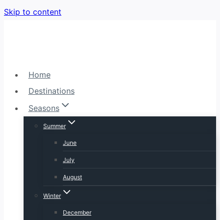
Skip to content
Home
Destinations
Seasons
Summer
June
July
August
Winter
December