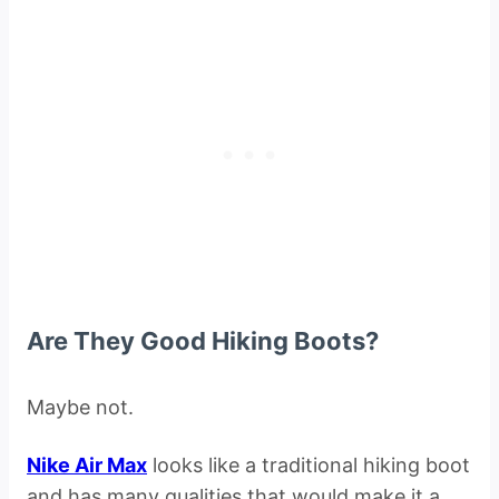
Are They Good Hiking Boots?
Maybe not.
Nike Air Max
looks like a traditional hiking boot
and has many qualities that would make it a