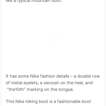
like a typical mountain boot.
It has some Nike fashion details – a double row
of metal eyelets, a swoosh on the heel, and
“the10th” marking on the tongue.
This Nike hiking boot is a fashionable boot