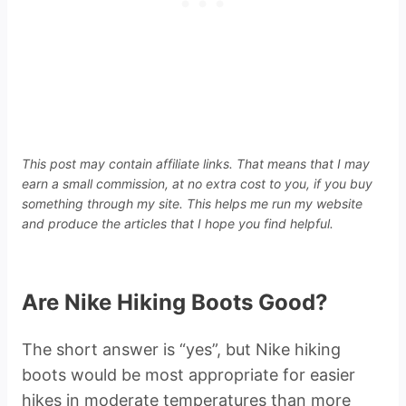
This post may contain affiliate links. That means that I may
earn a small commission, at no extra cost to you, if you buy
something through my site. This helps me run my website
and produce the articles that I hope you find helpful.
Are Nike Hiking Boots Good?
The short answer is “yes”, but Nike hiking
boots would be most appropriate for easier
hikes in moderate temperatures than more