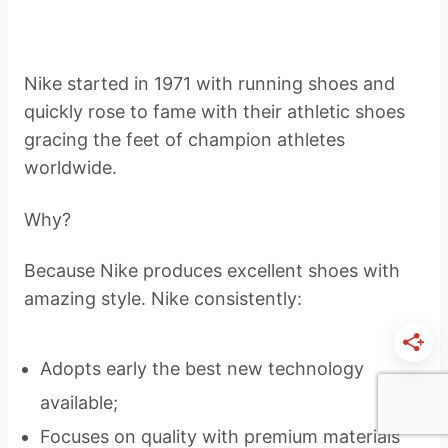
Nike started in 1971 with running shoes and
quickly rose to fame with their athletic shoes
gracing the feet of champion athletes
worldwide.
Why?
Because Nike produces excellent shoes with
amazing style. Nike consistently:
Adopts early the best new technology
available;
Focuses on quality with premium materials