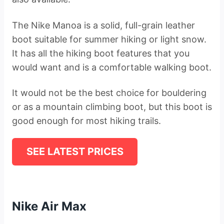
The Nike Manoa is a solid, full-grain leather
boot suitable for summer hiking or light snow.
It has all the hiking boot features that you
would want and is a comfortable walking boot.
It would not be the best choice for bouldering
or as a mountain climbing boot, but this boot is
good enough for most hiking trails.
SEE LATEST PRICES
Nike Air Max