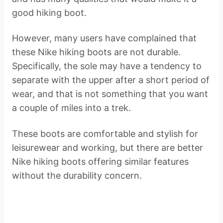
good hiking boot.
However, many users have complained that
these Nike hiking boots are not durable.
Specifically, the sole may have a tendency to
separate with the upper after a short period of
wear, and that is not something that you want
a couple of miles into a trek.
These boots are comfortable and stylish for
leisurewear and working, but there are better
Nike hiking boots offering similar features
without the durability concern.