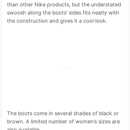
than other Nike products, but the understated
swoosh along the boots’ sides fits neatly with
the construction and gives it a cool look.
The boots come in several shades of black or
brown. A limited number of women’s sizes are
also available.