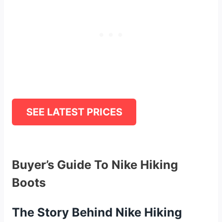
SEE LATEST PRICES
Buyer’s Guide To Nike Hiking
Boots
The Story Behind Nike Hiking