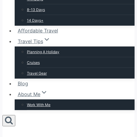
8-13 Days
14 Days+
Affordable Travel
Travel Tips
Planning A Holiday
Cruises
Travel Gear
Blog
About Me
Work With Me