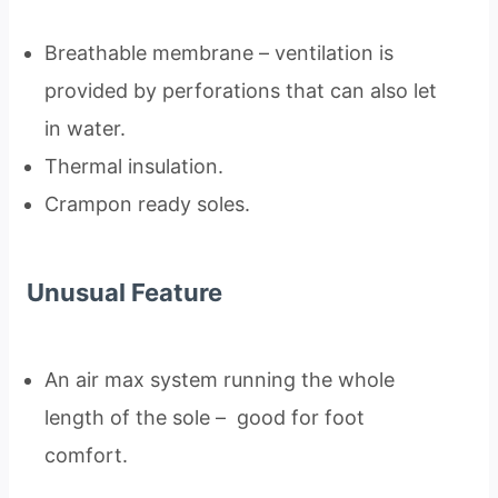
Breathable membrane – ventilation is
provided by perforations that can also let
in water.
Thermal insulation.
Crampon ready soles.
Unusual Feature
An air max system running the whole
length of the sole – good for foot
comfort.