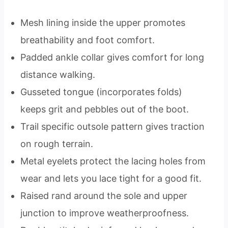
Mesh lining inside the upper promotes
breathability and foot comfort.
Padded ankle collar gives comfort for long
distance walking.
Gusseted tongue (incorporates folds)
keeps grit and pebbles out of the boot.
Trail specific outsole pattern gives traction
on rough terrain.
Metal eyelets protect the lacing holes from
wear and lets you lace tight for a good fit.
Raised rand around the sole and upper
junction to improve weatherproofness.