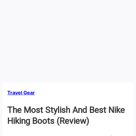
Travel Gear
The Most Stylish And Best Nike
Hiking Boots (Review)