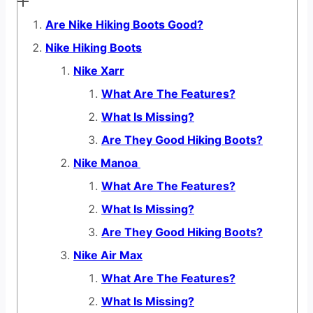
Are Nike Hiking Boots Good?
Nike Hiking Boots
Nike Xarr
What Are The Features?
What Is Missing?
Are They Good Hiking Boots?
Nike Manoa
What Are The Features?
What Is Missing?
Are They Good Hiking Boots?
Nike Air Max
What Are The Features?
What Is Missing?