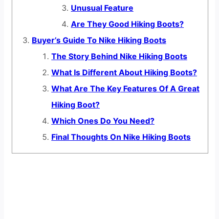
Unusual Feature
Are They Good Hiking Boots?
Buyer’s Guide To Nike Hiking Boots
The Story Behind Nike Hiking Boots
What Is Different About Hiking Boots?
What Are The Key Features Of A Great
Hiking Boot?
Which Ones Do You Need?
Final Thoughts On Nike Hiking Boots