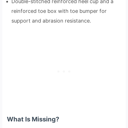
Double-stitched reinforced heel cup and a
reinforced toe box with toe bumper for
support and abrasion resistance.
What Is Missing?