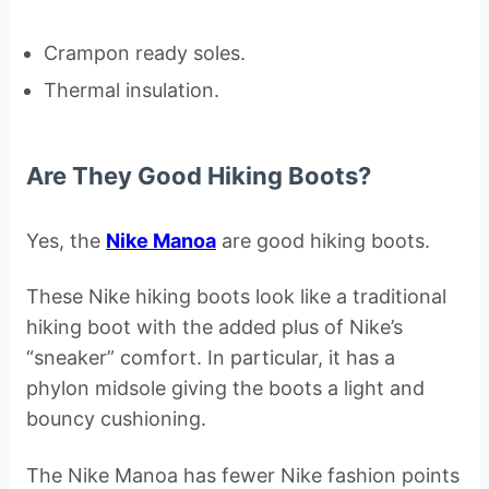
Crampon ready soles.
Thermal insulation.
Are They Good Hiking Boots?
Yes, the
Nike Manoa
are good hiking boots.
These Nike hiking boots look like a traditional
hiking boot with the added plus of Nike’s
“sneaker” comfort. In particular, it has a
phylon midsole giving the boots a light and
bouncy cushioning.
The Nike Manoa has fewer Nike fashion points