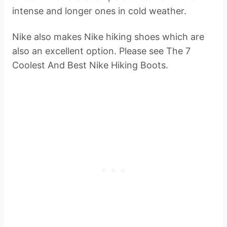
intense and longer ones in cold weather.
Nike also makes Nike hiking shoes which are
also an excellent option. Please see The 7
Coolest And Best Nike Hiking Boots.