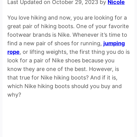
Last Updated on October 29, 2023 by
Nicole
You love hiking and now, you are looking for a
great pair of hiking boots. One of your favorite
footwear brands is Nike. Whenever it’s time to
find a new pair of shoes for running,
jumping
rope
, or lifting weights, the first thing you do is
look for a pair of Nike shoes because you
know they are one of the best. However, is
that true for Nike hiking boots? And if it is,
which Nike hiking boots should you buy and
why?