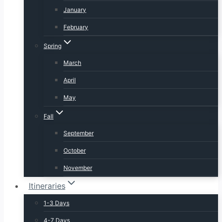
January
February
Spring
March
April
May
Fall
September
October
November
Itineraries
1-3 Days
4-7 Days