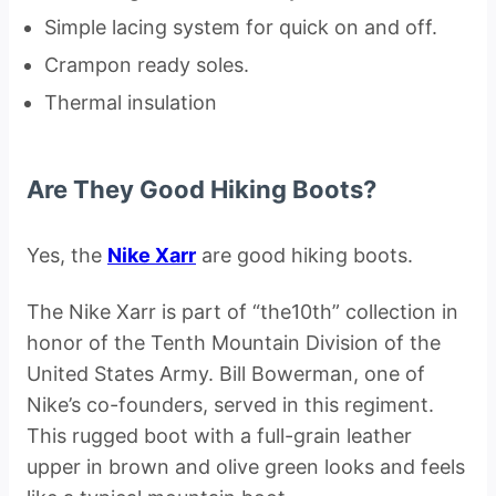
Simple lacing system for quick on and off.
Crampon ready soles.
Thermal insulation
Are They Good Hiking Boots?
Yes, the
Nike Xarr
are good hiking boots.
The Nike Xarr is part of “the10th” collection in
honor of the Tenth Mountain Division of the
United States Army. Bill Bowerman, one of
Nike’s co-founders, served in this regiment.
This rugged boot with a full-grain leather
upper in brown and olive green looks and feels