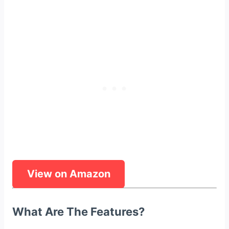
View on Amazon
What Are The Features?