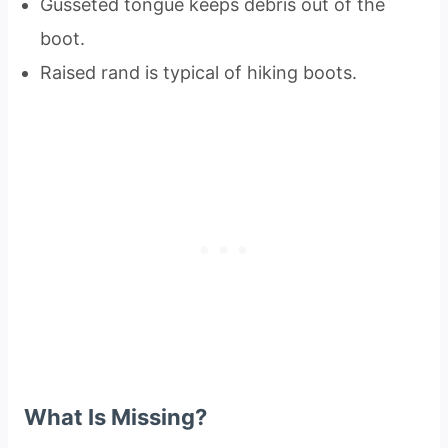
Gusseted tongue keeps debris out of the
boot.
Raised rand is typical of hiking boots.
What Is Missing?