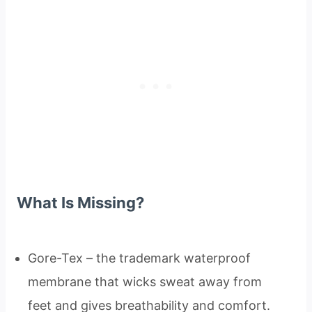
What Is Missing?
Gore-Tex – the trademark waterproof
membrane that wicks sweat away from
feet and gives breathability and comfort.