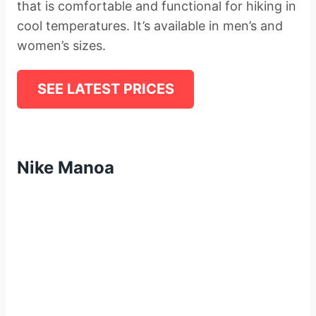
that is comfortable and functional for hiking in
cool temperatures. It’s available in men’s and
women’s sizes.
SEE LATEST PRICES
Nike Manoa