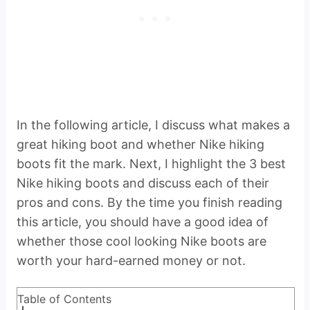
In the following article, I discuss what makes a
great hiking boot and whether Nike hiking
boots fit the mark. Next, I highlight the 3 best
Nike hiking boots and discuss each of their
pros and cons. By the time you finish reading
this article, you should have a good idea of
whether those cool looking Nike boots are
worth your hard-earned money or not.
Table of Contents