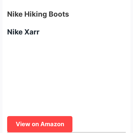
Nike Hiking Boots
Nike Xarr
View on Amazon