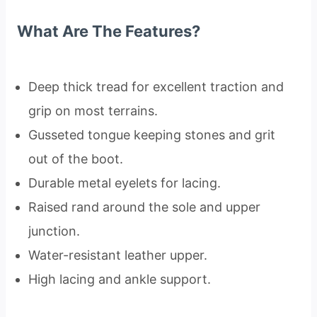
What Are The Features?
Deep thick tread for excellent traction and
grip on most terrains.
Gusseted tongue keeping stones and grit
out of the boot.
Durable metal eyelets for lacing.
Raised rand around the sole and upper
junction.
Water-resistant leather upper.
High lacing and ankle support.