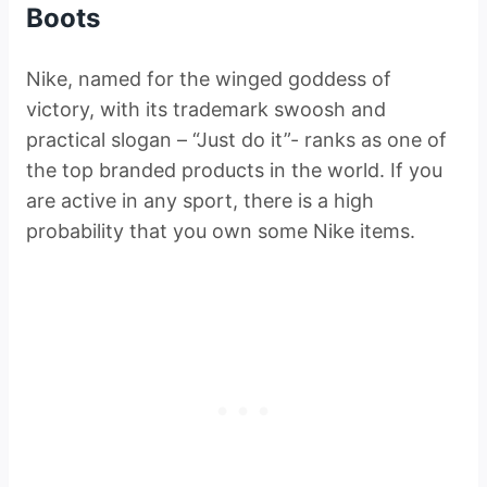
Boots
Nike, named for the winged goddess of
victory, with its trademark swoosh and
practical slogan – “Just do it”- ranks as one of
the top branded products in the world. If you
are active in any sport, there is a high
probability that you own some Nike items.