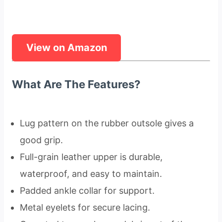
View on Amazon
What Are The Features?
Lug pattern on the rubber outsole gives a
good grip.
Full-grain leather upper is durable,
waterproof, and easy to maintain.
Padded ankle collar for support.
Metal eyelets for secure lacing.