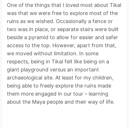
One of the things that I loved most about Tikal
was that we were free to explore most of the
ruins as we wished. Occasionally a fence or
two was in place, or separate stairs were built
beside a pyramid to allow for easier and safer
access to the top. However, apart from that,
we moved without limitation. In some
respects, being in Tikal felt like being on a
giant playground versus an important
archaeological site. At least for my children,
being able to freely explore the ruins made
them more engaged in our tour – learning
about the Maya people and their way of life.