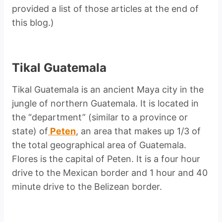
provided a list of those articles at the end of
this blog.)
Tikal Guatemala
Tikal Guatemala is an ancient Maya city in the
jungle of northern Guatemala. It is located in
the “department” (similar to a province or
state) of
Peten
, an area that makes up 1/3 of
the total geographical area of Guatemala.
Flores is the capital of Peten. It is a four hour
drive to the Mexican border and 1 hour and 40
minute drive to the Belizean border.