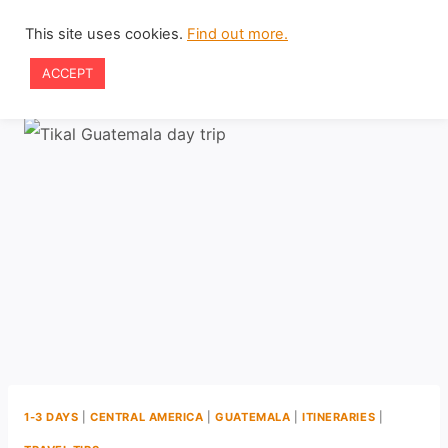
Skip
This site uses cookies.
Find out more.
to
ACCEPT
content
1-3 DAYS
|
CENTRAL AMERICA
|
GUATEMALA
|
ITINERARIES
|