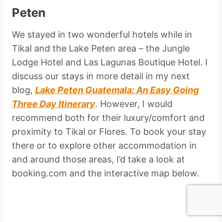
Peten
We stayed in two wonderful hotels while in
Tikal and the Lake Peten area – the Jungle
Lodge Hotel and Las Lagunas Boutique Hotel. I
discuss our stays in more detail in my next
blog,
Lake Peten Guatemala: An Easy Going
Three Day Itinerary
. However, I would
recommend both for their luxury/comfort and
proximity to Tikal or Flores. To book your stay
there or to explore other accommodation in
and around those areas, I’d take a look at
booking.com and the interactive map below.