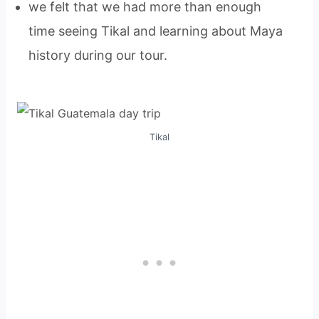
we felt that we had more than enough
time seeing Tikal and learning about Maya
history during our tour.
Tikal