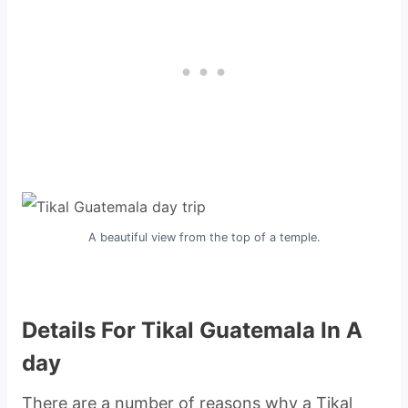
A beautiful view from the top of a temple.
Details For Tikal Guatemala In A
day
There are a number of reasons why a Tikal