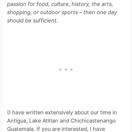
passion for food, culture, history, the arts,
shopping, or outdoor sports – then one day
should be sufficient.
(I have written extensively about our time in
Antigua, Lake Atitlan and Chichicastenango
Guatemala. If you are interested, I have