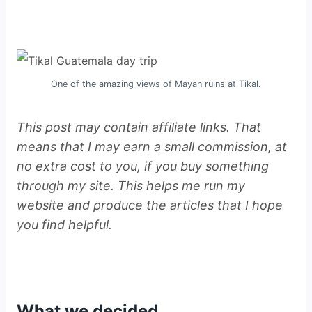
One of the amazing views of Mayan ruins at Tikal.
This post may contain affiliate links. That
means that I may earn a small commission, at
no extra cost to you, if you buy something
through my site. This helps me run my
website and produce the articles that I hope
you find helpful.
What we decided