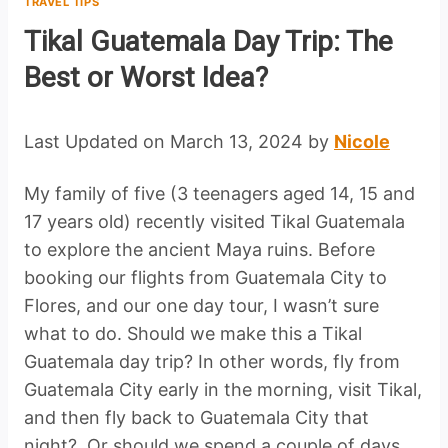
TRAVEL TIPS
Tikal Guatemala Day Trip: The
Best or Worst Idea?
Last Updated on March 13, 2024 by
Nicole
My family of five (3 teenagers aged 14, 15 and
17 years old) recently visited Tikal Guatemala
to explore the ancient Maya ruins. Before
booking our flights from Guatemala City to
Flores, and our one day tour, I wasn’t sure
what to do. Should we make this a Tikal
Guatemala day trip? In other words, fly from
Guatemala City early in the morning, visit Tikal,
and then fly back to Guatemala City that
night? Or should we spend a couple of days