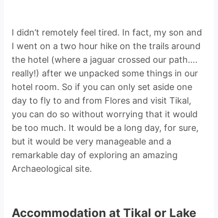
I didn’t remotely feel tired. In fact, my son and
I went on a two hour hike on the trails around
the hotel (where a jaguar crossed our path….
really!) after we unpacked some things in our
hotel room. So if you can only set aside one
day to fly to and from Flores and visit Tikal,
you can do so without worrying that it would
be too much. It would be a long day, for sure,
but it would be very manageable and a
remarkable day of exploring an amazing
Archaeological site.
Accommodation at Tikal or Lake