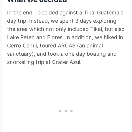
In the end, I decided against a Tikal Guatemala
day trip. Instead, we spent 3 days exploring
the area which not only included Tikal, but also
Lake Peten and Flores. In addition, we hiked in
Cerro Cahui, toured ARCAS (an animal
sanctuary), and took a one day boating and
snorkelling trip at Crater Azul.