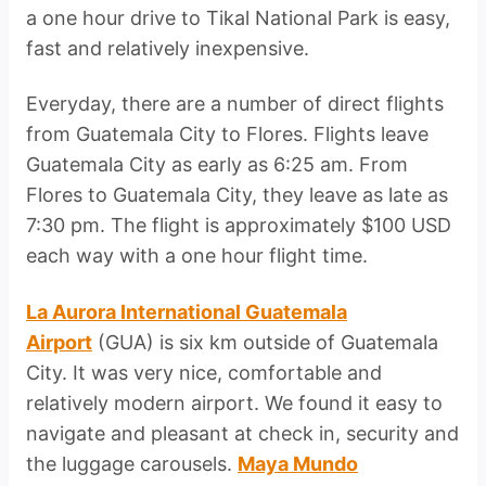
a one hour drive to Tikal National Park is easy,
fast and relatively inexpensive.
Everyday, there are a number of direct flights
from Guatemala City to Flores. Flights leave
Guatemala City as early as 6:25 am. From
Flores to Guatemala City, they leave as late as
7:30 pm. The flight is approximately $100 USD
each way with a one hour flight time.
La Aurora International Guatemala
Airport
(GUA) is six km outside of Guatemala
City. It was very nice, comfortable and
relatively modern airport. We found it easy to
navigate and pleasant at check in, security and
the luggage carousels.
Maya Mundo