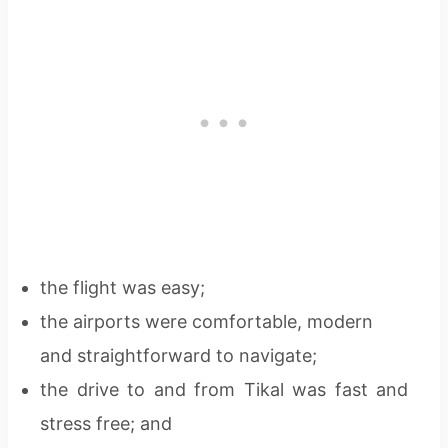
the flight was easy;
the airports were comfortable, modern
and straightforward to navigate;
the drive to and from Tikal was fast and
stress free; and