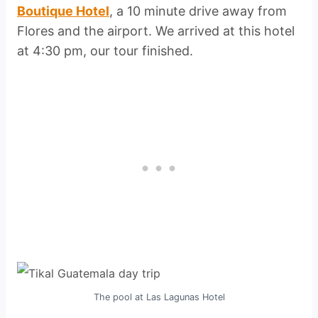
Boutique Hotel
, a 10 minute drive away from
Flores and the airport. We arrived at this hotel
at 4:30 pm, our tour finished.
The pool at Las Lagunas Hotel