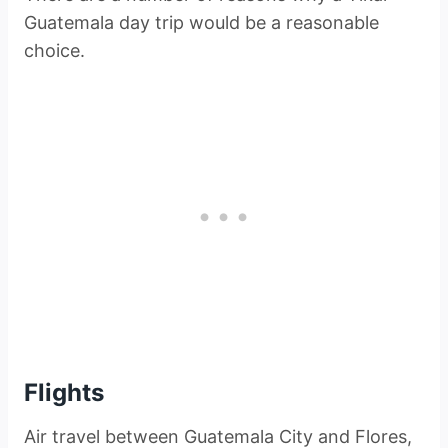
Guatemala day trip would be a reasonable
choice.
Flights
Air travel between Guatemala City and Flores,