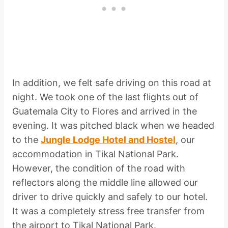
In addition, we felt safe driving on this road at
night. We took one of the last flights out of
Guatemala City to Flores and arrived in the
evening. It was pitched black when we headed
to the
Jungle Lodge Hotel and Hostel
, our
accommodation in Tikal National Park.
However, the condition of the road with
reflectors along the middle line allowed our
driver to drive quickly and safely to our hotel.
It was a completely stress free transfer from
the airport to Tikal National Park.