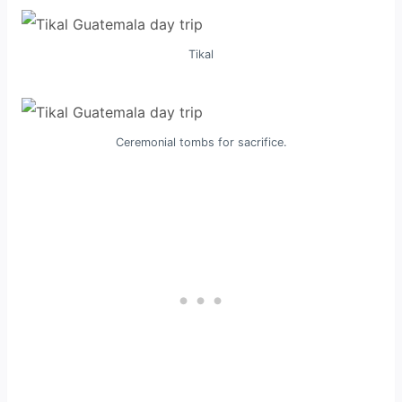
Tikal
Ceremonial tombs for sacrifice.