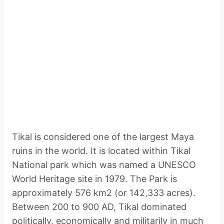
Tikal is considered one of the largest Maya
ruins in the world. It is located within Tikal
National park which was named a UNESCO
World Heritage site in 1979. The Park is
approximately 576 km2 (or 142,333 acres).
Between 200 to 900 AD, Tikal dominated
politically, economically and militarily in much