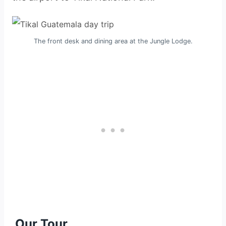
The front desk and dining area at the Jungle Lodge.
Our Tour