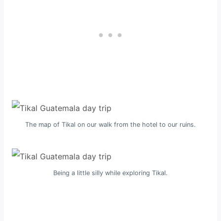
The map of Tikal on our walk from the hotel to our ruins.
Being a little silly while exploring Tikal.