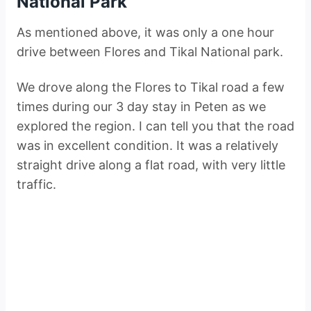
National Park
As mentioned above, it was only a one hour
drive between Flores and Tikal National park.
We drove along the Flores to Tikal road a few
times during our 3 day stay in Peten as we
explored the region. I can tell you that the road
was in excellent condition. It was a relatively
straight drive along a flat road, with very little
traffic.