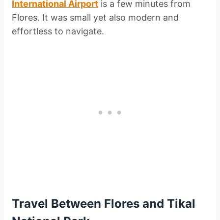
International Airport
is a few minutes from
Flores. It was small yet also modern and
effortless to navigate.
Travel Between Flores and Tikal