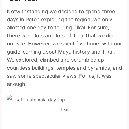
Notwithstanding we decided to spend three
days in Peten exploring the region, we only
allotted one day to touring Tikal. For sure,
there were lots and lots of Tikal that we did
not see. However, we spent five hours with our
guide learning about Maya history and Tikal.
We explored, climbed and scrambled up
countless buildings, temples and pyramids, and
saw some spectacular views. For us, it was
enough.
Tikal