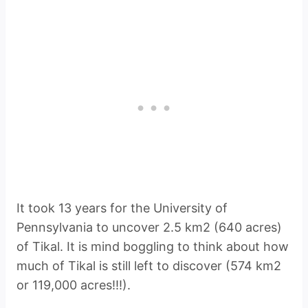
It took 13 years for the University of
Pennsylvania to uncover 2.5 km2 (640 acres)
of Tikal. It is mind boggling to think about how
much of Tikal is still left to discover (574 km2
or 119,000 acres!!!).