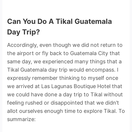
Can You Do A Tikal Guatemala
Day Trip?
Accordingly, even though we did not return to
the airport or fly back to Guatemala City that
same day, we experienced many things that a
Tikal Guatemala day trip would encompass. I
expressly remember thinking to myself once
we arrived at Las Lagunas Boutique Hotel that
we could have done a day trip to Tikal without
feeling rushed or disappointed that we didn’t
allot ourselves enough time to explore Tikal. To
summarize: