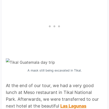
A mask still being excavated in Tikal.
At the end of our tour, we had a very good
lunch at Meso restaurant in Tikal National
Park. Afterwards, we were transferred to our
next hotel at the beautiful
Las Lagunas