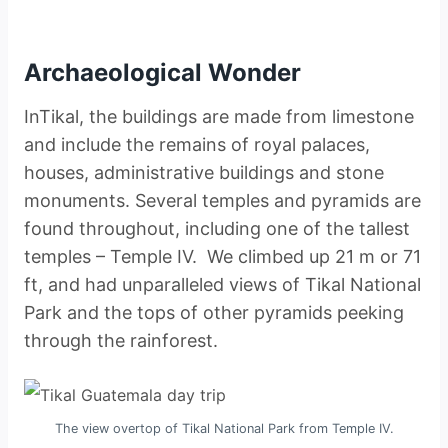
Archaeological Wonder
InTikal, the buildings are made from limestone
and include the remains of royal palaces,
houses, administrative buildings and stone
monuments. Several temples and pyramids are
found throughout, including one of the tallest
temples – Temple IV. We climbed up 21 m or 71
ft, and had unparalleled views of Tikal National
Park and the tops of other pyramids peeking
through the rainforest.
The view overtop of Tikal National Park from Temple IV.