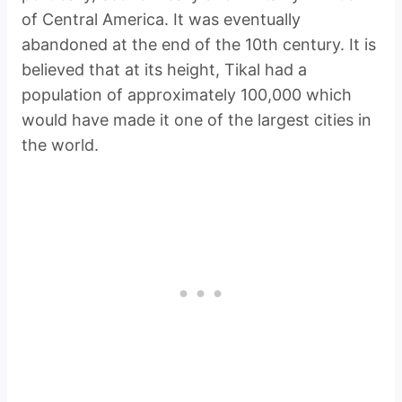
of Central America. It was eventually
abandoned at the end of the 10th century. It is
believed that at its height, Tikal had a
population of approximately 100,000 which
would have made it one of the largest cities in
the world.