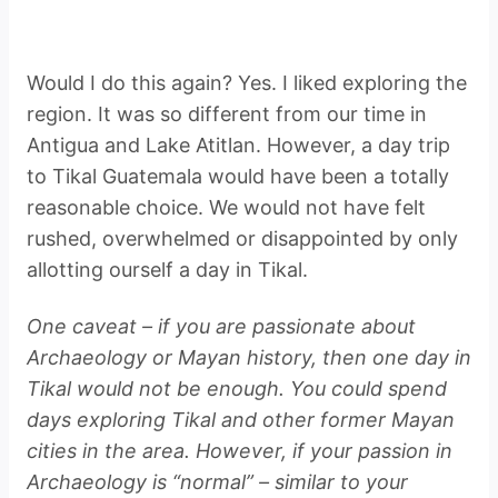
Would I do this again? Yes. I liked exploring the
region. It was so different from our time in
Antigua and Lake Atitlan. However, a day trip
to Tikal Guatemala would have been a totally
reasonable choice. We would not have felt
rushed, overwhelmed or disappointed by only
allotting ourself a day in Tikal.
One caveat – if you are passionate about
Archaeology or Mayan history, then one day in
Tikal would not be enough. You could spend
days exploring Tikal and other former Mayan
cities in the area. However, if your passion in
Archaeology is “normal” – similar to your