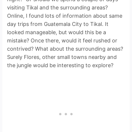
visiting Tikal and the surrounding areas?
Online, I found lots of information about same
day trips from Guatemala City to Tikal. It
looked manageable, but would this be a
mistake? Once there, would it feel rushed or
contrived? What about the surrounding areas?
Surely Flores, other small towns nearby and
the jungle would be interesting to explore?