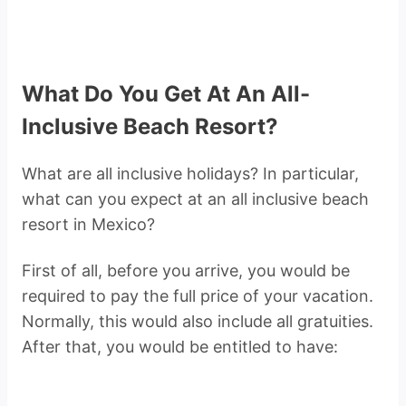
What Do You Get At An All-
Inclusive Beach Resort?
What are all inclusive holidays? In particular,
what can you expect at an all inclusive beach
resort in Mexico?
First of all, before you arrive, you would be
required to pay the full price of your vacation.
Normally, this would also include all gratuities.
After that, you would be entitled to have: