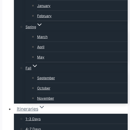
January
February
Spring
March
April
May
Fall
September
October
November
Itineraries
1-3 Days
4-7 Days