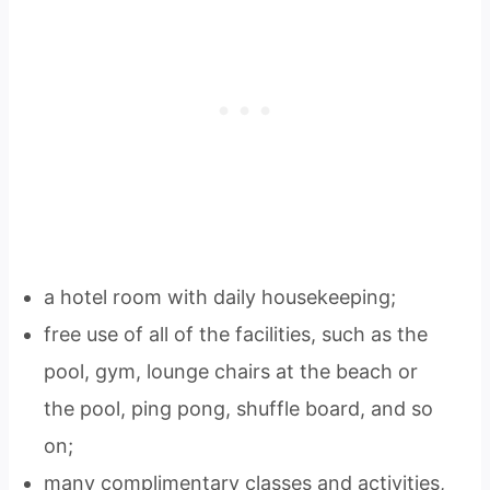
a hotel room with daily housekeeping;
free use of all of the facilities, such as the
pool, gym, lounge chairs at the beach or
the pool, ping pong, shuffle board, and so
on;
many complimentary classes and activities,