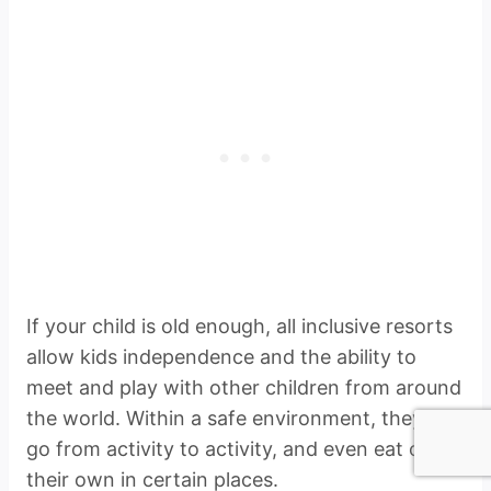
If your child is old enough, all inclusive resorts
allow kids independence and the ability to
meet and play with other children from around
the world. Within a safe environment, they can
go from activity to activity, and even eat on
their own in certain places.