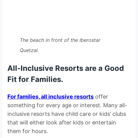
The beach in front of the Iberostar
Quetzal.
All-Inclusive Resorts are a Good
Fit for Families.
For families, all inclusive resorts
offer
something for every age or interest. Many all-
inclusive resorts have child care or kids’ clubs
that will either look after kids or entertain
them for hours.