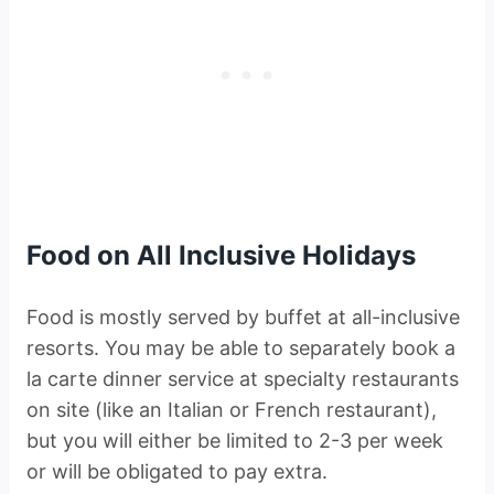
Food on All Inclusive Holidays
Food is mostly served by buffet at all-inclusive
resorts. You may be able to separately book a
la carte dinner service at specialty restaurants
on site (like an Italian or French restaurant),
but you will either be limited to 2-3 per week
or will be obligated to pay extra.