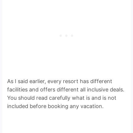
As I said earlier, every resort has different
facilities and offers different all inclusive deals.
You should read carefully what is and is not
included before booking any vacation.