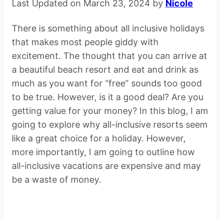
Last Updated on March 23, 2024 by
Nicole
There is something about all inclusive holidays
that makes most people giddy with
excitement. The thought that you can arrive at
a beautiful beach resort and eat and drink as
much as you want for “free” sounds too good
to be true. However, is it a good deal? Are you
getting value for your money? In this blog, I am
going to explore why all-inclusive resorts seem
like a great choice for a holiday. However,
more importantly, I am going to outline how
all-inclusive vacations are expensive and may
be a waste of money.