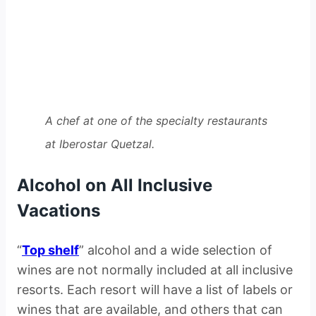
A chef at one of the specialty restaurants
at Iberostar Quetzal.
Alcohol on All Inclusive
Vacations
“
Top shelf
” alcohol and a wide selection of
wines are not normally included at all inclusive
resorts. Each resort will have a list of labels or
wines that are available, and others that can