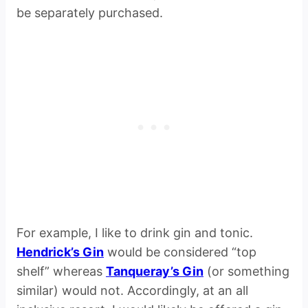
be separately purchased.
For example, I like to drink gin and tonic.
Hendrick’s Gin
would be considered “top
shelf” whereas
Tanqueray’s Gin
(or something
similar) would not. Accordingly, at an all