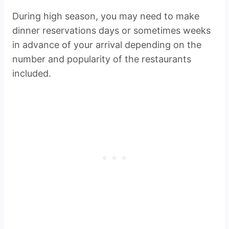
During high season, you may need to make
dinner reservations days or sometimes weeks
in advance of your arrival depending on the
number and popularity of the restaurants
included.