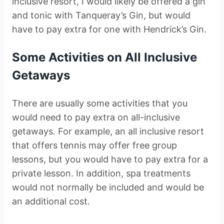
inclusive resort, I would likely be offered a gin
and tonic with Tanqueray’s Gin, but would
have to pay extra for one with Hendrick’s Gin.
Some Activities on All Inclusive
Getaways
There are usually some activities that you
would need to pay extra on all-inclusive
getaways. For example, an all inclusive resort
that offers tennis may offer free group
lessons, but you would have to pay extra for a
private lesson. In addition, spa treatments
would not normally be included and would be
an additional cost.