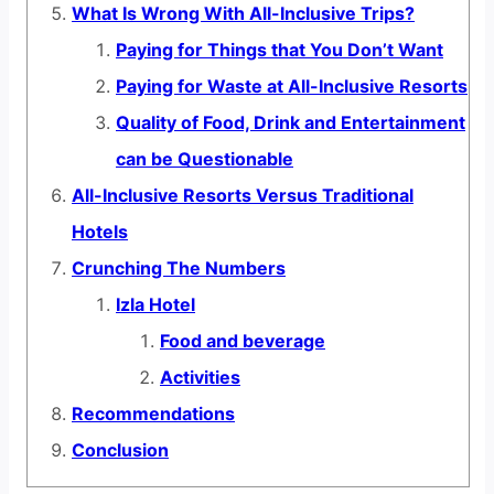
What Is Wrong With All-Inclusive Trips?
Paying for Things that You Don’t Want
Paying for Waste at All-Inclusive Resorts
Quality of Food, Drink and Entertainment
can be Questionable
All-Inclusive Resorts Versus Traditional
Hotels
Crunching The Numbers
Izla Hotel
Food and beverage
Activities
Recommendations
Conclusion