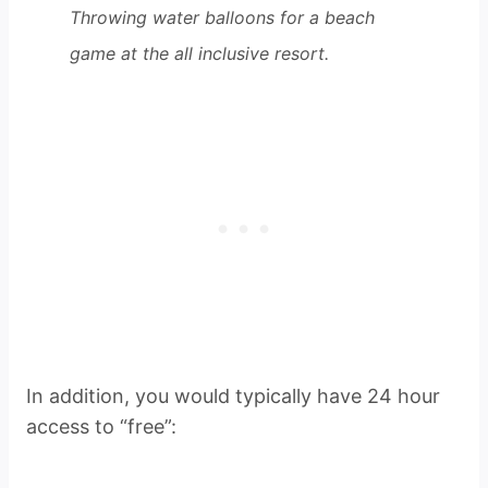
Throwing water balloons for a beach
game at the all inclusive resort.
In addition, you would typically have 24 hour
access to “free”: