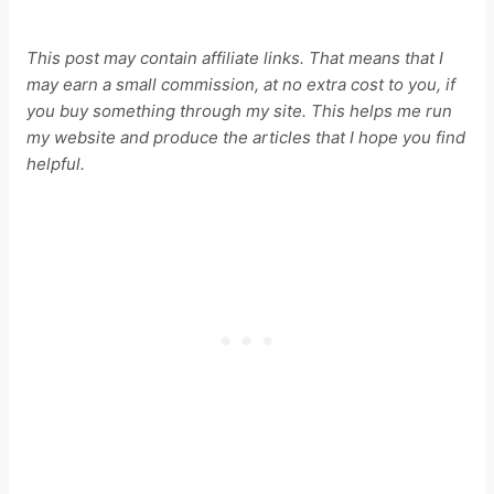
This post may contain affiliate links. That means that I
may earn a small commission, at no extra cost to you, if
you buy something through my site. This helps me run
my website and produce the articles that I hope you find
helpful.