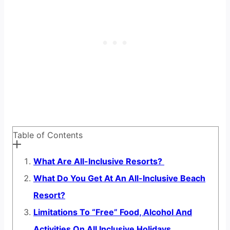
Table of Contents
What Are All-Inclusive Resorts?
What Do You Get At An All-Inclusive Beach
Resort?
Limitations To “Free” Food, Alcohol And
Activities On All Inclusive Holidays