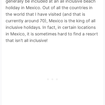
generally be included at an all inclusive beach
holiday in Mexico. Out of all the countries in
the world that I have visited (and that is
currently around 70), Mexico is the king of all
inclusive holidays. In fact, in certain locations
in Mexico, it is sometimes hard to find a resort
that isn’t all inclusive!