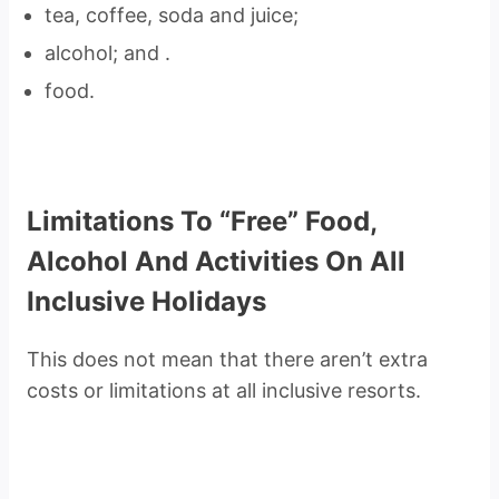
tea, coffee, soda and juice;
alcohol; and .
food.
Limitations To “Free” Food,
Alcohol And Activities On All
Inclusive Holidays
This does not mean that there aren’t extra
costs or limitations at all inclusive resorts.