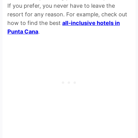
If you prefer, you never have to leave the
resort for any reason. For example, check out
how to find the best
all-inclusive hotels in
Punta Cana
.