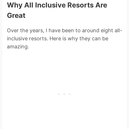
Why All Inclusive Resorts Are
Great
Over the years, I have been to around eight all-
inclusive resorts. Here is why they can be
amazing.