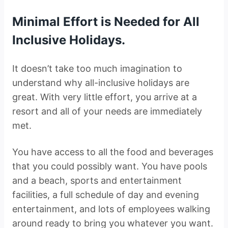
Minimal Effort is Needed for All
Inclusive Holidays.
It doesn’t take too much imagination to
understand why all-inclusive holidays are
great. With very little effort, you arrive at a
resort and all of your needs are immediately
met.
You have access to all the food and beverages
that you could possibly want. You have pools
and a beach, sports and entertainment
facilities, a full schedule of day and evening
entertainment, and lots of employees walking
around ready to bring you whatever you want.