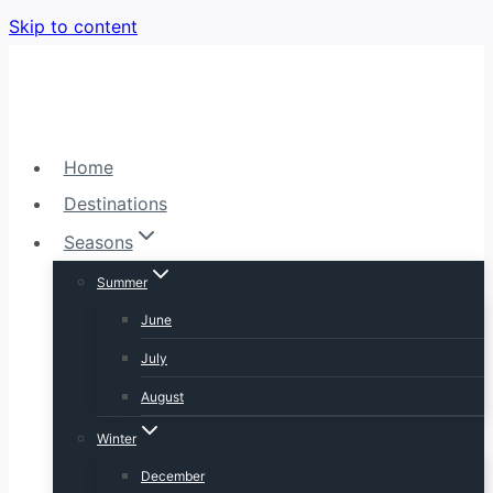
Skip to content
Home
Destinations
Seasons
Summer
June
July
August
Winter
December