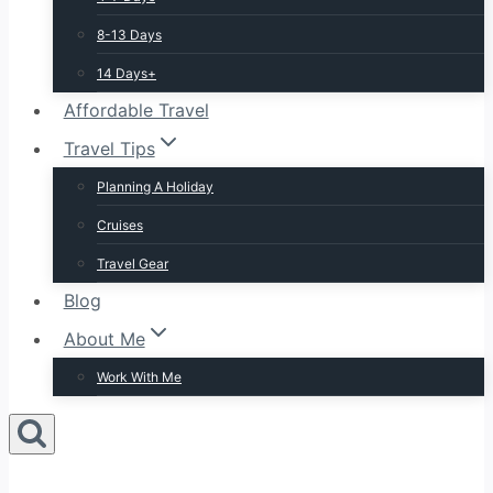
8-13 Days
14 Days+
Affordable Travel
Travel Tips
Planning A Holiday
Cruises
Travel Gear
Blog
About Me
Work With Me