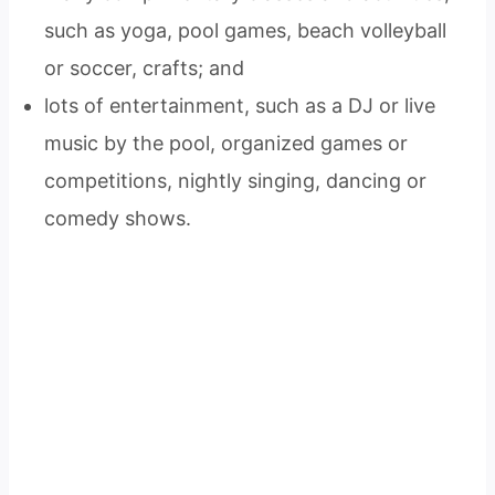
such as yoga, pool games, beach volleyball
or soccer, crafts; and
lots of entertainment, such as a DJ or live
music by the pool, organized games or
competitions, nightly singing, dancing or
comedy shows.