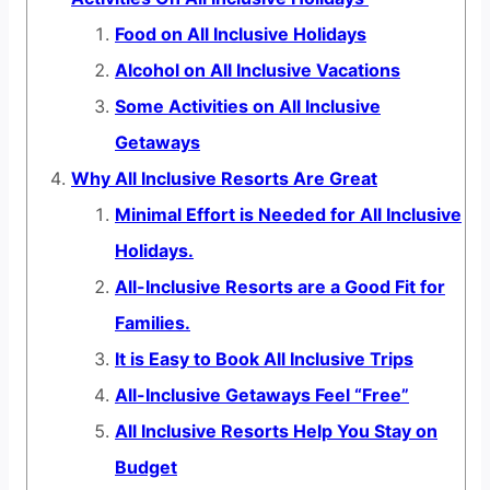
Food on All Inclusive Holidays
Alcohol on All Inclusive Vacations
Some Activities on All Inclusive
Getaways
Why All Inclusive Resorts Are Great
Minimal Effort is Needed for All Inclusive
Holidays.
All-Inclusive Resorts are a Good Fit for
Families.
It is Easy to Book All Inclusive Trips
All-Inclusive Getaways Feel “Free”
All Inclusive Resorts Help You Stay on
Budget