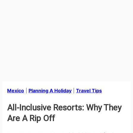
Mexico
|
Planning A Holiday
|
Travel Tips
All-Inclusive Resorts: Why They
Are A Rip Off