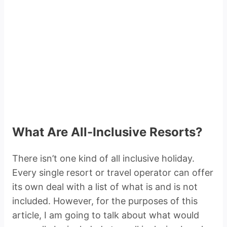
What Are All-Inclusive Resorts?
There isn’t one kind of all inclusive holiday.
Every single resort or travel operator can offer
its own deal with a list of what is and is not
included. However, for the purposes of this
article, I am going to talk about what would