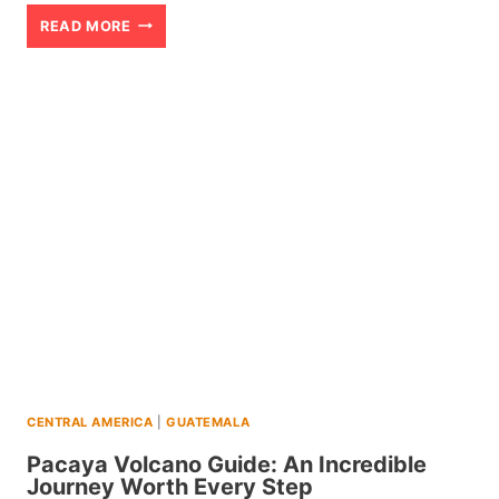
LAKE
READ MORE
ATITLAN
GUATEMALA:
A
GUIDE
TO
HOW
TO
PLAN
YOUR
STAY
CENTRAL AMERICA
|
GUATEMALA
Pacaya Volcano Guide: An Incredible
Journey Worth Every Step