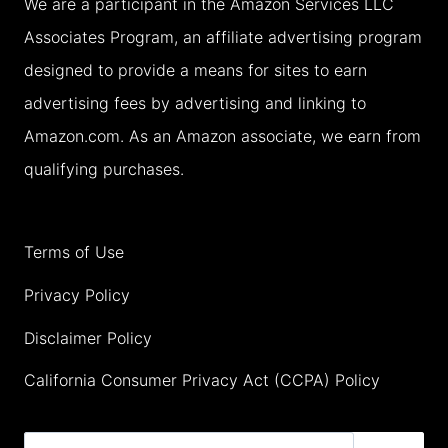
We are a participant in the Amazon Services LLC
THEY
Associates Program, an affiliate advertising program
WILL
designed to provide a means for sites to earn
LOVE
advertising fees by advertising and linking to
IT!
Amazon.com. As an Amazon associate, we earn from
qualifying purchases.
Terms of Use
Privacy Policy
Disclaimer Policy
California Consumer Privacy Act (CCPA) Policy
Search