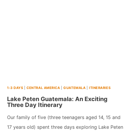
WAS
IT
WORTH
IT?
1-3 DAYS
|
CENTRAL AMERICA
|
GUATEMALA
|
ITINERARIES
Lake Peten Guatemala: An Exciting
Three Day Itinerary
Our family of five (three teenagers aged 14, 15 and
17 years old) spent three days exploring Lake Peten