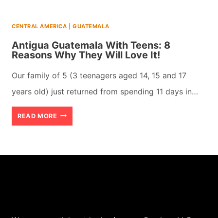
CENTRAL AMERICA
|
GUATEMALA
Antigua Guatemala With Teens: 8
Reasons Why They Will Love It!
Our family of 5 (3 teenagers aged 14, 15 and 17
years old) just returned from spending 11 days in…
ANTIGUA
READ MORE
GUATEMALA
WITH
TEENS:
8
REASONS
WHY