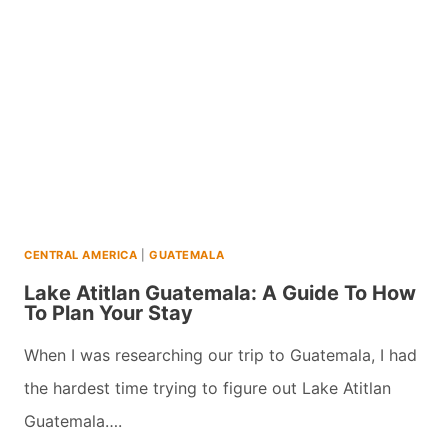
10
UNFORGETTABLE
ACTIVITIES
CENTRAL AMERICA
|
GUATEMALA
Lake Atitlan Guatemala: A Guide To How
To Plan Your Stay
When I was researching our trip to Guatemala, I had
the hardest time trying to figure out Lake Atitlan
Guatemala….