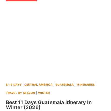
14
DAY
ITINERARY
TO
EL
SALVADOR
(+MAPS
AND
TIPS)
(2026)
8-13 DAYS
|
CENTRAL AMERICA
|
GUATEMALA
|
ITINERARIES
|
TRAVEL BY SEASON
|
WINTER
Best 11 Days Guatemala Itinerary In
Winter (2026)