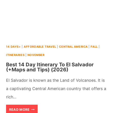
14 DAYS+
|
AFFORDABLE TRAVEL
|
CENTRAL AMERICA
|
FALL
|
ITINERARIES
|
NOVEMBER
Best 14 Day Itinerary To El Salvador
(+Maps and Tips) (2026)
El Salvador is known as the Land of Volcanoes. It is
a captivating Central American country that offers a
rich…
BEST
READ MORE