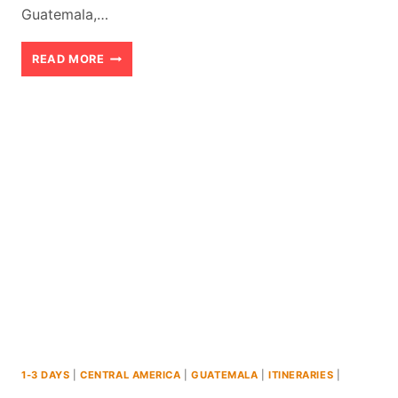
Guatemala,…
LAKE
READ MORE
PETEN
GUATEMALA:
AN
EXCITING
THREE
DAY
ITINERARY
1-3 DAYS
|
CENTRAL AMERICA
|
GUATEMALA
|
ITINERARIES
|