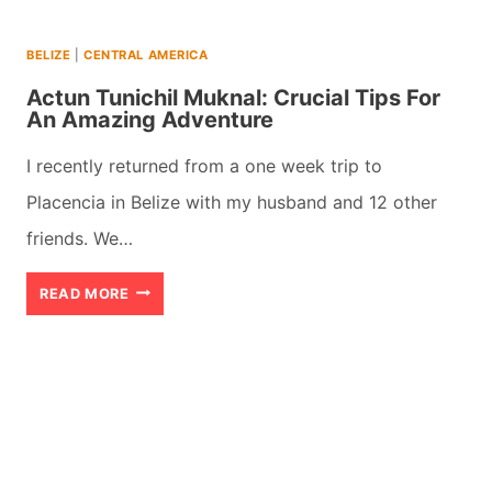
BELIZE
|
CENTRAL AMERICA
Actun Tunichil Muknal: Crucial Tips For
An Amazing Adventure
I recently returned from a one week trip to
Placencia in Belize with my husband and 12 other
friends. We…
ACTUN
READ MORE
TUNICHIL
MUKNAL:
CRUCIAL
TIPS
FOR