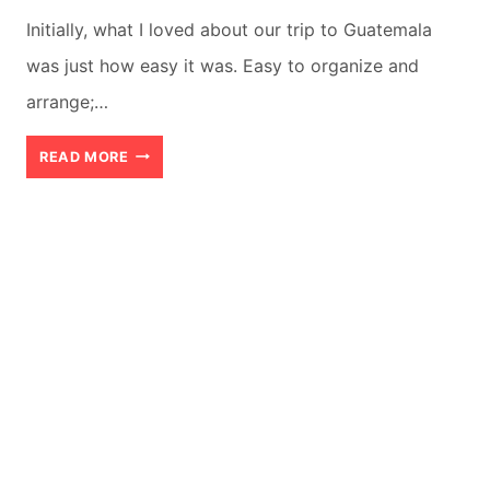
Initially, what I loved about our trip to Guatemala
was just how easy it was. Easy to organize and
arrange;…
BEST
READ MORE
11
DAYS
GUATEMALA
ITINERARY
IN
WINTER
(2026)