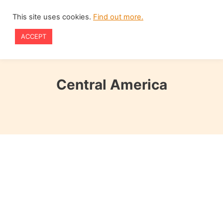
Skip
This site uses cookies.
Find out more.
to
ACCEPT
content
Central America