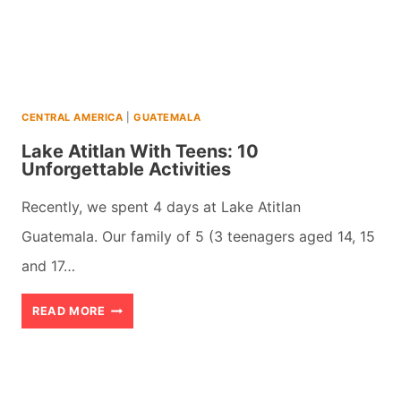
WORST
IDEA?
CENTRAL AMERICA
|
GUATEMALA
Lake Atitlan With Teens: 10
Unforgettable Activities
Recently, we spent 4 days at Lake Atitlan
Guatemala. Our family of 5 (3 teenagers aged 14, 15
and 17…
LAKE
READ MORE
ATITLAN
WITH
TEENS: