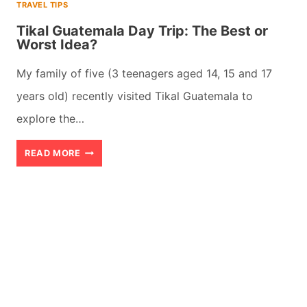
TRAVEL TIPS
Tikal Guatemala Day Trip: The Best or
Worst Idea?
My family of five (3 teenagers aged 14, 15 and 17
years old) recently visited Tikal Guatemala to
explore the…
TIKAL
READ MORE
GUATEMALA
DAY
TRIP:
THE
BEST
OR