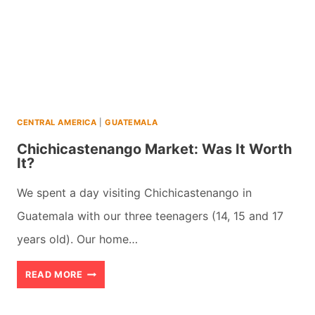
AN
AMAZING
ADVENTURE
CENTRAL AMERICA
|
GUATEMALA
Chichicastenango Market: Was It Worth
It?
We spent a day visiting Chichicastenango in
Guatemala with our three teenagers (14, 15 and 17
years old). Our home…
CHICHICASTENANGO
READ MORE
MARKET: