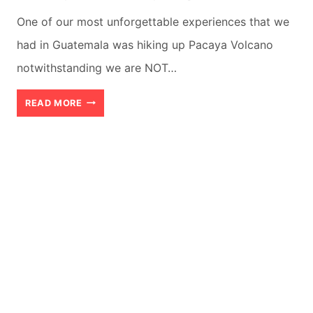
One of our most unforgettable experiences that we
had in Guatemala was hiking up Pacaya Volcano
notwithstanding we are NOT…
PACAYA
READ MORE
VOLCANO
GUIDE:
AN
INCREDIBLE
JOURNEY
WORTH
EVERY
STEP