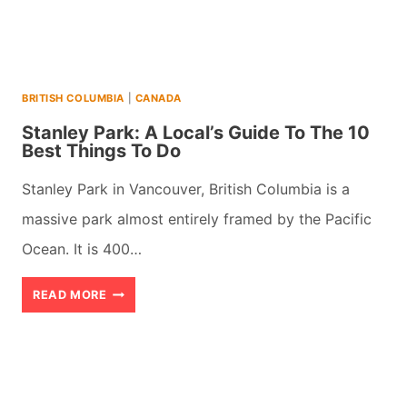
BEST
THINGS
TO
BRITISH COLUMBIA
|
CANADA
DO
Stanley Park: A Local’s Guide To The 10
Best Things To Do
Stanley Park in Vancouver, British Columbia is a
massive park almost entirely framed by the Pacific
Ocean. It is 400…
STANLEY
READ MORE
PARK:
A
LOCAL’S