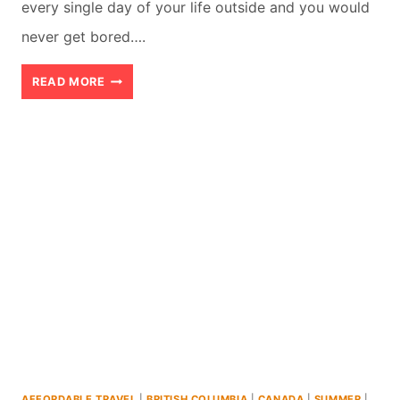
every single day of your life outside and you would
never get bored….
WHISTLER
READ MORE
INDOOR
ACTIVITIES:
A
LOCAL’S
GUIDE
TO
THE
8
BEST
THINGS
AFFORDABLE TRAVEL
|
BRITISH COLUMBIA
|
CANADA
|
SUMMER
|