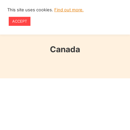
Skip
This site uses cookies.
Find out more.
to
ACCEPT
content
Canada