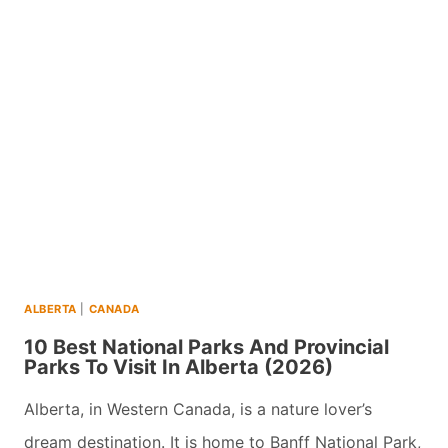
WHISTLER
ATTRACTIONS
WITH
INSTAGRAMMABLE
VIEWS
(2026)
ALBERTA
|
CANADA
10 Best National Parks And Provincial
Parks To Visit In Alberta (2026)
Alberta, in Western Canada, is a nature lover’s
dream destination. It is home to Banff National Park,