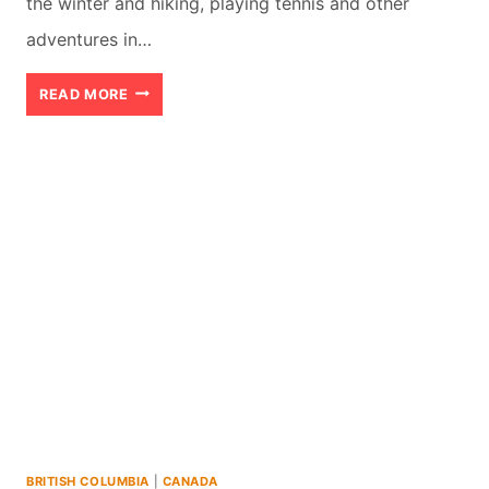
the winter and hiking, playing tennis and other
adventures in…
WHISTLER
READ MORE
FINE
DINING:
MY
FOUR
FAVOURITES
BRITISH COLUMBIA
|
CANADA