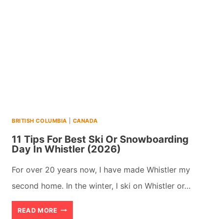
SHOULD
CRUISE
FROM
THE
BEAUTIFUL
PORT
OF
BRITISH COLUMBIA
|
CANADA
VANCOUVER
11 Tips For Best Ski Or Snowboarding
Day In Whistler (2026)
For over 20 years now, I have made Whistler my
second home. In the winter, I ski on Whistler or…
11
READ MORE