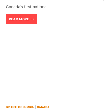
Canada’s first national…
10
READ MORE
BEST
NATIONAL
PARKS
AND
PROVINCIAL
PARKS
TO
VISIT
IN
ALBERTA
BRITISH COLUMBIA
|
CANADA
(2026)