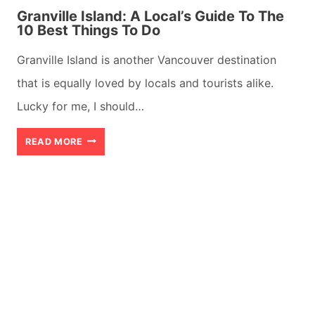
Granville Island: A Local’s Guide To The
10 Best Things To Do
Granville Island is another Vancouver destination
that is equally loved by locals and tourists alike.
Lucky for me, I should…
GRANVILLE
READ MORE
ISLAND:
A
LOCAL’S
GUIDE
TO
THE
10