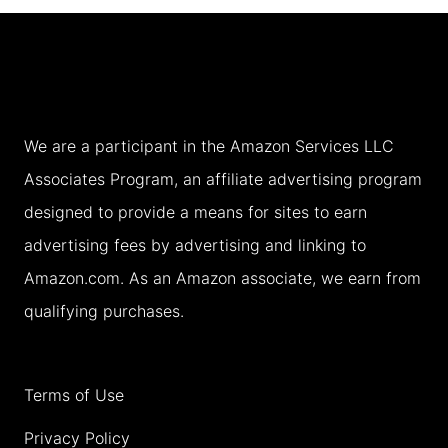
TO
A
LOCAL
(2026)
We are a participant in the Amazon Services LLC
Associates Program, an affiliate advertising program
designed to provide a means for sites to earn
advertising fees by advertising and linking to
Amazon.com. As an Amazon associate, we earn from
qualifying purchases.
Terms of Use
Privacy Policy