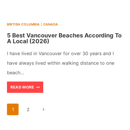
BRITISH COLUMBIA
|
CANADA
5 Best Vancouver Beaches According To
A Local (2026)
I have lived in Vancouver for over 30 years and I
have always lived within walking distance to one
beach…
5
READ MORE
BEST
VANCOUVER
Page
Next
1
2
BEACHES
navigation
Page
ACCORDING