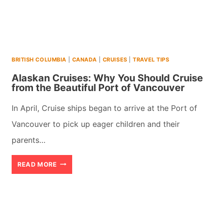
(2026)
BRITISH COLUMBIA
|
CANADA
|
CRUISES
|
TRAVEL TIPS
Alaskan Cruises: Why You Should Cruise
from the Beautiful Port of Vancouver
In April, Cruise ships began to arrive at the Port of
Vancouver to pick up eager children and their
parents…
ALASKAN
READ MORE
CRUISES:
WHY
YOU