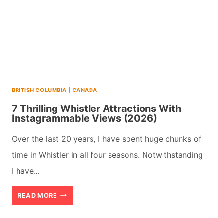
BRITISH COLUMBIA
|
CANADA
7 Thrilling Whistler Attractions With
Instagrammable Views (2026)
Over the last 20 years, I have spent huge chunks of
time in Whistler in all four seasons. Notwithstanding
I have…
7
READ MORE
THRILLING