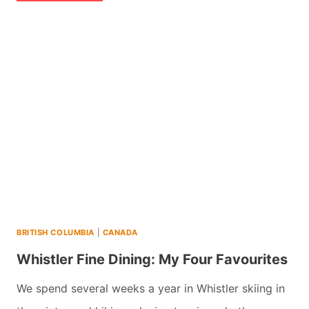
TIPS
FOR
BEST
SKI
OR
SNOWBOARDING
DAY
IN
WHISTLER
(2026)
BRITISH COLUMBIA
|
CANADA
Whistler Fine Dining: My Four Favourites
We spend several weeks a year in Whistler skiing in