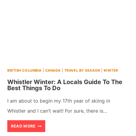
GUIDE
TO
THE
10
BEST
THINGS
TO
BRITISH COLUMBIA
|
CANADA
|
TRAVEL BY SEASON
|
WINTER
DO
Whistler Winter: A Locals Guide To The
Best Things To Do
I am about to begin my 17th year of skiing in
Whistler and I can’t wait! For sure, there is…
WHISTLER
READ MORE
WINTER: