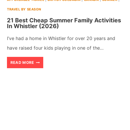
TO
TRAVEL BY SEASON
DO
21 Best Cheap Summer Family Activities
In Whistler (2026)
I’ve had a home in Whistler for over 20 years and
have raised four kids playing in one of the…
21
READ MORE
BEST
CHEAP
SUMMER
FAMILY
ACTIVITIES
IN
WHISTLER