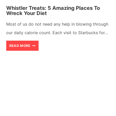
Whistler Treats: 5 Amazing Places To
Wreck Your Diet
Most of us do not need any help in blowing through
our daily calorie count. Each visit to Starbucks for…
WHISTLER
READ MORE
TREATS:
5
AMAZING
PLACES
TO
WRECK
YOUR
DIET