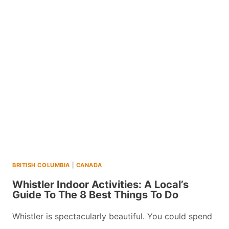
A
LOCALS
GUIDE
TO
THE
BEST
THINGS
TO
DO
BRITISH COLUMBIA
|
CANADA
Whistler Indoor Activities: A Local’s
Guide To The 8 Best Things To Do
Whistler is spectacularly beautiful. You could spend