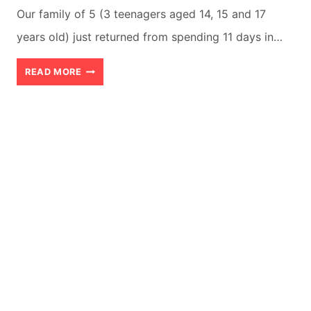
Our family of 5 (3 teenagers aged 14, 15 and 17
years old) just returned from spending 11 days in…
ANTIGUA
READ MORE
GUATEMALA
WITH
TEENS:
8
REASONS
WHY
THEY
WILL
LOVE
IT!