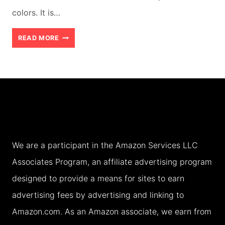
colors. It is…
BEST
READ MORE
3
DAY
ITINERARY
EXPLORING
KELIMUTU
AND
We are a participant in the Amazon Services LLC
ITS
Associates Program, an affiliate advertising program
VILLAGES
designed to provide a means for sites to earn
WITH
advertising fees by advertising and linking to
TEENS
Amazon.com. As an Amazon associate, we earn from
(2026)