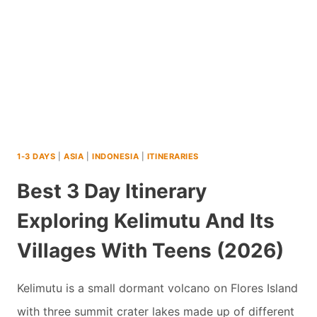
ADVENTURE
IN
INDONESIA
WITH
TEENS
(2026)
1-3 DAYS
|
ASIA
|
INDONESIA
|
ITINERARIES
Best 3 Day Itinerary
Exploring Kelimutu And Its
Villages With Teens (2026)
Kelimutu is a small dormant volcano on Flores Island
with three summit crater lakes made up of different