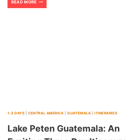
KELIMUTU:
READ MORE
AN
EPIC
PLANNING
GUIDE
TO
EXPLORING
THIS
INDONESIA
VOLCANO
1-3 DAYS
|
CENTRAL AMERICA
|
GUATEMALA
|
ITINERARIES
Lake Peten Guatemala: An