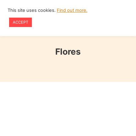
Skip
This site uses cookies.
Find out more.
to
ACCEPT
content
Flores