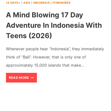
14 DAYS+
|
ASIA
|
INDONESIA
|
ITINERARIES
A Mind Blowing 17 Day
Adventure In Indonesia With
Teens (2026)
Whenever people hear “Indonesia”, they immediately
think of “Bali”. However, that is only one of
approximately 15,000 islands that make…
A
READ MORE
MIND
BLOWING
17
DAY