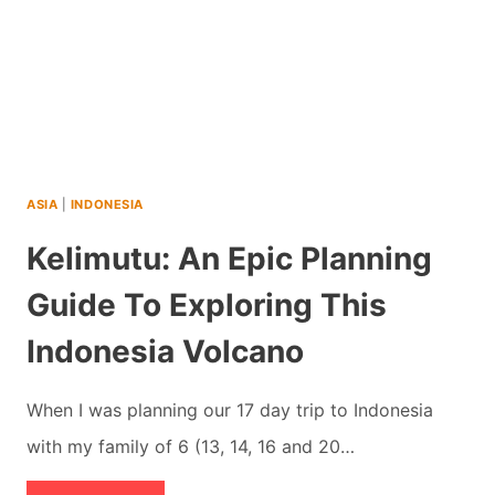
ASIA
|
INDONESIA
Kelimutu: An Epic Planning
Guide To Exploring This
Indonesia Volcano
When I was planning our 17 day trip to Indonesia
with my family of 6 (13, 14, 16 and 20…