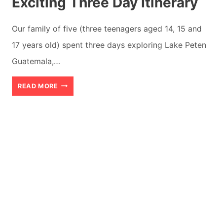
Exciting Three Day Itinerary
Our family of five (three teenagers aged 14, 15 and
17 years old) spent three days exploring Lake Peten
Guatemala,…
LAKE
READ MORE
PETEN
GUATEMALA:
AN
EXCITING
THREE
DAY
ITINERARY