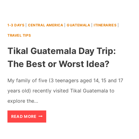
1-3 DAYS
|
CENTRAL AMERICA
|
GUATEMALA
|
ITINERARIES
|
TRAVEL TIPS
Tikal Guatemala Day Trip:
The Best or Worst Idea?
My family of five (3 teenagers aged 14, 15 and 17
years old) recently visited Tikal Guatemala to
explore the…
TIKAL
READ MORE
GUATEMALA
DAY