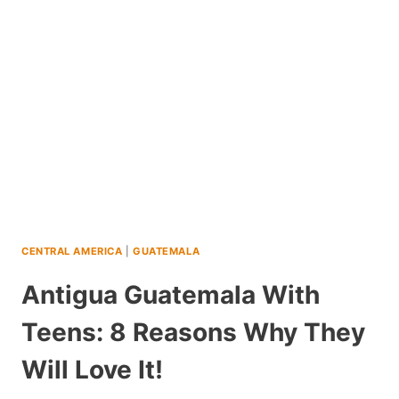
TRIP:
THE
BEST
OR
WORST
IDEA?
CENTRAL AMERICA
|
GUATEMALA
Antigua Guatemala With
Teens: 8 Reasons Why They
Will Love It!