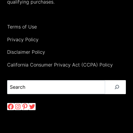
qualifying purchases.
Terms of Use
Privacy Policy
Disclaimer Policy
California Consumer Privacy Act (CCPA) Policy
Search
Facebook
Instagram
Pinterest
Twitter