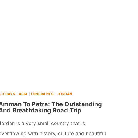
PLACES
TO
VISIT
IN
ASIA
IN
JUNE
(2026)
1-3 DAYS
|
ASIA
|
ITINERARIES
|
JORDAN
Amman To Petra: The Outstanding
And Breathtaking Road Trip
Jordan is a very small country that is
overflowing with history, culture and beautiful