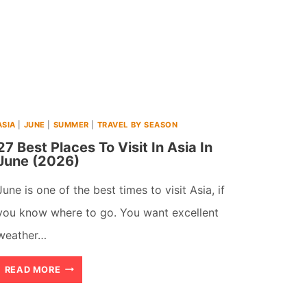
ASIA
|
JUNE
|
SUMMER
|
TRAVEL BY SEASON
27 Best Places To Visit In Asia In
June (2026)
June is one of the best times to visit Asia, if
you know where to go. You want excellent
weather…
27
READ MORE
BEST