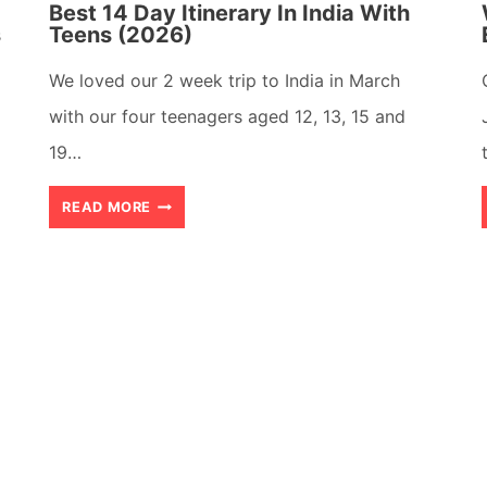
Best 14 Day Itinerary In India With
s
Teens (2026)
We loved our 2 week trip to India in March
with our four teenagers aged 12, 13, 15 and
19…
BEST
READ MORE
14
DAY
ITINERARY
IN
INDIA
WITH
TEENS