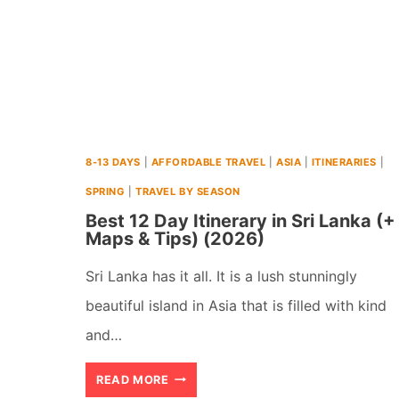
8-13 DAYS
|
AFFORDABLE TRAVEL
|
ASIA
|
ITINERARIES
|
SPRING
|
TRAVEL BY SEASON
Best 12 Day Itinerary in Sri Lanka (+
Maps & Tips) (2026)
Sri Lanka has it all. It is a lush stunningly
beautiful island in Asia that is filled with kind
and…
BEST
READ MORE