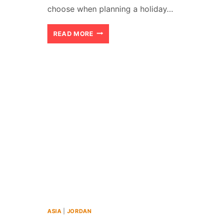
choose when planning a holiday…
KOH
READ MORE
PHANGAN
VS.
KOH
SAMUI:
WHICH
ISLAND
IS
BETTER
(2026)?
ASIA
|
JORDAN