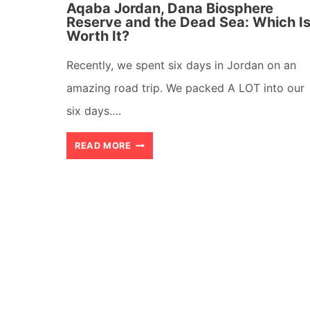
Aqaba Jordan, Dana Biosphere
Reserve and the Dead Sea: Which I
Worth It?
Recently, we spent six days in Jordan on an
amazing road trip. We packed A LOT into our
six days….
AQABA
READ MORE
JORDAN,
DANA
BIOSPHERE
RESERVE
AND
THE
DEAD