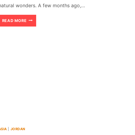
natural wonders. A few months ago,…
AMMAN
READ MORE
TO
PETRA:
THE
OUTSTANDING
AND
BREATHTAKING
ROAD
TRIP
ASIA
|
JORDAN