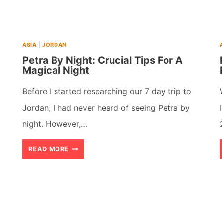
(2026)
ASIA
|
JORDAN
Petra By Night: Crucial Tips For A
Magical Night
Before I started researching our 7 day trip to
Jordan, I had never heard of seeing Petra by
night. However,…
PETRA
READ MORE
BY
NIGHT:
CRUCIAL
TIPS