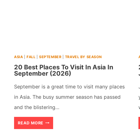
ASIA
|
FALL
|
SEPTEMBER
|
TRAVEL BY SEASON
20 Best Places To Visit In Asia In
September (2026)
September is a great time to visit many places
in Asia. The busy summer season has passed
and the blistering…
20
READ MORE
BEST