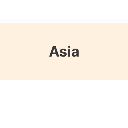
Destinations
Seasons
Itineraries
Affordable Tra
Asia