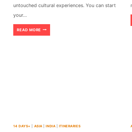
untouched cultural experiences. You can start
your…
7
READ MORE
DAY
JORDAN
ITINERARY:
AN
ACTION
PACKED
ADVENTURE
14 DAYS+
|
ASIA
|
INDIA
|
ITINERARIES