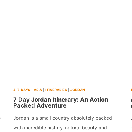
PLACES
TO
VISIT
IN
ASIA
IN
SEPTEMBER
(2026)
4-7 DAYS
|
ASIA
|
ITINERARIES
|
JORDAN
7 Day Jordan Itinerary: An Action
Packed Adventure
s
Jordan is a small country absolutely packed
with incredible history, natural beauty and