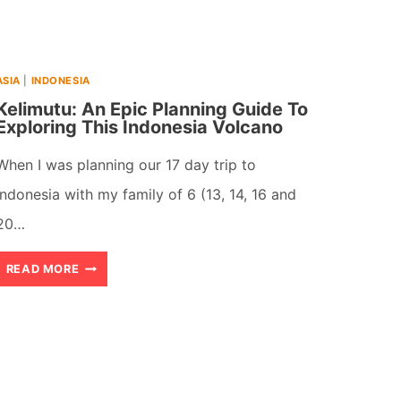
HIDDEN
TREASURES
ASIA
|
INDONESIA
Kelimutu: An Epic Planning Guide To
Exploring This Indonesia Volcano
When I was planning our 17 day trip to
Indonesia with my family of 6 (13, 14, 16 and
20…
KELIMUTU:
READ MORE
AN
EPIC
PLANNING
GUIDE