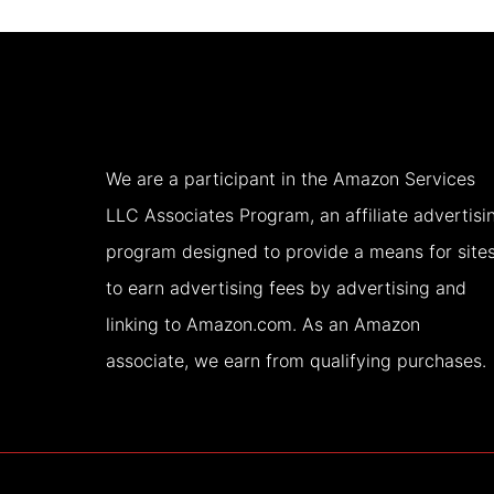
DAY
IS
ENOUGH
We are a participant in the Amazon Services
LLC Associates Program, an affiliate advertisi
program designed to provide a means for site
to earn advertising fees by advertising and
linking to Amazon.com. As an Amazon
associate, we earn from qualifying purchases.