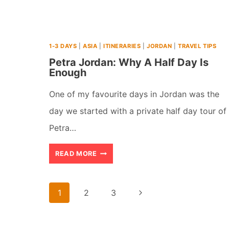
SEA:
WHICH
1-3 DAYS
|
ASIA
|
ITINERARIES
|
JORDAN
|
TRAVEL TIPS
IS
Petra Jordan: Why A Half Day Is
WORTH
Enough
IT?
One of my favourite days in Jordan was the
day we started with a private half day tour of
Petra…
PETRA
READ MORE
JORDAN:
WHY
Page
Next
1
2
3
A
navigation
Page
HALF