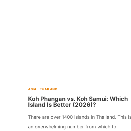
12
DAY
ITINERARY
IN
SRI
LANKA
(+
MAPS
&
ASIA
|
THAILAND
TIPS)
Koh Phangan vs. Koh Samui: Which
(2026)
Island Is Better (2026)?
There are over 1400 islands in Thailand. This i
an overwhelming number from which to