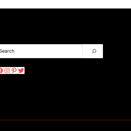
TO
EXPLORING
THIS
INDONESIA
VOLCANO
earch
Facebook
Instagram
Pinterest
Twitter