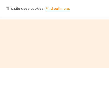
Skip
This site uses cookies.
Find out more.
Home
to
content