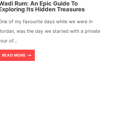
Wadi Rum: An Epic Guide To
Exploring Its Hidden Treasures
One of my favourite days while we were in
Jordan, was the day we started with a private
tour of…
WADI
READ MORE
RUM:
AN
EPIC
GUIDE
TO
EXPLORING
ITS