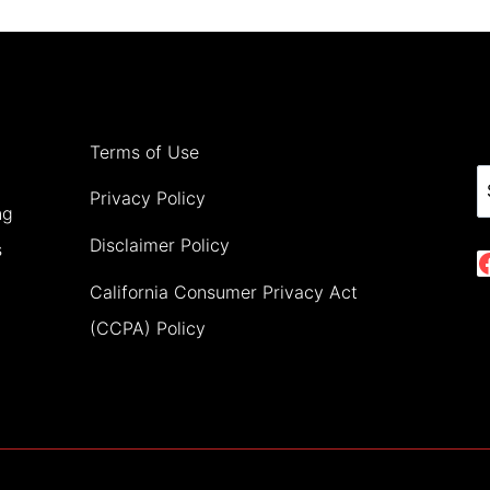
FOR
A
MAGICAL
NIGHT
Terms of Use
S
Privacy Policy
ng
Disclaimer Policy
s
California Consumer Privacy Act
(CCPA) Policy