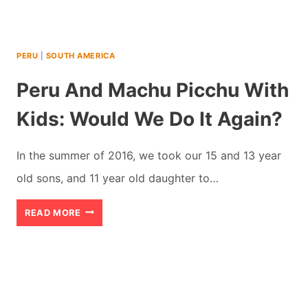
VACATION
(2026)
PERU
|
SOUTH AMERICA
Peru And Machu Picchu With
Kids: Would We Do It Again?
In the summer of 2016, we took our 15 and 13 year
old sons, and 11 year old daughter to…
PERU
READ MORE
AND
MACHU
PICCHU
WITH