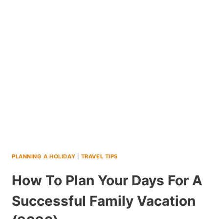
FIVE
DAY
NEW
ORLEANS
ITINERARY
PLANNING A HOLIDAY
|
TRAVEL TIPS
How To Plan Your Days For A
Successful Family Vacation