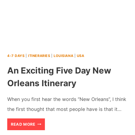
4-7 DAYS
|
ITINERARIES
|
LOUISIANA
|
USA
An Exciting Five Day New
Orleans Itinerary
When you first hear the words “New Orleans”, I think
the first thought that most people have is that it…
AN
READ MORE
EXCITING