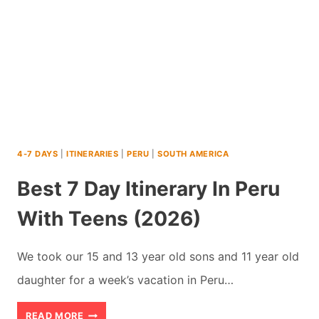
KIDS:
WOULD
WE
DO
IT
AGAIN?
4-7 DAYS
|
ITINERARIES
|
PERU
|
SOUTH AMERICA
Best 7 Day Itinerary In Peru
With Teens (2026)
We took our 15 and 13 year old sons and 11 year old
daughter for a week’s vacation in Peru…
BEST
READ MORE