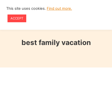
Skip
This site uses cookies.
Find out more.
to
ACCEPT
content
best family vacation