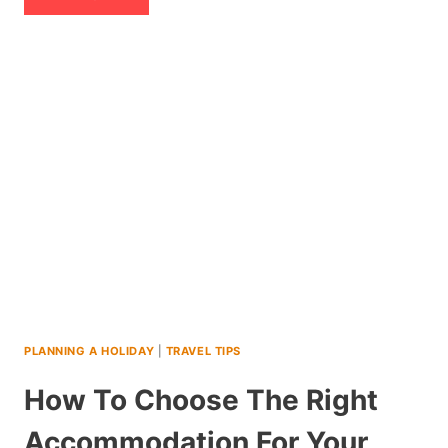
7
DAY
ITINERARY
IN
PERU
WITH
TEENS
(2026)
PLANNING A HOLIDAY
|
TRAVEL TIPS
How To Choose The Right
Accommodation For Your