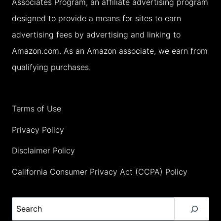
Associates Program, an affiliate advertising program
FAMILY
designed to provide a means for sites to earn
HOLIDAY
advertising fees by advertising and linking to
(2026)
Amazon.com. As an Amazon associate, we earn from
qualifying purchases.
Terms of Use
Privacy Policy
Disclaimer Policy
California Consumer Privacy Act (CCPA) Policy
Search