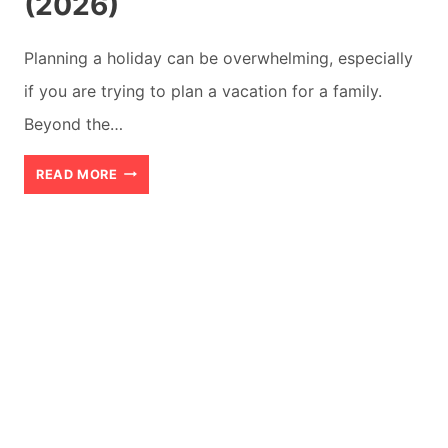
(2026)
Planning a holiday can be overwhelming, especially
if you are trying to plan a vacation for a family.
Beyond the…
HOW
READ MORE
TO
PLAN
YOUR
DAYS
FOR
A
SUCCESSFUL
FAMILY