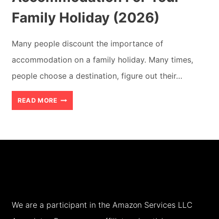
Family Holiday (2026)
Many people discount the importance of
accommodation on a family holiday. Many times,
people choose a destination, figure out their…
HOW
READ MORE
TO
CHOOSE
THE
RIGHT
ACCOMMODATION
FOR
We are a participant in the Amazon Services LLC
YOUR