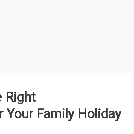
 Right
Your Family Holiday