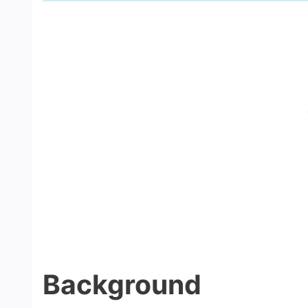
Background