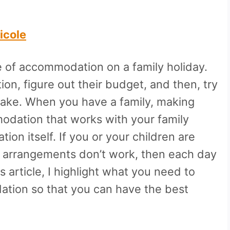
icole
 of accommodation on a family holiday.
on, figure out their budget, and then, try
take. When you have a family, making
modation that works with your family
ion itself. If you or your children are
ng arrangements don’t work, then each day
s article, I highlight what you need to
ation so that you can have the best