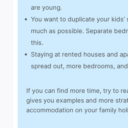
are young.
You want to duplicate your kids’
much as possible. Separate bed
this.
Staying at rented houses and ap
spread out, more bedrooms, and
If you can find more time, try to rea
gives you examples and more strat
accommodation on your family hol