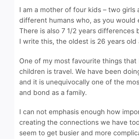
I am a mother of four kids – two girls
different humans who, as you would e
There is also 7 1/2 years difference
I write this, the oldest is 26 years ol
One of my most favourite things that I
children is travel. We have been doin
and it is unequivocally one of the m
and bond as a family.
I can not emphasis enough how import
creating the connections we have toda
seem to get busier and more complic