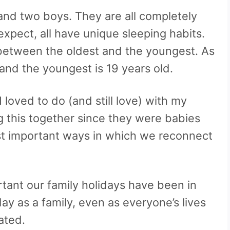
 and two boys. They are all completely
xpect, all have unique sleeping habits.
s between the oldest and the youngest. As
d and the youngest is 19 years old.
 loved to do (and still love) with my
g this together since they were babies
ost important ways in which we reconnect
ant our family holidays have been in
y as a family, even as everyone’s lives
ated.