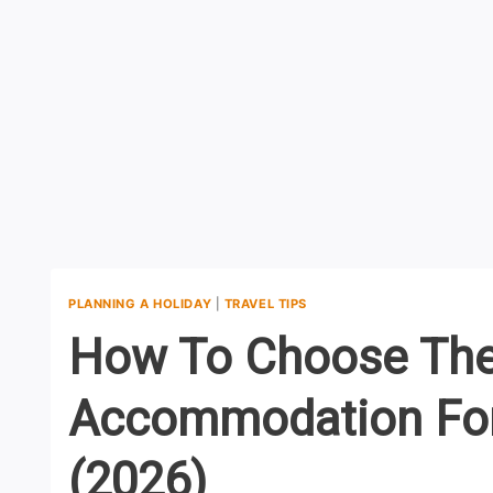
PLANNING A HOLIDAY
|
TRAVEL TIPS
How To Choose The
Accommodation For 
(2026)