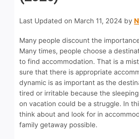
Last Updated on March 11, 2024 by
N
Many people discount the importance
Many times, people choose a destinati
to find accommodation. That is a mis
sure that there is appropriate accom
dynamic is as important as the destinat
tired or irritable because the sleepi
on vacation could be a struggle. In thi
think about and look for in accommod
family getaway possible.