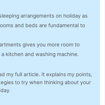
 sleeping arrangements on holiday as
rooms and beds are fundamental to
artments gives you more room to
 a kitchen and washing machine.
d my full article. It explains my points,
egies to try when thinking about your
iday.