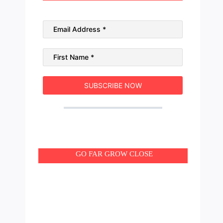
SUBSCRIBE NOW
GO FAR GROW CLOSE