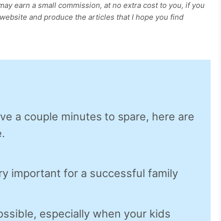
 may earn a small commission, at no extra cost to you, if you
ebsite and produce the articles that I hope you find
ave a couple minutes to spare, here are
.
ry important for a successful family
ossible, especially when your kids