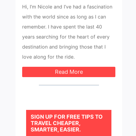
Hi, I’m Nicole and I’ve had a fascination
with the world since as long as I can
remember. I have spent the last 40
years searching for the heart of every
destination and bringing those that I
love along for the ride.
Read More
SIGN UP FOR FREE TIPS TO
TRAVEL CHEAPER,
SMARTER, EASIER.