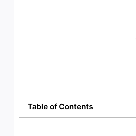
Table of Contents