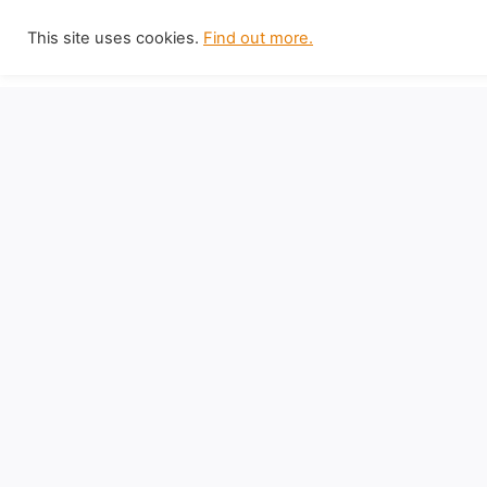
Skip
This site uses cookies.
Find out more.
to
content