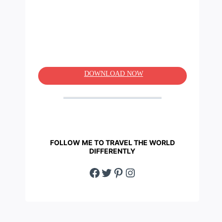
DOWNLOAD NOW
FOLLOW ME TO TRAVEL THE WORLD
DIFFERENTLY
Facebook
Twitter
Pinterest
Instagram