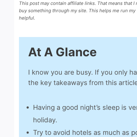
This post may contain affiliate links. That means that I
buy something through my site. This helps me run my w
helpful.
At A Glance
I know you are busy. If you only h
the key takeaways from this article
Having a good night’s sleep is ve
holiday.
Try to avoid hotels as much as p