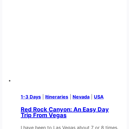
1-3 Days
|
Itineraries
|
Nevada
|
USA
Red Rock Canyon: An Easy Day
Trip From Vegas
I have been to Las Vegas about 7 or 8 times.