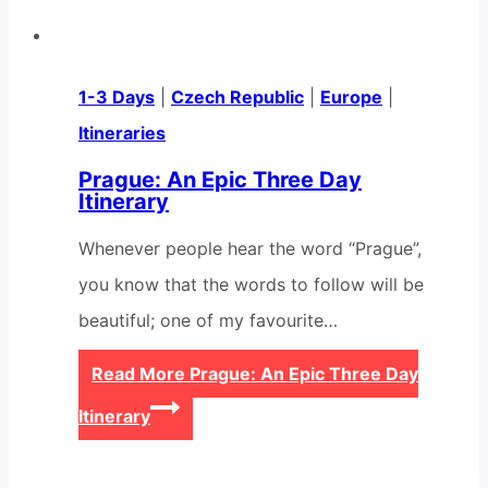
1-3 Days
|
Czech Republic
|
Europe
|
Itineraries
Prague: An Epic Three Day
Itinerary
Whenever people hear the word “Prague”,
you know that the words to follow will be
beautiful; one of my favourite…
Read More
Prague: An Epic Three Day
Itinerary