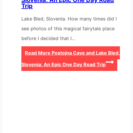
Slovenia: An Epic One Day Road
Trip
Lake Bled, Slovenia. How many times did I
see photos of this magical fairytale place
before I decided that I…
Read More
Postojna Cave and Lake Bled,
Slovenia: An Epic One Day Road Trip