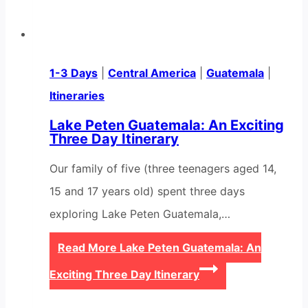
1-3 Days
|
Central America
|
Guatemala
|
Itineraries
Lake Peten Guatemala: An Exciting
Three Day Itinerary
Our family of five (three teenagers aged 14,
15 and 17 years old) spent three days
exploring Lake Peten Guatemala,…
Read More
Lake Peten Guatemala: An
Exciting Three Day Itinerary