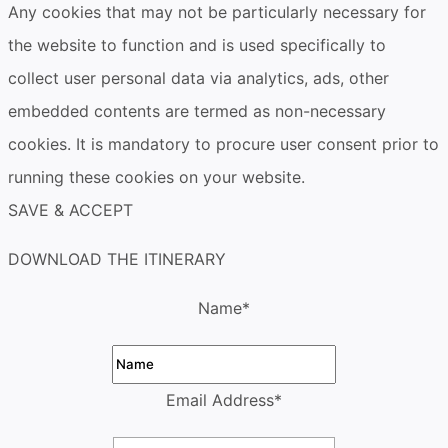
Any cookies that may not be particularly necessary for
the website to function and is used specifically to
collect user personal data via analytics, ads, other
embedded contents are termed as non-necessary
cookies. It is mandatory to procure user consent prior to
running these cookies on your website.
SAVE & ACCEPT
DOWNLOAD THE ITINERARY
Name
*
Email Address
*