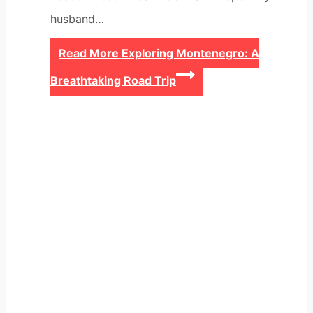
husband…
Read More
Exploring Montenegro: A
Breathtaking Road Trip