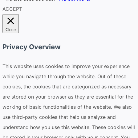
ACCEPT
Close
Privacy Overview
This website uses cookies to improve your experience
while you navigate through the website. Out of these
cookies, the cookies that are categorized as necessary
are stored on your browser as they are essential for the
working of basic functionalities of the website. We also
use third-party cookies that help us analyze and
understand how you use this website. These cookies will
be stored in your browser only with your consent. You