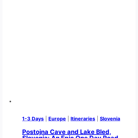
1-3 Days
|
Europe
|
Itineraries
|
Slovenia
Postojna Cave and Lake Bled,