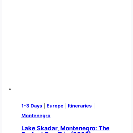
1-3 Days
|
Europe
|
Itineraries
|
Montenegro
Lake Skadar, Montenegro: The