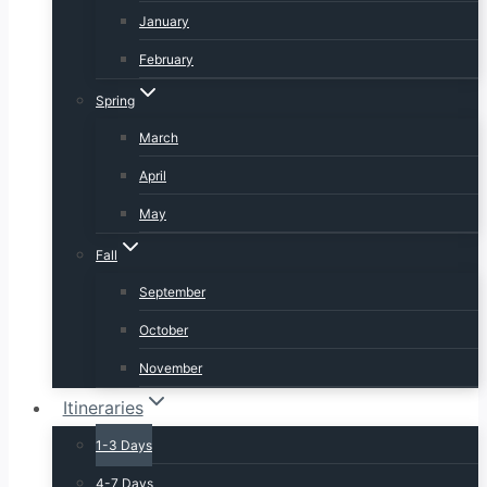
January
February
Spring
March
April
May
Fall
September
October
November
Itineraries
1-3 Days
4-7 Days