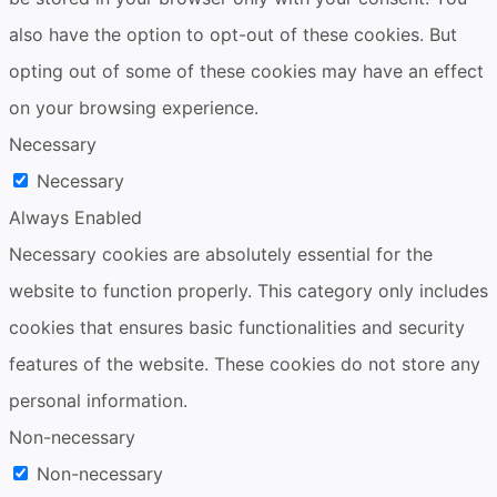
also have the option to opt-out of these cookies. But
opting out of some of these cookies may have an effect
on your browsing experience.
Necessary
Necessary
Always Enabled
Necessary cookies are absolutely essential for the
website to function properly. This category only includes
cookies that ensures basic functionalities and security
features of the website. These cookies do not store any
personal information.
Non-necessary
Non-necessary