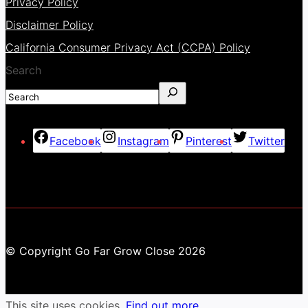
Privacy Policy
Disclaimer Policy
California Consumer Privacy Act (CCPA) Policy
Search
Facebook
Instagram
Pinterest
Twitter
© Copyright Go Far Grow Close 2026
This site uses cookies.
Find out more.