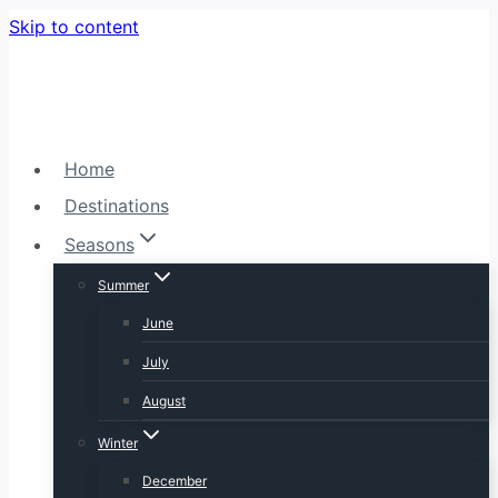
Skip to content
Home
Destinations
Seasons
Summer
June
July
August
Winter
December