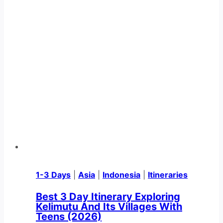
1-3 Days
|
Asia
|
Indonesia
|
Itineraries
Best 3 Day Itinerary Exploring
Kelimutu And Its Villages With
Teens (2026)