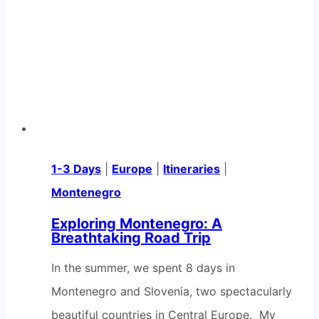
1-3 Days
|
Europe
|
Itineraries
|
Montenegro
Exploring Montenegro: A
Breathtaking Road Trip
In the summer, we spent 8 days in
Montenegro and Slovenia, two spectacularly
beautiful countries in Central Europe. My