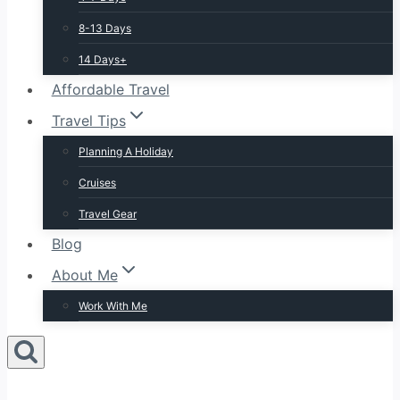
8-13 Days
14 Days+
Affordable Travel
Travel Tips
Planning A Holiday
Cruises
Travel Gear
Blog
About Me
Work With Me