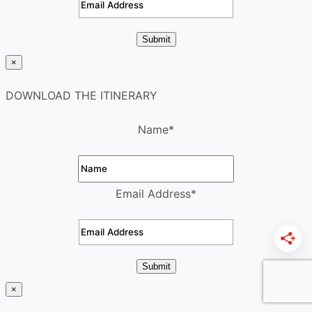
Submit
×
DOWNLOAD THE ITINERARY
Name
*
Email Address
*
Submit
×