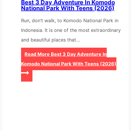
Best 3 Day Adventure In Komodo
National Park With Teens (2026)
Run, don’t walk, to Komodo National Park in
Indonesia. It is one of the most extraordinary
and beautiful places that…
Read More
Best 3 Day Adventure In
Komodo National Park With Teens (2026)