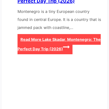
Perfect Day Trip (2026)
Montenegro is a tiny European country
found in central Europe. It is a country that is
jammed pack with coastline,…
Read More
Lake Skadar, Montenegro: The
Perfect Day Trip (2026)