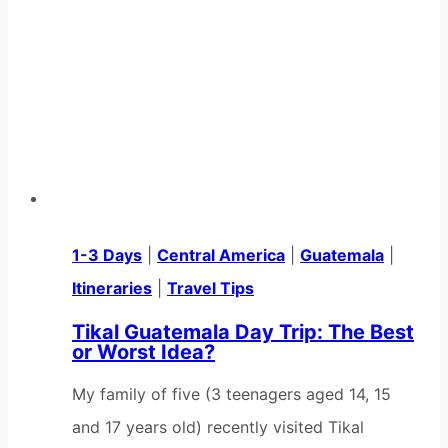
1-3 Days
|
Central America
|
Guatemala
|
Itineraries
|
Travel Tips
Tikal Guatemala Day Trip: The Best
or Worst Idea?
My family of five (3 teenagers aged 14, 15
and 17 years old) recently visited Tikal