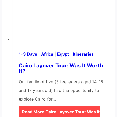
1-3 Days
|
Africa
|
Egypt
|
Itineraries
Cairo Layover Tour: Was It Worth
It?
Our family of five (3 teenagers aged 14, 15
and 17 years old) had the opportunity to
explore Cairo for…
Read More
Cairo Layover Tour: Was It