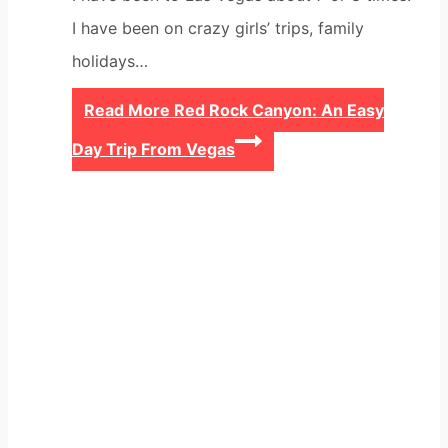
I have been on crazy girls’ trips, family
holidays…
Read More
Red Rock Canyon: An Easy
Day Trip From Vegas