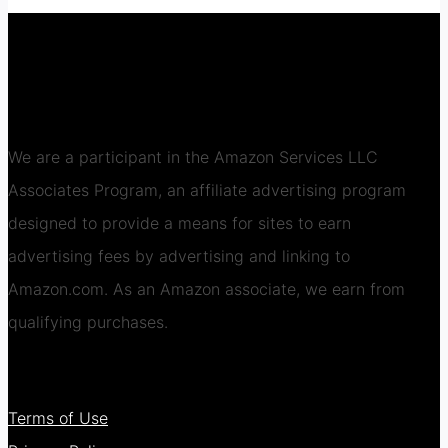
We are a participant in the Amazon Services LLC
Associates Program, an affiliate advertising program
designed to provide a means for sites to earn
advertising fees by advertising and linking to
Amazon.com. As an Amazon associate, we earn from
qualifying purchases.
Terms of Use