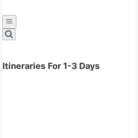
Itineraries For 1-3 Days