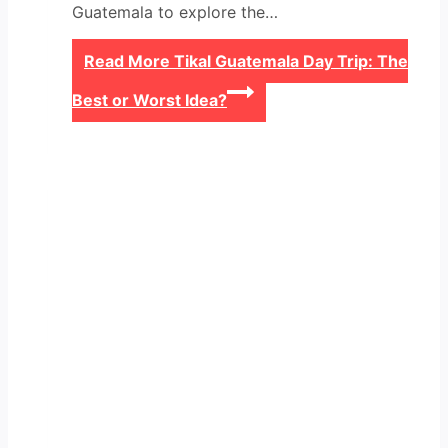
Guatemala to explore the…
Read More
Tikal Guatemala Day Trip: The
Best or Worst Idea?