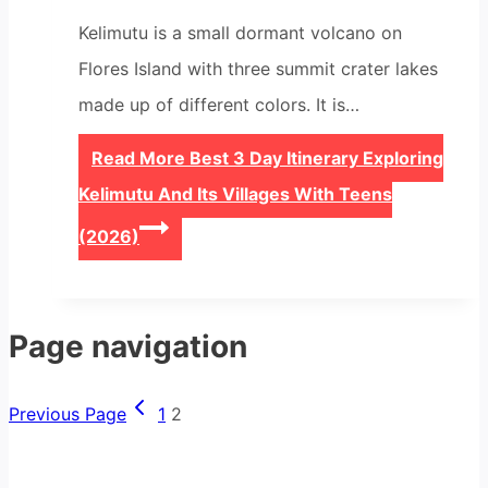
Kelimutu is a small dormant volcano on
Flores Island with three summit crater lakes
made up of different colors. It is…
Read More
Best 3 Day Itinerary Exploring
Kelimutu And Its Villages With Teens
(2026)
Page navigation
Previous Page
1
2