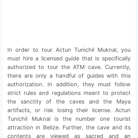
In order to tour Actun Tunichil Muknal, you
must hire a licensed guide that is specifically
authorized to tour the ATM cave. Currently,
there are only a handful of guides with this
authorization. In addition, they must follow
strict rules and regulations meant to protect
the sanctity of the caves and the Maya
artifacts, or risk losing their license. Actun
Tunichil Muknal is the number one tourist
attraction in Belize. Further, the cave and its
contents are viewed as sacred and an