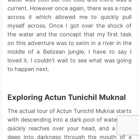
current. However once again, there was a rope
across it which allowed me to quickly pull
myself across. Once I got over the shock of
the water and the concept that my first task
on this adventure was to swim in a river in the
middle of a Belizean jungle, I have to say I
loved it. I couldn’t wait to see what was going
to happen next.
Exploring Actun Tunichil Muknal
The actual tour of Actun Tunichil Muknal starts
with descending into a dark pool of water that
quickly reaches over your head, and a swim
deep into darkness through the mouth of a