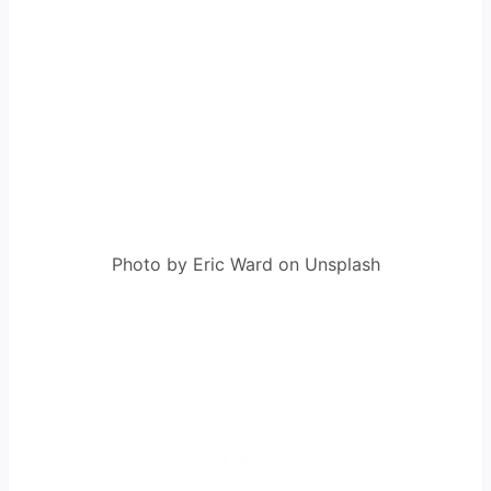
Photo by Eric Ward on Unsplash