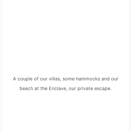
A couple of our villas, some hammocks and our
beach at the Enclave, our private escape.