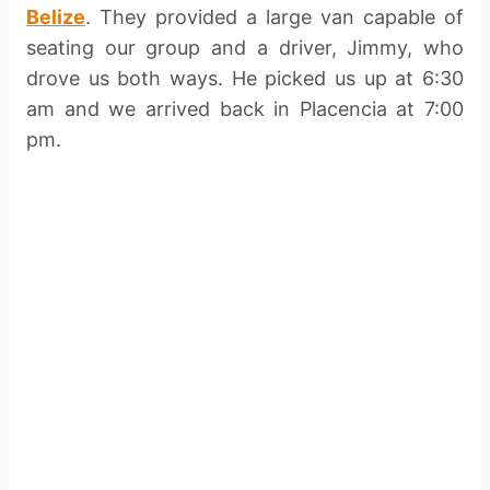
Belize
. They provided a large van capable of
seating our group and a driver, Jimmy, who
drove us both ways. He picked us up at 6:30
am and we arrived back in Placencia at 7:00
pm.