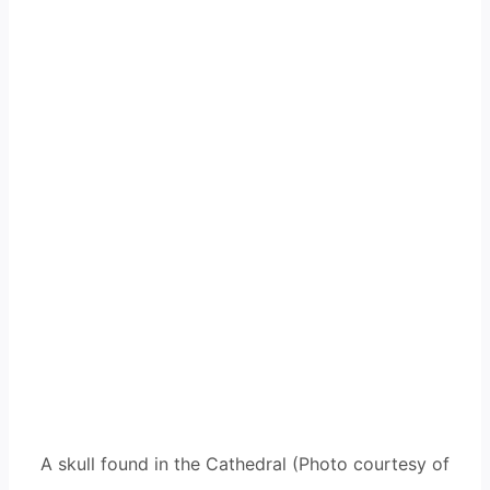
A skull found in the Cathedral (Photo courtesy of