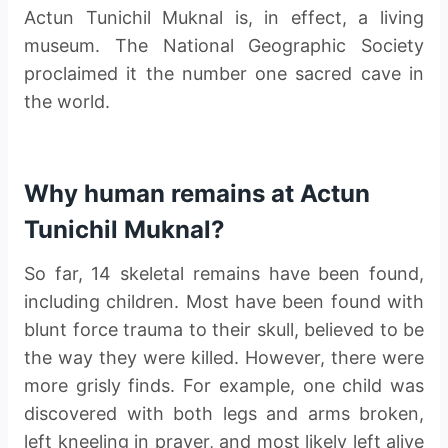
Actun Tunichil Muknal is, in effect, a living
museum. The National Geographic Society
proclaimed it the number one sacred cave in
the world.
Why human remains at Actun
Tunichil Muknal?
So far, 14 skeletal remains have been found,
including children. Most have been found with
blunt force trauma to their skull, believed to be
the way they were killed. However, there were
more grisly finds. For example, one child was
discovered with both legs and arms broken,
left kneeling in prayer, and most likely left alive