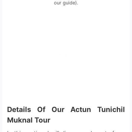
our guide).
Details Of Our Actun Tunichil
Muknal Tour