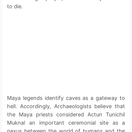
to die.
Maya legends identify caves as a gateway to
hell. Accordingly, Archaeologists believe that
the Maya priests considered Actun Tunichil
Muknal an important ceremonial site as a
nexus between the world of humans and the