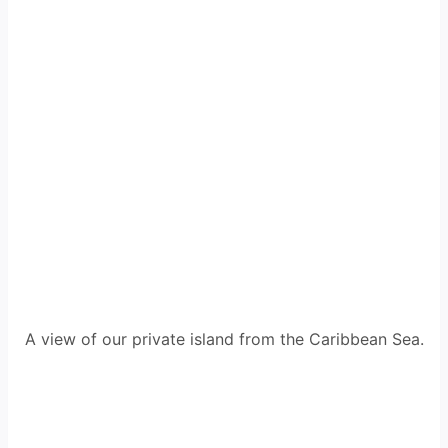
A view of our private island from the Caribbean Sea.