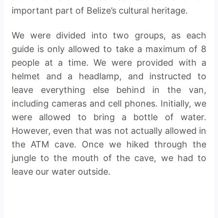
important part of Belize’s cultural heritage.
We were divided into two groups, as each
guide is only allowed to take a maximum of 8
people at a time. We were provided with a
helmet and a headlamp, and instructed to
leave everything else behind in the van,
including cameras and cell phones. Initially, we
were allowed to bring a bottle of water.
However, even that was not actually allowed in
the ATM cave. Once we hiked through the
jungle to the mouth of the cave, we had to
leave our water outside.