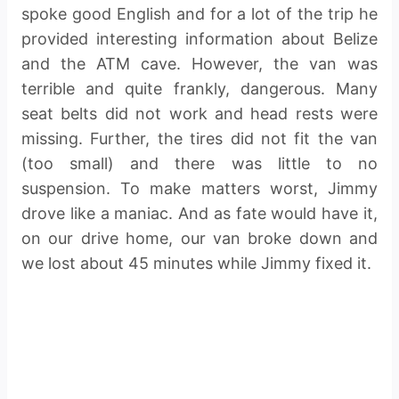
spoke good English and for a lot of the trip he
provided interesting information about Belize
and the ATM cave. However, the van was
terrible and quite frankly, dangerous. Many
seat belts did not work and head rests were
missing. Further, the tires did not fit the van
(too small) and there was little to no
suspension. To make matters worst, Jimmy
drove like a maniac. And as fate would have it,
on our drive home, our van broke down and
we lost about 45 minutes while Jimmy fixed it.