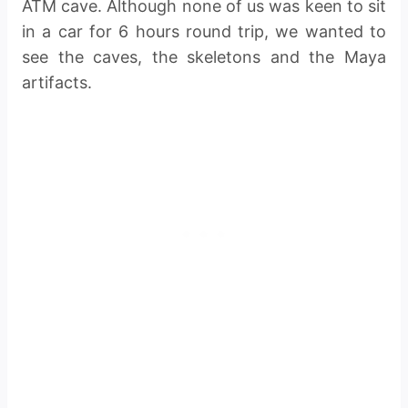
ATM cave. Although none of us was keen to sit
in a car for 6 hours round trip, we wanted to
see the caves, the skeletons and the Maya
artifacts.