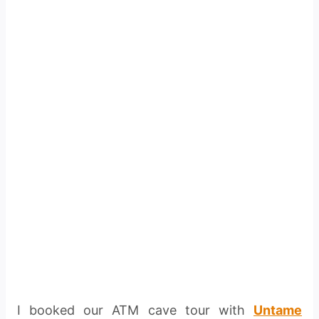
I booked our ATM cave tour with
Untame