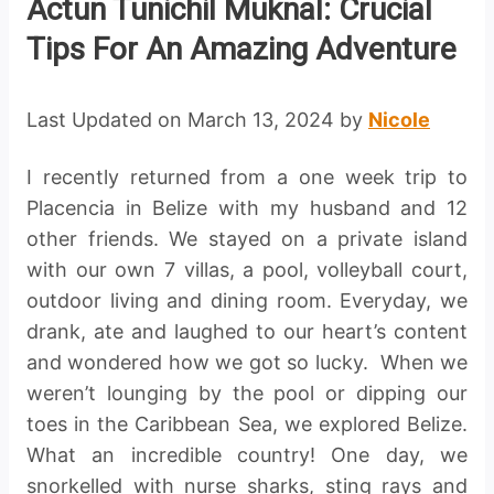
Actun Tunichil Muknal: Crucial
Tips For An Amazing Adventure
Last Updated on March 13, 2024 by
Nicole
I recently returned from a one week trip to
Placencia in Belize with my husband and 12
other friends. We stayed on a private island
with our own 7 villas, a pool, volleyball court,
outdoor living and dining room. Everyday, we
drank, ate and laughed to our heart’s content
and wondered how we got so lucky. When we
weren’t lounging by the pool or dipping our
toes in the Caribbean Sea, we explored Belize.
What an incredible country! One day, we
snorkelled with nurse sharks, sting rays and