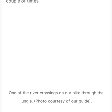
couple of times.
One of the river crossings on our hike through the
jungle. (Photo courtesy of our guide).