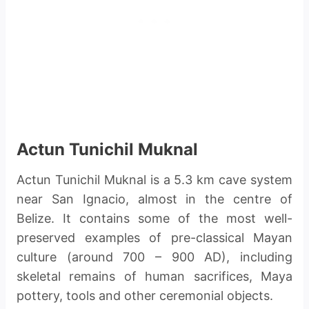
Actun Tunichil Muknal
Actun Tunichil Muknal is a 5.3 km cave system
near San Ignacio, almost in the centre of
Belize. It contains some of the most well-
preserved examples of pre-classical Mayan
culture (around 700 – 900 AD), including
skeletal remains of human sacrifices, Maya
pottery, tools and other ceremonial objects.