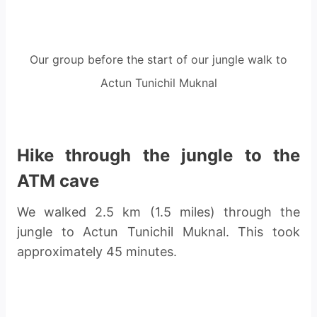
Our group before the start of our jungle walk to
Actun Tunichil Muknal
Hike through the jungle to the
ATM cave
We walked 2.5 km (1.5 miles) through the
jungle to Actun Tunichil Muknal. This took
approximately 45 minutes.