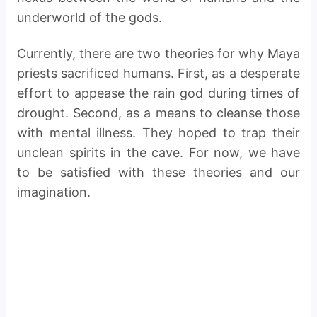
underworld of the gods.
Currently, there are two theories for why Maya
priests sacrificed humans. First, as a desperate
effort to appease the rain god during times of
drought. Second, as a means to cleanse those
with mental illness. They hoped to trap their
unclean spirits in the cave. For now, we have
to be satisfied with these theories and our
imagination.