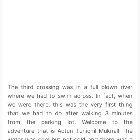
The third crossing was in a full blown river
where we had to swim across. In fact, when
we were there, this was the very first thing
that we had to do after walking 3 minutes
from the parking lot. Welcome to the
adventure that is Actun Tunichil Muknal! The
water was cool but not cold and there was a