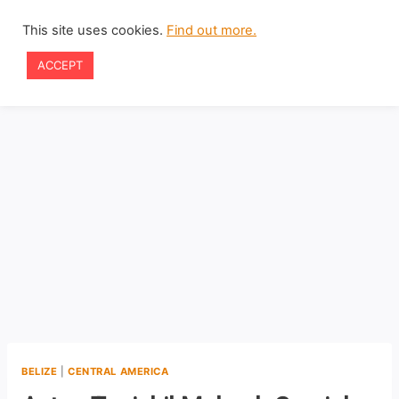
Skip
This site uses cookies.
Find out more.
to
ACCEPT
content
BELIZE
|
CENTRAL AMERICA