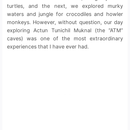
turtles, and the next, we explored murky
waters and jungle for crocodiles and howler
monkeys. However, without question, our day
exploring Actun Tunichil Muknal (the “ATM”
caves) was one of the most extraordinary
experiences that I have ever had.