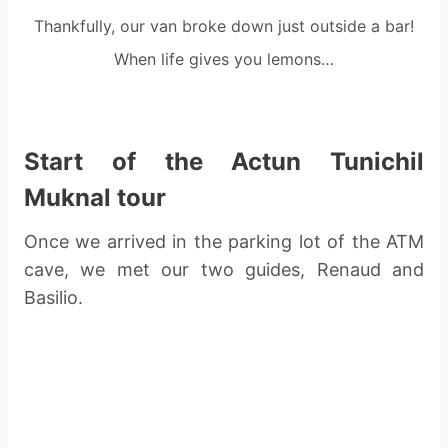
Thankfully, our van broke down just outside a bar!
When life gives you lemons…
Start of the Actun Tunichil
Muknal tour
Once we arrived in the parking lot of the ATM
cave, we met our two guides, Renaud and
Basilio.