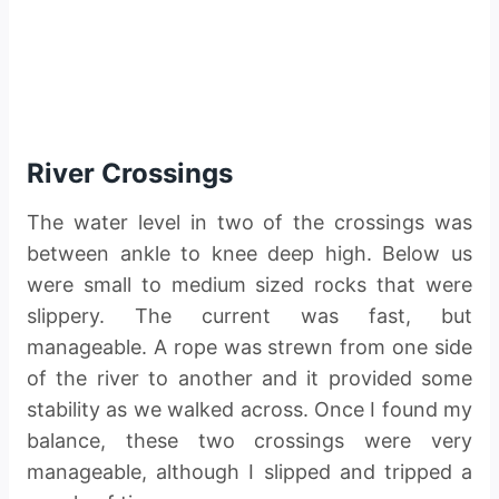
River Crossings
The water level in two of the crossings was
between ankle to knee deep high. Below us
were small to medium sized rocks that were
slippery. The current was fast, but
manageable. A rope was strewn from one side
of the river to another and it provided some
stability as we walked across. Once I found my
balance, these two crossings were very
manageable, although I slipped and tripped a