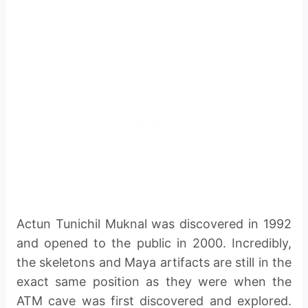
Actun Tunichil Muknal was discovered in 1992
and opened to the public in 2000. Incredibly,
the skeletons and Maya artifacts are still in the
exact same position as they were when the
ATM cave was first discovered and explored.