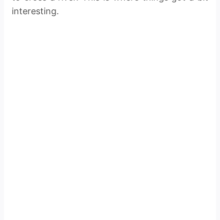
interesting.