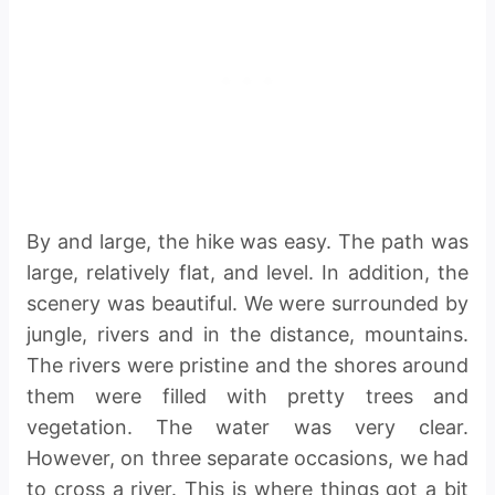
By and large, the hike was easy. The path was
large, relatively flat, and level. In addition, the
scenery was beautiful. We were surrounded by
jungle, rivers and in the distance, mountains.
The rivers were pristine and the shores around
them were filled with pretty trees and
vegetation. The water was very clear.
However, on three separate occasions, we had
to cross a river. This is where things got a bit