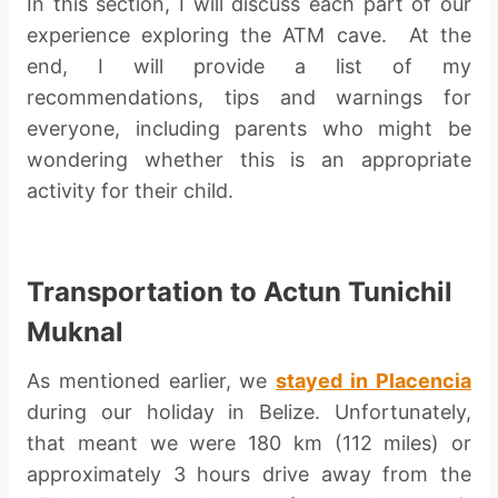
In this section, I will discuss each part of our
experience exploring the ATM cave. At the
end, I will provide a list of my
recommendations, tips and warnings for
everyone, including parents who might be
wondering whether this is an appropriate
activity for their child.
Transportation to Actun Tunichil
Muknal
As mentioned earlier, we
stayed in Placencia
during our holiday in Belize. Unfortunately,
that meant we were 180 km (112 miles) or
approximately 3 hours drive away from the