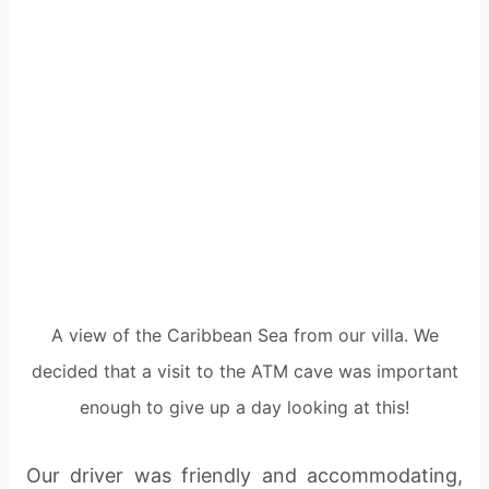
A view of the Caribbean Sea from our villa. We
decided that a visit to the ATM cave was important
enough to give up a day looking at this!
Our driver was friendly and accommodating,