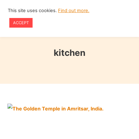
Skip
This site uses cookies.
Find out more.
to
ACCEPT
content
kitchen