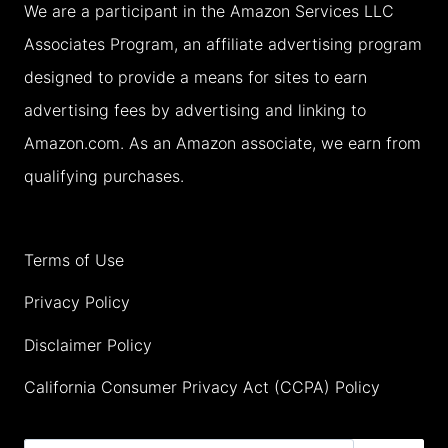
We are a participant in the Amazon Services LLC
YOUR
Associates Program, an affiliate advertising program
FAMILY
designed to provide a means for sites to earn
HOLIDAY
advertising fees by advertising and linking to
(2026)
Amazon.com. As an Amazon associate, we earn from
qualifying purchases.
Terms of Use
Privacy Policy
Disclaimer Policy
California Consumer Privacy Act (CCPA) Policy