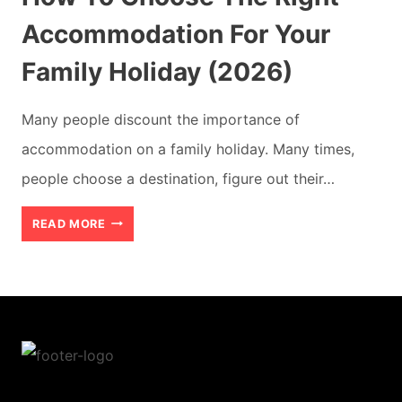
Accommodation For Your
Family Holiday (2026)
Many people discount the importance of
accommodation on a family holiday. Many times,
people choose a destination, figure out their…
HOW
READ MORE
TO
CHOOSE
THE
RIGHT
ACCOMMODATION
FOR