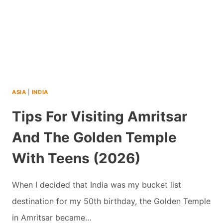
ASIA
|
INDIA
Tips For Visiting Amritsar
And The Golden Temple
With Teens (2026)
When I decided that India was my bucket list
destination for my 50th birthday, the Golden Temple
in Amritsar became…