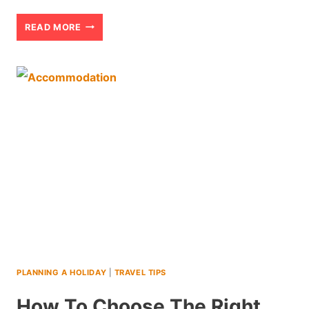
TIPS
READ MORE
FOR
VISITING
AMRITSAR
AND
THE
GOLDEN
TEMPLE
WITH
TEENS
(2026)
PLANNING A HOLIDAY
|
TRAVEL TIPS
How To Choose The Right