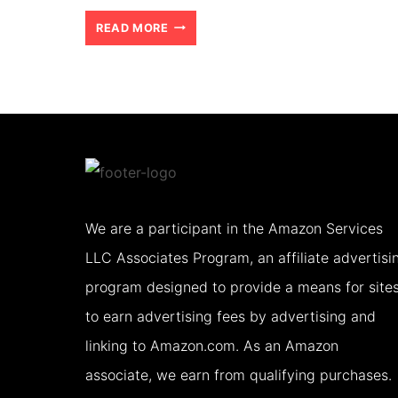
TIPS
READ MORE
FOR
VISITING
AMRITSAR
AND
THE
GOLDEN
We are a participant in the Amazon Services
TEMPLE
LLC Associates Program, an affiliate advertisi
WITH
program designed to provide a means for site
TEENS
to earn advertising fees by advertising and
(2026)
linking to Amazon.com. As an Amazon
associate, we earn from qualifying purchases.