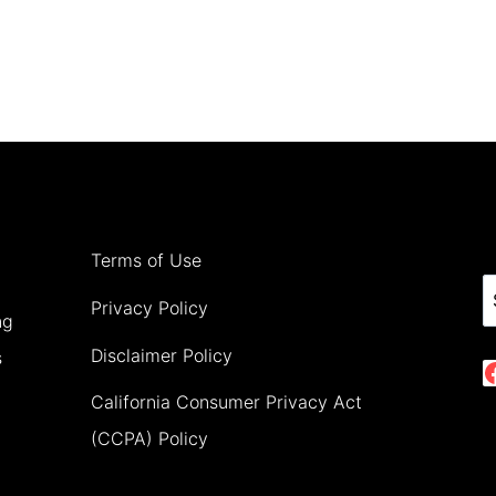
Terms of Use
S
Privacy Policy
ng
Disclaimer Policy
s
California Consumer Privacy Act
(CCPA) Policy