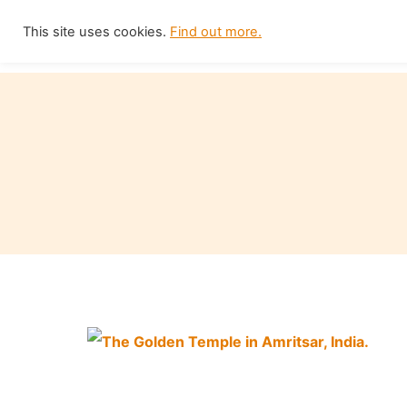
Skip
This site uses cookies.
Find out more.
Home
to
content