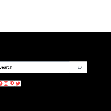
earch
Facebook
Instagram
Pinterest
Twitter