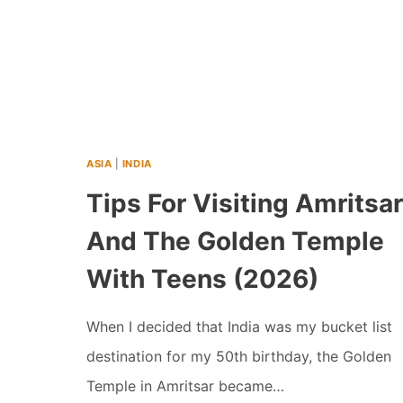
ASIA
|
INDIA
Tips For Visiting Amritsar
And The Golden Temple
With Teens (2026)
When I decided that India was my bucket list
destination for my 50th birthday, the Golden
Temple in Amritsar became…