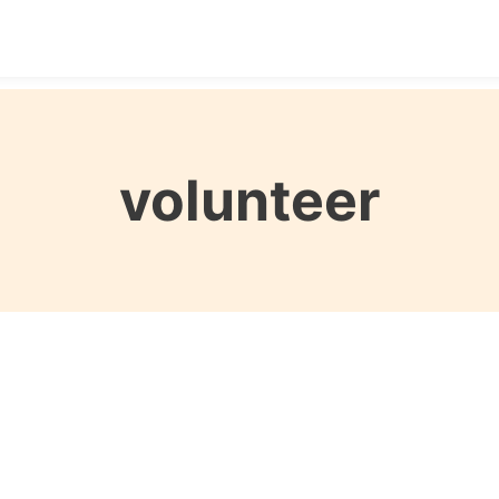
Destinations
Seasons
Itineraries
Affordable Tra
volunteer