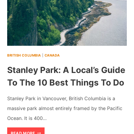
BRITISH COLUMBIA
|
CANADA
Stanley Park: A Local’s Guide
To The 10 Best Things To Do
Stanley Park in Vancouver, British Columbia is a
massive park almost entirely framed by the Pacific
Ocean. It is 400…
STANLEY
READ MORE