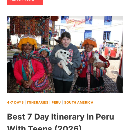
PARK:
A
LOCAL’S
GUIDE
TO
THE
10
BEST
THINGS
TO
4-7 DAYS
|
ITINERARIES
|
PERU
|
SOUTH AMERICA
DO
Best 7 Day Itinerary In Peru
With Teens (2026)