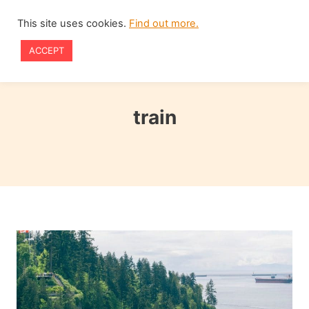
Skip
This site uses cookies.
Find out more.
to
ACCEPT
content
train