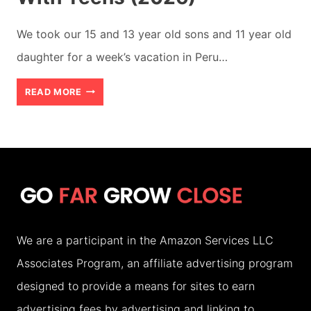
We took our 15 and 13 year old sons and 11 year old
daughter for a week’s vacation in Peru…
BEST
READ MORE
7
DAY
ITINERARY
IN
PERU
WITH
We are a participant in the Amazon Services LLC
TEENS
Associates Program, an affiliate advertising program
(2026)
designed to provide a means for sites to earn
advertising fees by advertising and linking to