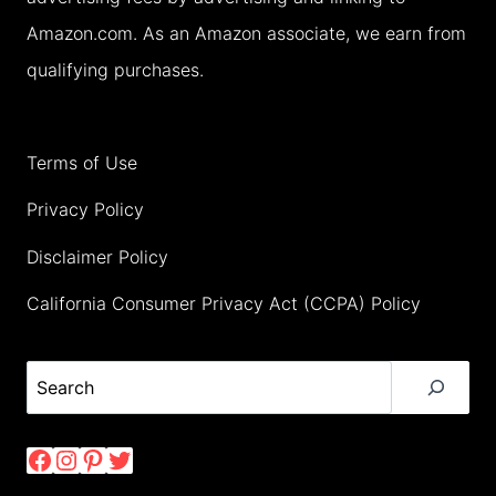
Amazon.com. As an Amazon associate, we earn from
qualifying purchases.
Terms of Use
Privacy Policy
Disclaimer Policy
California Consumer Privacy Act (CCPA) Policy
Search
Facebook
Instagram
Pinterest
Twitter