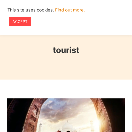
Skip
This site uses cookies.
Find out more.
to
ACCEPT
content
tourist