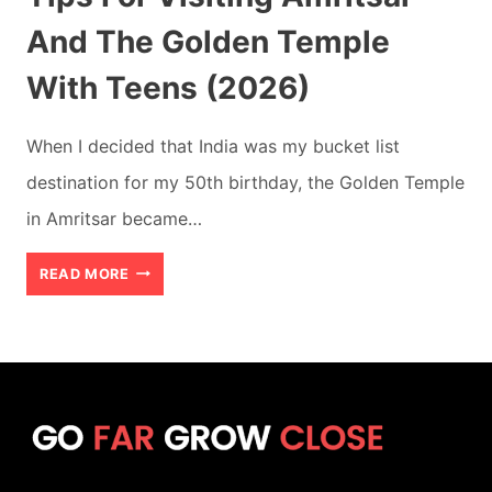
And The Golden Temple
With Teens (2026)
When I decided that India was my bucket list
destination for my 50th birthday, the Golden Temple
in Amritsar became…
TIPS
READ MORE
FOR
VISITING
AMRITSAR
AND
THE
GOLDEN