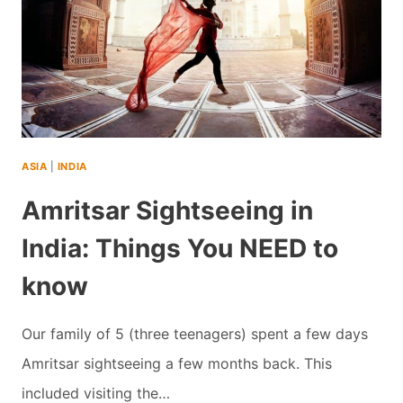
ASIA
|
INDIA
Amritsar Sightseeing in
India: Things You NEED to
know
Our family of 5 (three teenagers) spent a few days
Amritsar sightseeing a few months back. This
included visiting the…