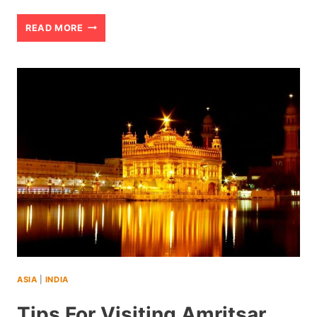
AMRITSAR
READ MORE
SIGHTSEEING
IN
INDIA:
THINGS
YOU
NEED
TO
KNOW
ASIA
|
INDIA
Tips For Visiting Amritsar