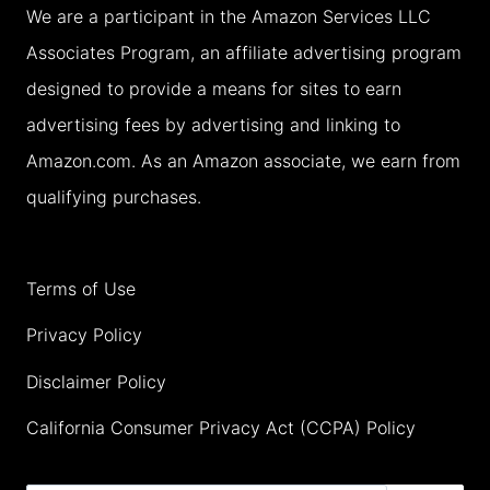
We are a participant in the Amazon Services LLC
TEMPLE
Associates Program, an affiliate advertising program
WITH
designed to provide a means for sites to earn
TEENS
advertising fees by advertising and linking to
(2026)
Amazon.com. As an Amazon associate, we earn from
qualifying purchases.
Terms of Use
Privacy Policy
Disclaimer Policy
California Consumer Privacy Act (CCPA) Policy