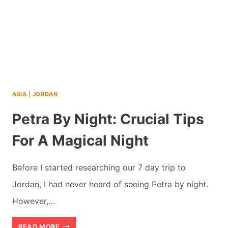
ASIA
|
JORDAN
Petra By Night: Crucial Tips
For A Magical Night
Before I started researching our 7 day trip to
Jordan, I had never heard of seeing Petra by night.
However,…
PETRA
READ MORE