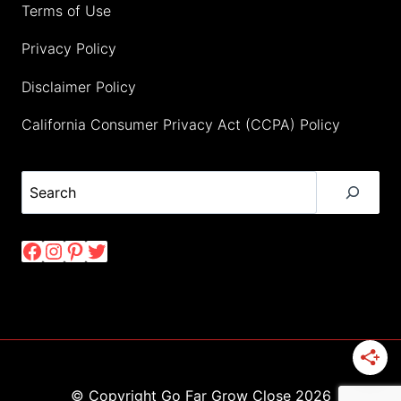
Terms of Use
Privacy Policy
Disclaimer Policy
California Consumer Privacy Act (CCPA) Policy
Search
Facebook
Instagram
Pinterest
Twitter
© Copyright Go Far Grow Close 2026