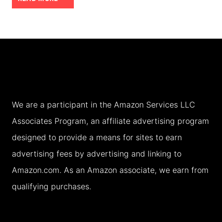
BY
NIGHT:
CRUCIAL
TIPS
FOR
A
We are a participant in the Amazon Services LLC
MAGICAL
Associates Program, an affiliate advertising program
NIGHT
designed to provide a means for sites to earn
advertising fees by advertising and linking to
Amazon.com. As an Amazon associate, we earn from
qualifying purchases.