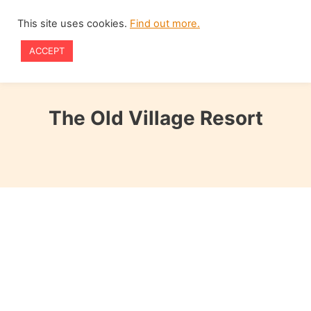
Skip
This site uses cookies.
Find out more.
to
ACCEPT
content
The Old Village Resort