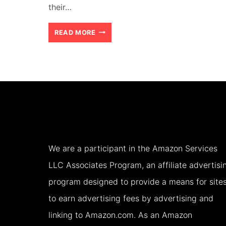
their…
HOW
READ MORE
TO
CHOOSE
THE
RIGHT
ACCOMMODATION
FOR
We are a participant in the Amazon Services
YOUR
LLC Associates Program, an affiliate advertisi
FAMILY
program designed to provide a means for site
HOLIDAY
to earn advertising fees by advertising and
(2026)
linking to Amazon.com. As an Amazon