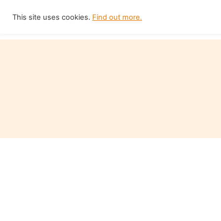
Skip
This site uses cookies.
Find out more.
Home
to
content