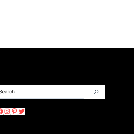
earch
Facebook
Instagram
Pinterest
Twitter