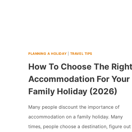
PLANNING A HOLIDAY
|
TRAVEL TIPS
How To Choose The Righ
Accommodation For Your
Family Holiday (2026)
Many people discount the importance of
accommodation on a family holiday. Many
times, people choose a destination, figure out