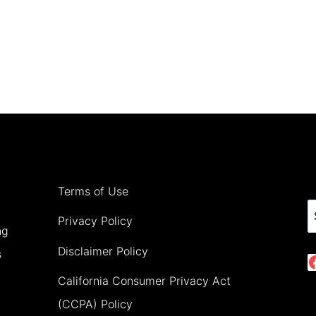
Terms of Use
S
Privacy Policy
ng
Disclaimer Policy
s
California Consumer Privacy Act
(CCPA) Policy