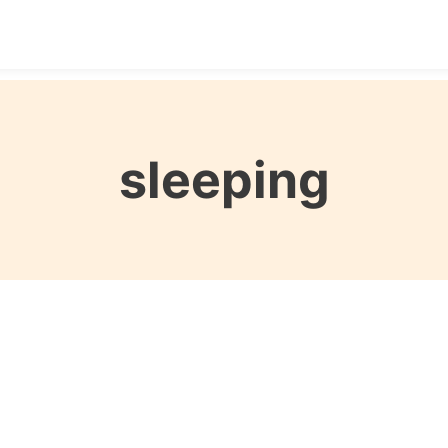
Destinations
Seasons
Itineraries
Affordable Tra
sleeping