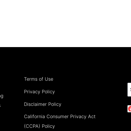
Terms of Use
S
Privacy Policy
ng
Disclaimer Policy
s
California Consumer Privacy Act
(CCPA) Policy