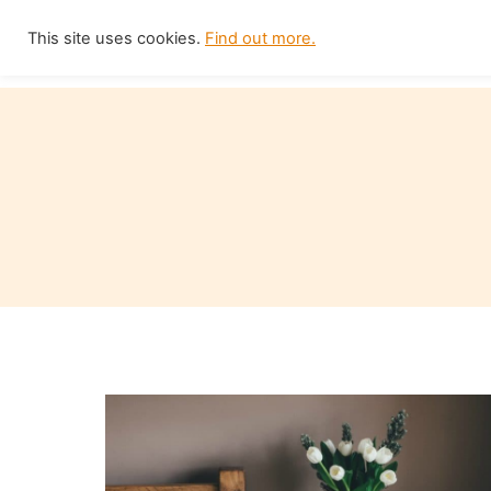
Skip
This site uses cookies.
Find out more.
Home
to
content