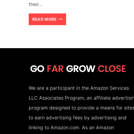
their…
HOW
READ MORE
TO
CHOOSE
THE
RIGHT
ACCOMMODATION
FOR
We are a participant in the Amazon Services
YOUR
LLC Associates Program, an affiliate advertisi
FAMILY
program designed to provide a means for site
HOLIDAY
to earn advertising fees by advertising and
(2026)
linking to Amazon.com. As an Amazon