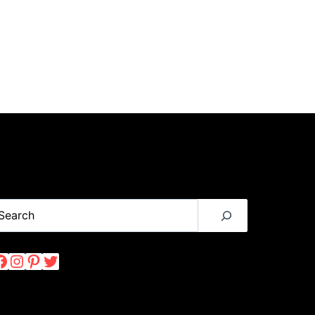
earch
Facebook
Instagram
Pinterest
Twitter