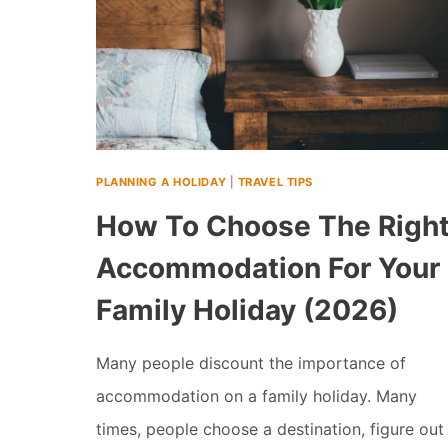
PLANNING A HOLIDAY
|
TRAVEL TIPS
How To Choose The Righ
Accommodation For Your
Family Holiday (2026)
Many people discount the importance of
accommodation on a family holiday. Many
times, people choose a destination, figure out