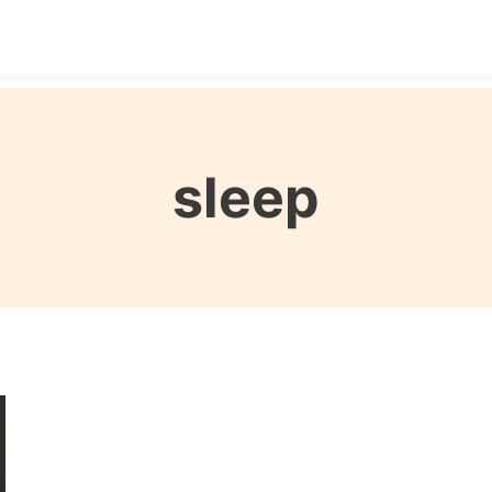
Destinations
Seasons
Itineraries
Affordable Tra
sleep