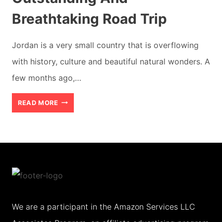
Breathtaking Road Trip
Jordan is a very small country that is overflowing
with history, culture and beautiful natural wonders. A
few months ago,…
AMMAN
READ MORE
TO
PETRA:
THE
OUTSTANDING
AND
BREATHTAKING
We are a participant in the Amazon Services LLC
ROAD