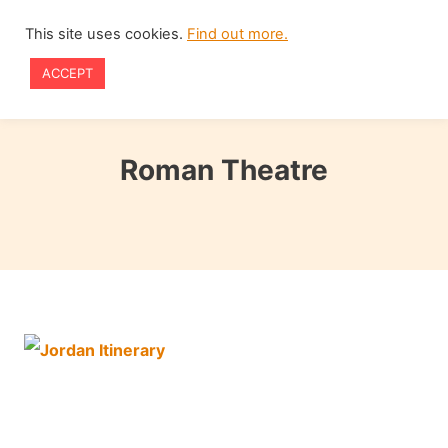
Skip
This site uses cookies.
Find out more.
to
ACCEPT
content
Roman Theatre