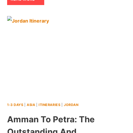
DAY
JORDAN
ITINERARY:
AN
ACTION
PACKED
ADVENTURE
1-3 DAYS
|
ASIA
|
ITINERARIES
|
JORDAN
Amman To Petra: The
Outstanding And