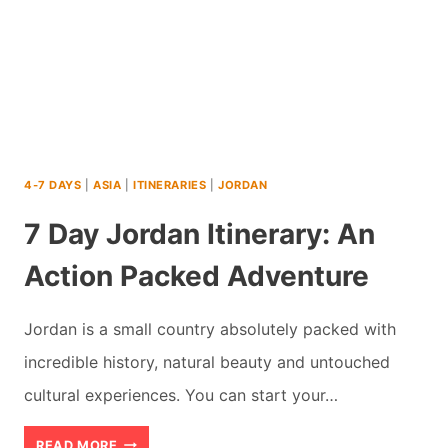
4-7 DAYS
|
ASIA
|
ITINERARIES
|
JORDAN
7 Day Jordan Itinerary: An
Action Packed Adventure
Jordan is a small country absolutely packed with
incredible history, natural beauty and untouched
cultural experiences. You can start your…
7
READ MORE