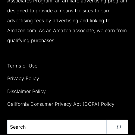
Associates Program, an affiliate advertising program
TRIP
designed to provide a means for sites to earn
advertising fees by advertising and linking to
Amazon.com. As an Amazon associate, we earn from
qualifying purchases.
Terms of Use
Privacy Policy
Disclaimer Policy
California Consumer Privacy Act (CCPA) Policy
Search