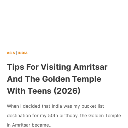
ASIA
|
INDIA
Tips For Visiting Amritsar
And The Golden Temple
With Teens (2026)
When I decided that India was my bucket list
destination for my 50th birthday, the Golden Temple
in Amritsar became…