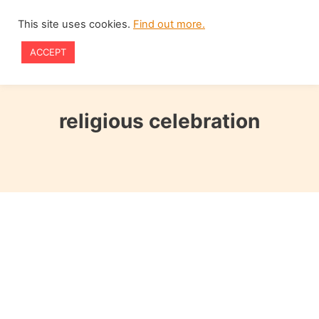
Skip
This site uses cookies.
Find out more.
to
ACCEPT
content
religious celebration