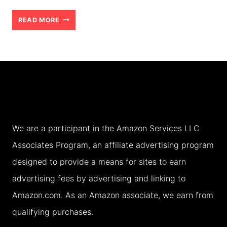
TIPS
READ MORE
FOR
VISITING
AMRITSAR
AND
THE
GOLDEN
We are a participant in the Amazon Services LLC
TEMPLE
Associates Program, an affiliate advertising program
WITH
designed to provide a means for sites to earn
TEENS
advertising fees by advertising and linking to
(2026)
Amazon.com. As an Amazon associate, we earn from
qualifying purchases.