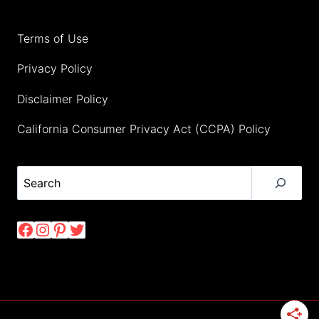
Terms of Use
Privacy Policy
Disclaimer Policy
California Consumer Privacy Act (CCPA) Policy
Search
Facebook
Instagram
Pinterest
Twitter