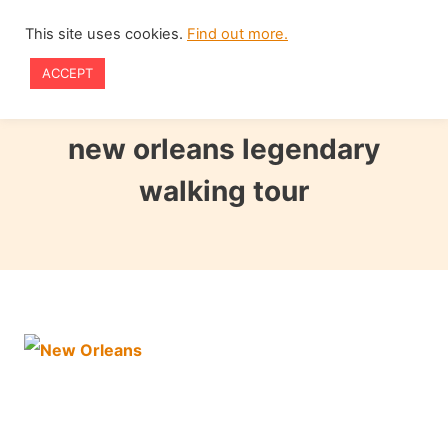
Skip
This site uses cookies.
Find out more.
to
ACCEPT
content
new orleans legendary
walking tour