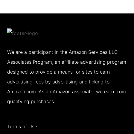
FIVE
DAY
NEW
ORLEANS
ITINERARY
We are a participant in the Amazon Services LLC
Associates Program, an affiliate advertising program
designed to provide a means for sites to earn
advertising fees by advertising and linking to
Amazon.com. As an Amazon associate, we earn from
qualifying purchases.
Terms of Use