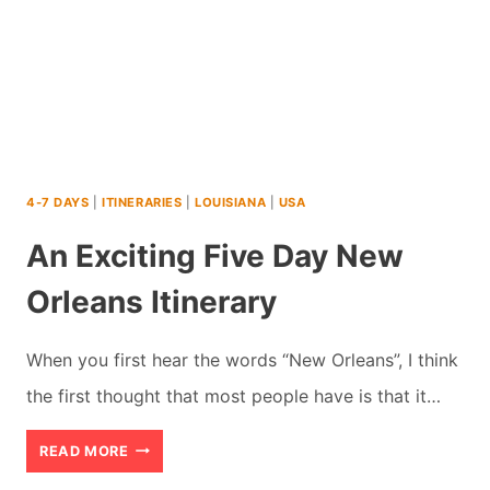
4-7 DAYS
|
ITINERARIES
|
LOUISIANA
|
USA
An Exciting Five Day New
Orleans Itinerary
When you first hear the words “New Orleans”, I think
the first thought that most people have is that it…
AN
READ MORE
EXCITING