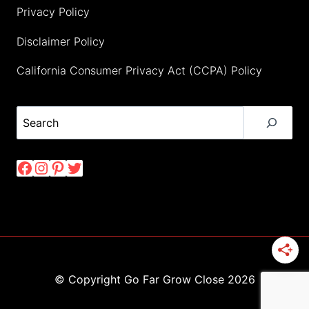
Privacy Policy
Disclaimer Policy
California Consumer Privacy Act (CCPA) Policy
Search
Facebook
Instagram
Pinterest
Twitter
© Copyright Go Far Grow Close 2026