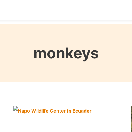
Destinations
Seasons
Itineraries
Affordable Tra
monkeys