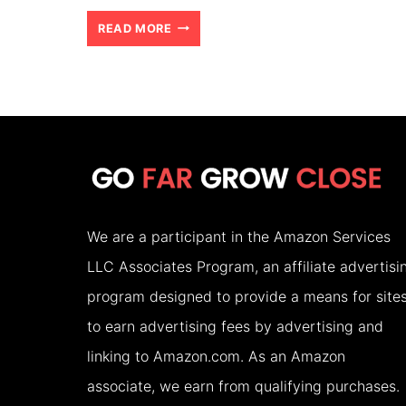
BORNEO
READ MORE
ORANGUTANS:
A
DAY
OF
THRILLING
DISCOVERIES
We are a participant in the Amazon Services
LLC Associates Program, an affiliate advertisi
program designed to provide a means for site
to earn advertising fees by advertising and
linking to Amazon.com. As an Amazon
associate, we earn from qualifying purchases.