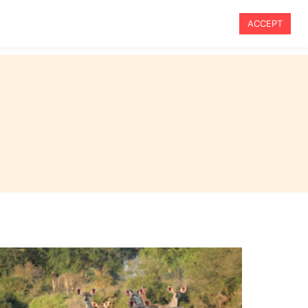
ACCEPT
vel
Travel Tips
Blog
About Me