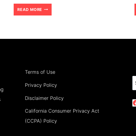
BEST
READ MORE
4
DAY
ADVENTURE
IN
THE
AMAZON
Terms of Use
WITH
S
Privacy Policy
ng
TEENS
Disclaimer Policy
s
(2026)
California Consumer Privacy Act
(CCPA) Policy