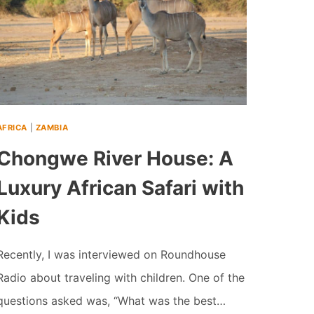
AFRICA
|
ZAMBIA
Chongwe River House: A
Luxury African Safari with
Kids
Recently, I was interviewed on Roundhouse
Radio about traveling with children. One of the
questions asked was, “What was the best…