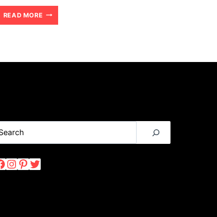
CHONGWE
READ MORE
RIVER
HOUSE:
A
LUXURY
AFRICAN
SAFARI
WITH
earch
KIDS
Facebook
Instagram
Pinterest
Twitter