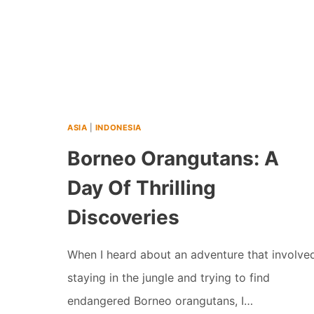
ASIA
|
INDONESIA
Borneo Orangutans: A
Day Of Thrilling
Discoveries
When I heard about an adventure that involve
staying in the jungle and trying to find
endangered Borneo orangutans, I…