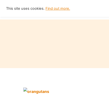
Skip
This site uses cookies.
Find out more.
Home
to
content