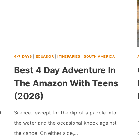
4-7 DAYS
|
ECUADOR
|
ITINERARIES
|
SOUTH AMERICA
Best 4 Day Adventure In
The Amazon With Teens
(2026)
d
Silence…except for the dip of a paddle into
the water and the occasional knock against
the canoe. On either side,…