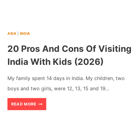
WHY
YOU
SHOULD
ASIA
|
INDIA
GO
20 Pros And Cons Of Visiting
India With Kids (2026)
My family spent 14 days in India. My children, two
boys and two girls, were 12, 13, 15 and 19…
20
READ MORE
PROS
AND
CONS