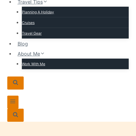
Travel Tips
Planning A Holiday
Cruises
Travel Gear
Blog
About Me
Work With Me