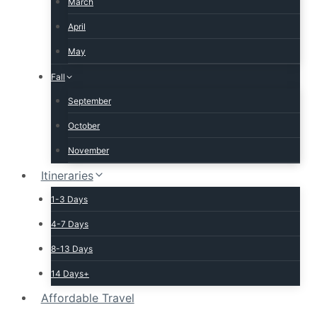
March
April
May
Fall
September
October
November
Itineraries
1-3 Days
4-7 Days
8-13 Days
14 Days+
Affordable Travel