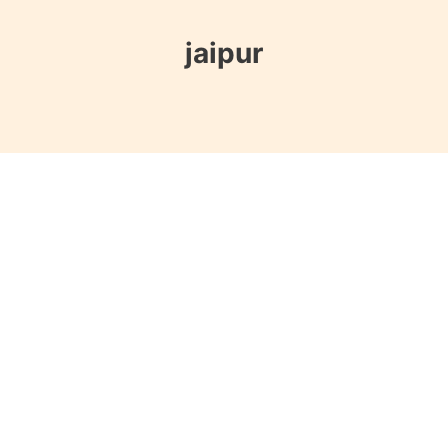
jaipur