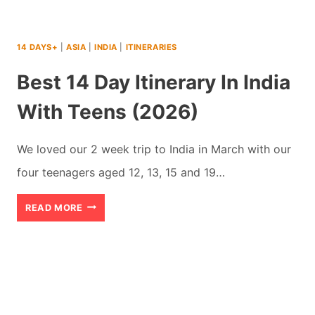
14 DAYS+
|
ASIA
|
INDIA
|
ITINERARIES
Best 14 Day Itinerary In India
With Teens (2026)
We loved our 2 week trip to India in March with our
four teenagers aged 12, 13, 15 and 19…
BEST
READ MORE
14
DAY
ITINERARY
IN