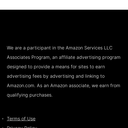
We are a participant in the Amazon Services LLC
Associates Program, an affiliate advertising program
designed to provide a means for sites to earn
advertising fees by advertising and linking to
Amazon.com. As an Amazon associate, we earn from
qualifying purchases.
Terms of Use
Privacy Policy