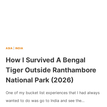
INDIA
WITH
TEENS
(2026)
ASIA
|
INDIA
How I Survived A Bengal
Tiger Outside Ranthambore
National Park (2026)
One of my bucket list experiences that I had always
wanted to do was go to India and see the…