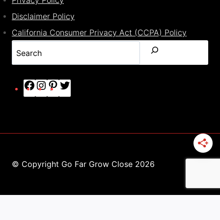
Disclaimer Policy
California Consumer Privacy Act (CCPA) Policy
Search
Facebook
Instagram
Pinterest
Twitter
© Copyright Go Far Grow Close 2026
This site uses cookies.
Find out more.
ACCEPT