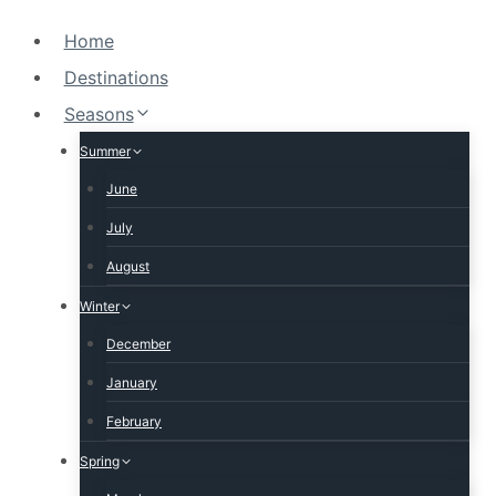
Skip
Home
to
Destinations
content
Seasons
Summer
June
July
August
Winter
December
January
February
Spring