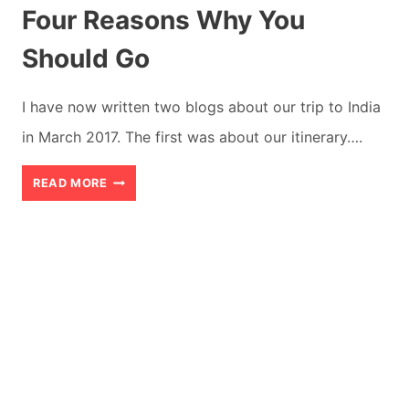
Four Reasons Why You
Should Go
I have now written two blogs about our trip to India
in March 2017. The first was about our itinerary….
BEST
READ MORE
PLACES
TO
VISIT
IN
INDIA:
FOUR
REASONS