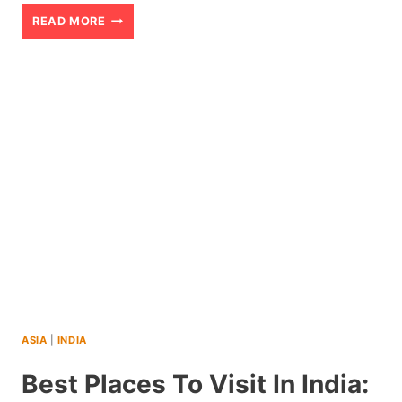
HOW
READ MORE
I
SURVIVED
A
BENGAL
TIGER
OUTSIDE
RANTHAMBORE
NATIONAL
PARK
(2026)
ASIA
|
INDIA
Best Places To Visit In India: