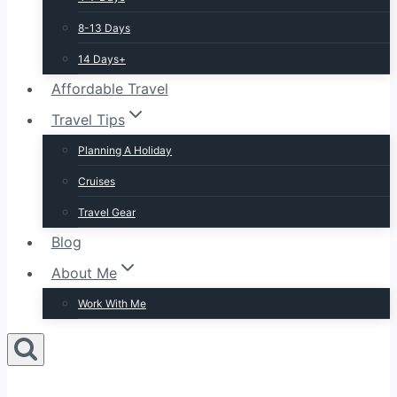
8-13 Days
14 Days+
Affordable Travel
Travel Tips
Planning A Holiday
Cruises
Travel Gear
Blog
About Me
Work With Me