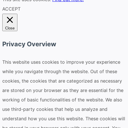
ACCEPT
Close
Privacy Overview
This website uses cookies to improve your experience
while you navigate through the website. Out of these
cookies, the cookies that are categorized as necessary
are stored on your browser as they are essential for the
working of basic functionalities of the website. We also
use third-party cookies that help us analyze and
understand how you use this website. These cookies will
be stored in your browser only with your consent. You