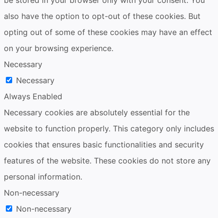
also have the option to opt-out of these cookies. But
opting out of some of these cookies may have an effect
on your browsing experience.
Necessary
Necessary
Always Enabled
Necessary cookies are absolutely essential for the
website to function properly. This category only includes
cookies that ensures basic functionalities and security
features of the website. These cookies do not store any
personal information.
Non-necessary
Non-necessary