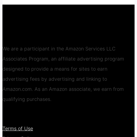
We are a participant in the Amazon Services LLC
Associates Program, an affiliate advertising program
designed to provide a means for sites to earn
advertising fees by advertising and linking to
Amazon.com. As an Amazon associate, we earn from
qualifying purchases.
Terms of Use