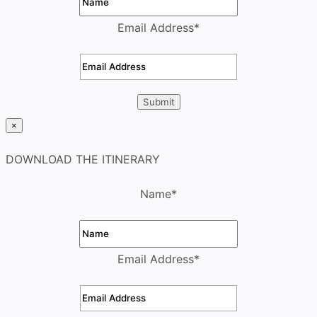
Email Address
*
×
DOWNLOAD THE ITINERARY
Name
*
Email Address
*