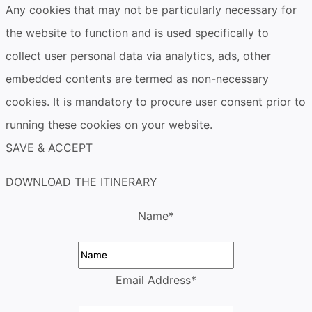
Any cookies that may not be particularly necessary for
the website to function and is used specifically to
collect user personal data via analytics, ads, other
embedded contents are termed as non-necessary
cookies. It is mandatory to procure user consent prior to
running these cookies on your website.
SAVE & ACCEPT
DOWNLOAD THE ITINERARY
Name
*
Email Address
*