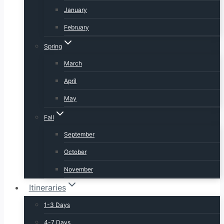
January
February
Spring
March
April
May
Fall
September
October
November
Itineraries
1-3 Days
4-7 Days