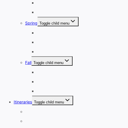
January
February
Spring
Toggle child menu
March
April
May
Fall
Toggle child menu
September
October
November
Itineraries
Toggle child menu
1-3 Days
4-7 Days