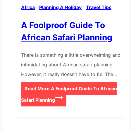
Africa
|
Planning A Holiday
|
Travel Tips
A Foolproof Guide To
African Safari Planning
There is something a little overwhelming and
intimidating about African safari planning.
However, it really doesn’t have to be. The…
Read More
A Foolproof Guide To African
Safari Planning