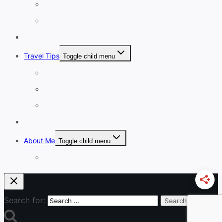
8-13 Days
14 Days+
Affordable Travel
Travel Tips
Toggle child menu
Planning A Holiday
Cruises
Travel Gear
Blog
About Me
Toggle child menu
Work With Me
Search for: