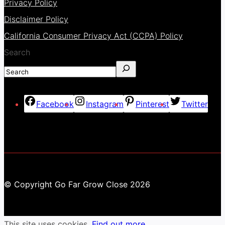
Privacy Policy
Disclaimer Policy
California Consumer Privacy Act (CCPA) Policy
Search
Facebook
Instagram
Pinterest
Twitter
© Copyright Go Far Grow Close 2026
This site uses cookies.
Find out more.