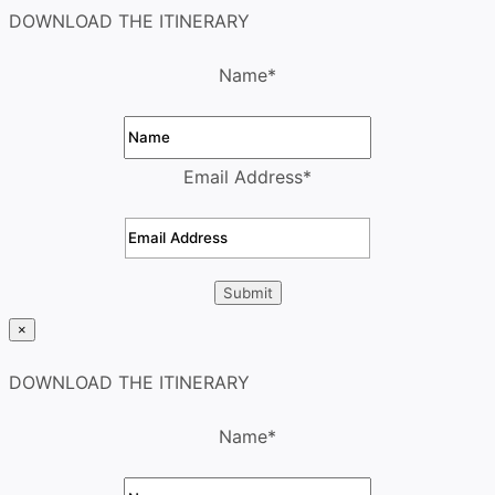
DOWNLOAD THE ITINERARY
Name
*
Email Address
*
×
DOWNLOAD THE ITINERARY
Name
*