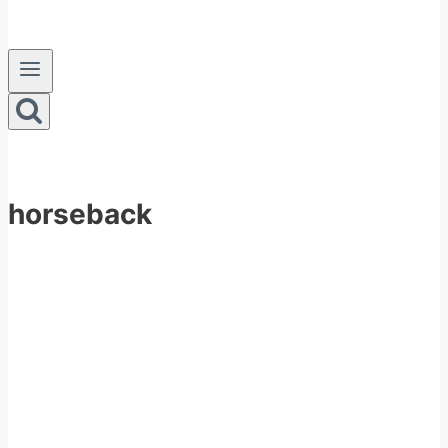
horseback