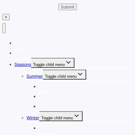
×
Home
Destinations
Seasons
Toggle child menu
Summer
Toggle child menu
June
July
August
Winter
Toggle child menu
December