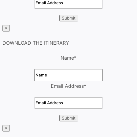
×
DOWNLOAD THE ITINERARY
Name
*
Email Address
*
×