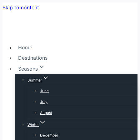
Skip to content
Home
Destinations
Seasons
Summer
June
July
August
Winter
December