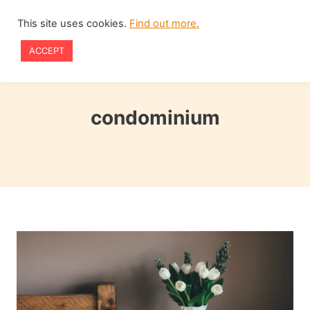
Skip
This site uses cookies.
Find out more.
to
ACCEPT
content
condominium