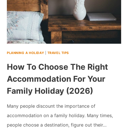
PLANNING A HOLIDAY
|
TRAVEL TIPS
How To Choose The Right
Accommodation For Your
Family Holiday (2026)
Many people discount the importance of
accommodation on a family holiday. Many times,
people choose a destination, figure out their…