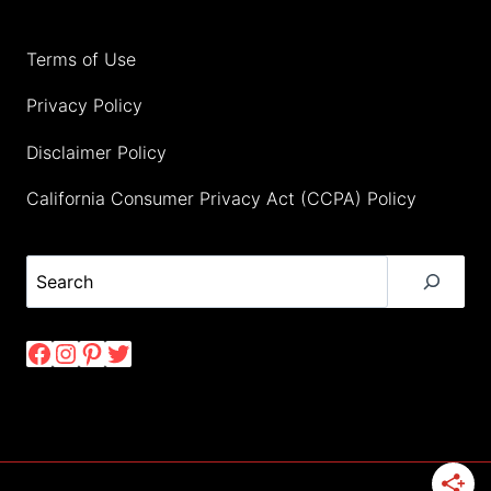
Terms of Use
Privacy Policy
Disclaimer Policy
California Consumer Privacy Act (CCPA) Policy
Search
Facebook
Instagram
Pinterest
Twitter