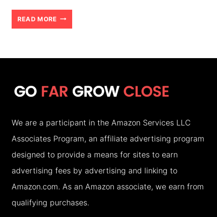
HOW
READ MORE
TO
CHOOSE
THE
RIGHT
ACCOMMODATION
FOR
We are a participant in the Amazon Services LLC
YOUR
Associates Program, an affiliate advertising program
FAMILY
designed to provide a means for sites to earn
HOLIDAY
advertising fees by advertising and linking to
(2026)
Amazon.com. As an Amazon associate, we earn from
qualifying purchases.