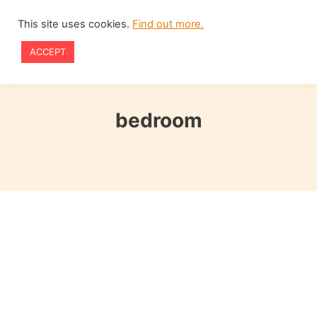
Skip
This site uses cookies.
Find out more.
to
ACCEPT
content
bedroom