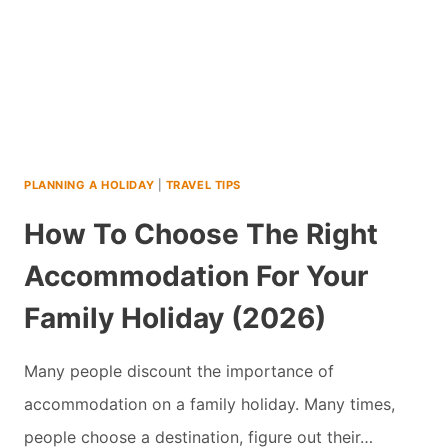
PLANNING A HOLIDAY
|
TRAVEL TIPS
How To Choose The Right
Accommodation For Your
Family Holiday (2026)
Many people discount the importance of
accommodation on a family holiday. Many times,
people choose a destination, figure out their…