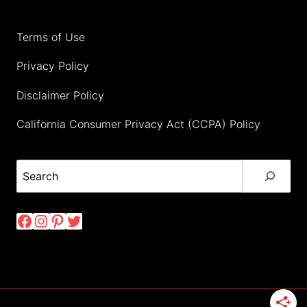
Terms of Use
Privacy Policy
Disclaimer Policy
California Consumer Privacy Act (CCPA) Policy
Search
Facebook
Instagram
Pinterest
Twitter