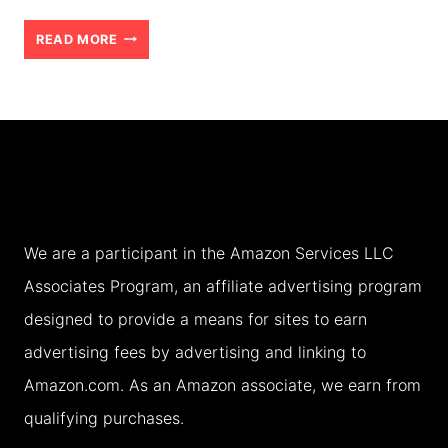
HOW
READ MORE
TO
CHOOSE
THE
RIGHT
ACCOMMODATION
FOR
We are a participant in the Amazon Services LLC
YOUR
Associates Program, an affiliate advertising program
FAMILY
designed to provide a means for sites to earn
HOLIDAY
advertising fees by advertising and linking to
(2026)
Amazon.com. As an Amazon associate, we earn from
qualifying purchases.