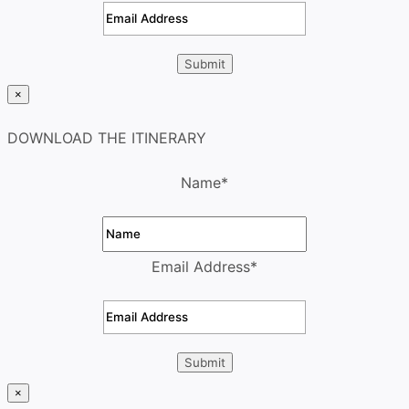
×
DOWNLOAD THE ITINERARY
Name
*
Email Address
*
×