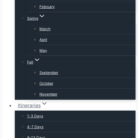
February
Spring
March
April
May
Fall
September
October
November
Itineraries
1-3 Days
4-7 Days
8-13 Days