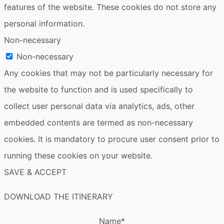
features of the website. These cookies do not store any
personal information.
Non-necessary
Non-necessary
Any cookies that may not be particularly necessary for
the website to function and is used specifically to
collect user personal data via analytics, ads, other
embedded contents are termed as non-necessary
cookies. It is mandatory to procure user consent prior to
running these cookies on your website.
SAVE & ACCEPT
DOWNLOAD THE ITINERARY
Name
*