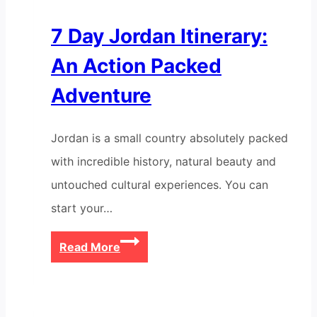
7 Day Jordan Itinerary:
An Action Packed
Adventure
Jordan is a small country absolutely packed
with incredible history, natural beauty and
untouched cultural experiences. You can
start your…
7
Read More
Day
Jordan
Itinerary: