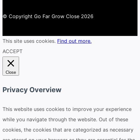
© Copyright Go Far Grow Close 2026
This site uses cookies.
Find out more.
ACCEPT
Close
Privacy Overview
This website uses cookies to improve your experience
while you navigate through the website. Out of these
cookies, the cookies that are categorized as necessary