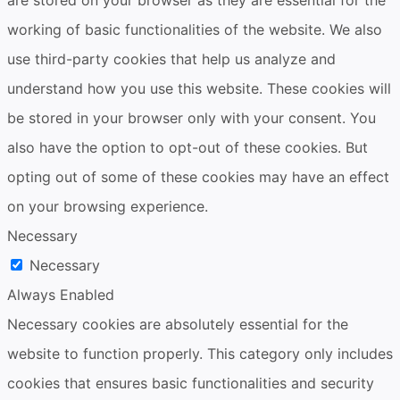
are stored on your browser as they are essential for the
working of basic functionalities of the website. We also
use third-party cookies that help us analyze and
understand how you use this website. These cookies will
be stored in your browser only with your consent. You
also have the option to opt-out of these cookies. But
opting out of some of these cookies may have an effect
on your browsing experience.
Necessary
Necessary
Always Enabled
Necessary cookies are absolutely essential for the
website to function properly. This category only includes
cookies that ensures basic functionalities and security