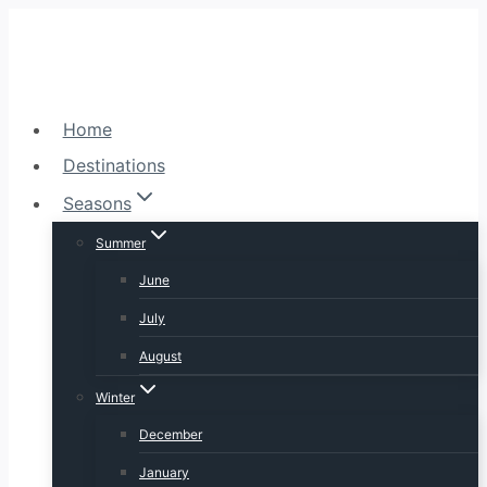
Skip
to
content
Home
Destinations
Seasons
Summer
June
July
August
Winter
December
January