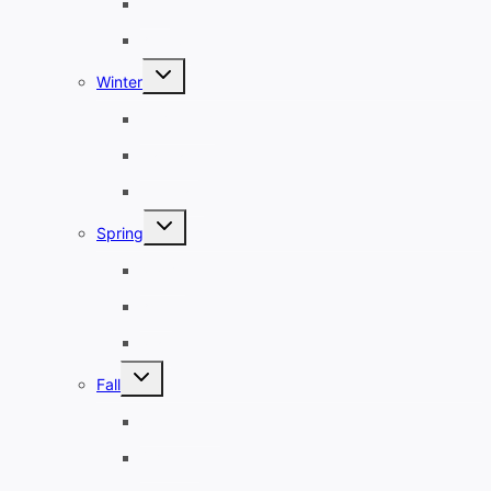
July
August
Toggle
Winter
child
menu
December
January
February
Toggle
Spring
child
menu
March
April
May
Toggle
Fall
child
menu
September
October