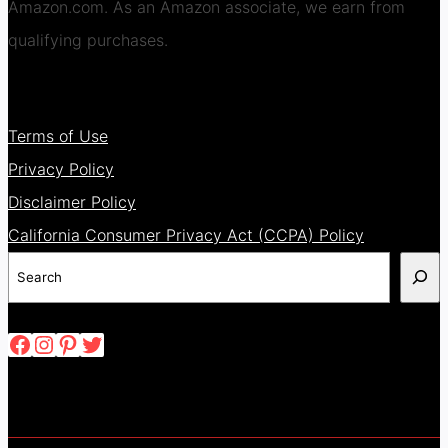
Amazon.com. As an Amazon associate, we earn from
qualifying purchases.
Terms of Use
Privacy Policy
Disclaimer Policy
California Consumer Privacy Act (CCPA) Policy
Search
Facebook
Instagram
Pinterest
Twitter