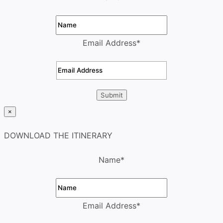
Email Address
*
×
DOWNLOAD THE ITINERARY
Name
*
Email Address
*