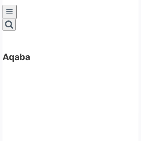
Aqaba