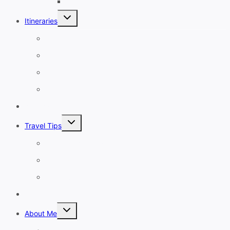
November
Toggle
Itineraries
child
menu
1-3 Days
4-7 Days
8-13 Days
14 Days+
Affordable Travel
Toggle
Travel Tips
child
menu
Planning A Holiday
Cruises
Travel Gear
Blog
Toggle
About Me
child
menu