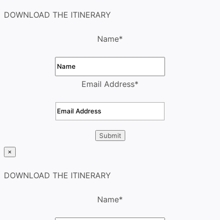
DOWNLOAD THE ITINERARY
Name
*
Email Address
*
×
DOWNLOAD THE ITINERARY
Name
*