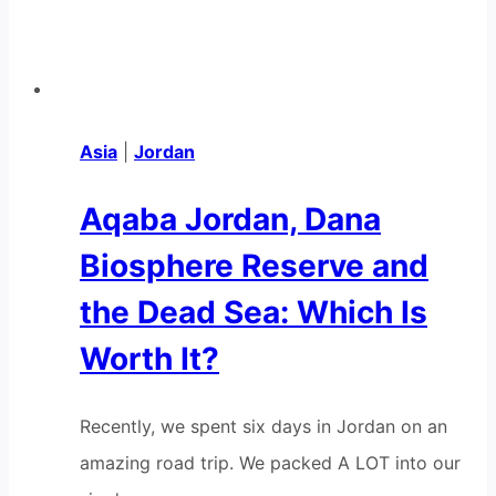
Asia
|
Jordan
Aqaba Jordan, Dana
Biosphere Reserve and
the Dead Sea: Which Is
Worth It?
Recently, we spent six days in Jordan on an
amazing road trip. We packed A LOT into our