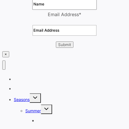
Email Address
*
×
Home
Destinations
Toggle
Seasons
child
menu
Toggle
Summer
child
menu
June