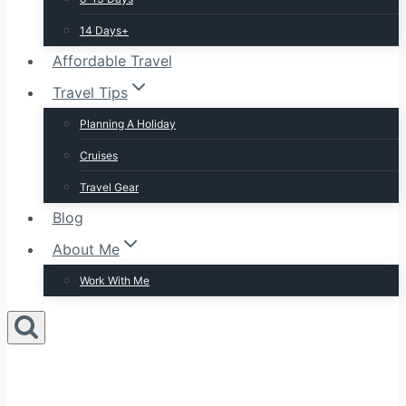
14 Days+
Affordable Travel
Travel Tips
Planning A Holiday
Cruises
Travel Gear
Blog
About Me
Work With Me