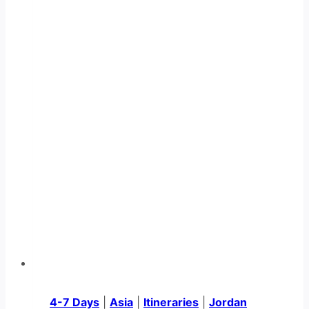
4-7 Days
|
Asia
|
Itineraries
|
Jordan