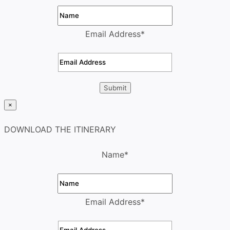
Email Address
*
×
DOWNLOAD THE ITINERARY
Name
*
Email Address
*