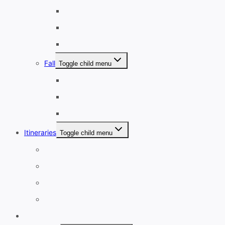
March
April
May
Fall
Toggle child menu
September
October
November
Itineraries
Toggle child menu
1-3 Days
4-7 Days
8-13 Days
14 Days+
Affordable Travel