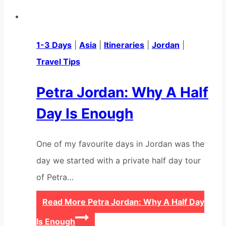
1-3 Days
|
Asia
|
Itineraries
|
Jordan
|
Travel Tips
Petra Jordan: Why A Half
Day Is Enough
One of my favourite days in Jordan was the
day we started with a private half day tour
of Petra…
Read More
Petra Jordan: Why A Half Day
Is Enough