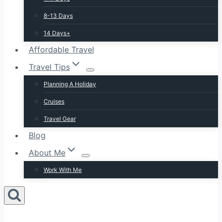
8-13 Days
14 Days+
Affordable Travel
Travel Tips
Planning A Holiday
Cruises
Travel Gear
Blog
About Me
Work With Me