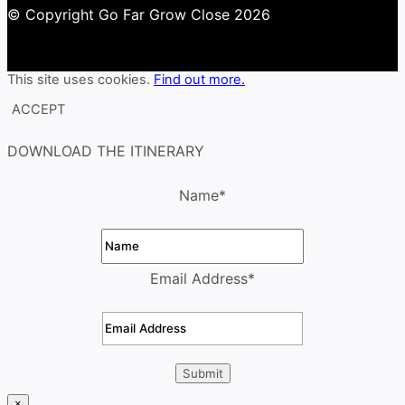
© Copyright Go Far Grow Close 2026
This site uses cookies.
Find out more.
ACCEPT
DOWNLOAD THE ITINERARY
Name
*
Email Address
*
×