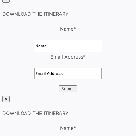
DOWNLOAD THE ITINERARY
Name
*
Email Address
*
×
DOWNLOAD THE ITINERARY
Name
*