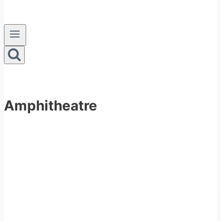
Amphitheatre