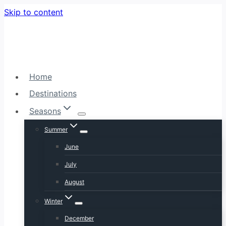
Skip to content
Home
Destinations
Seasons
Summer
June
July
August
Winter
December