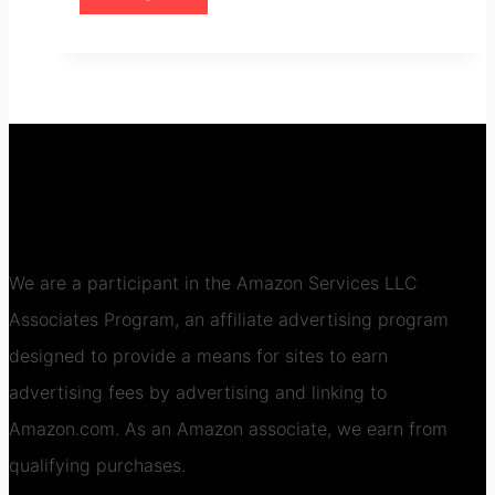
We are a participant in the Amazon Services LLC
Associates Program, an affiliate advertising program
designed to provide a means for sites to earn
advertising fees by advertising and linking to
Amazon.com. As an Amazon associate, we earn from
qualifying purchases.