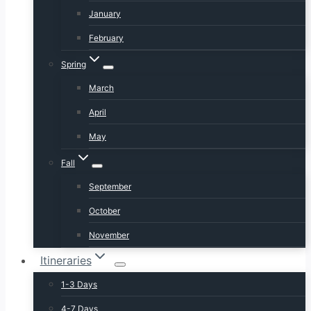
January
February
Spring
March
April
May
Fall
September
October
November
Itineraries
1-3 Days
4-7 Days