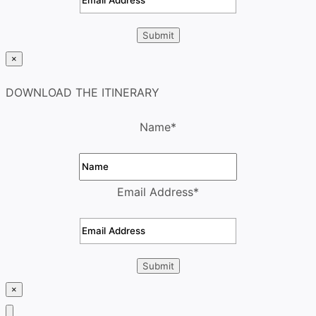
×
DOWNLOAD THE ITINERARY
Name
*
Email Address
*
×