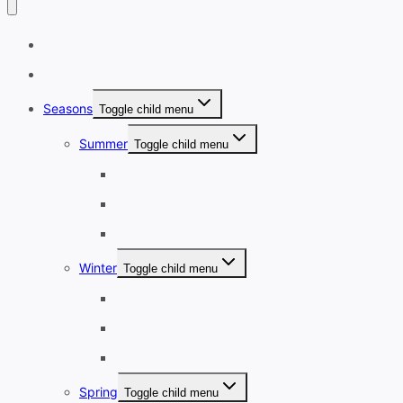
Home
Destinations
Seasons
Toggle child menu
Summer
Toggle child menu
June
July
August
Winter
Toggle child menu
December
January
February
Spring
Toggle child menu