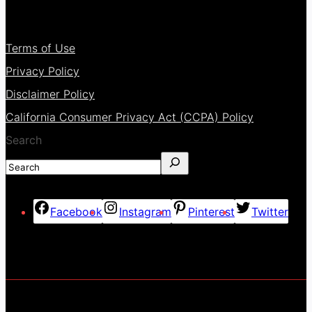
Terms of Use
Privacy Policy
Disclaimer Policy
California Consumer Privacy Act (CCPA) Policy
Search
Facebook
Instagram
Pinterest
Twitter