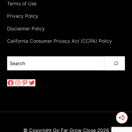
Terms of Use
Privacy Policy
Disclaimer Policy
California Consumer Privacy Act (CCPA) Policy
Search
Facebook
Instagram
Pinterest
Twitter
© Copyright Go Far Grow Close 2026