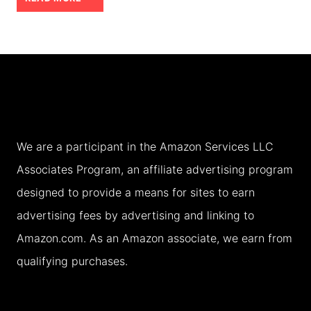
INCLUSIVE
RESORTS:
WHY
THEY
ARE
A
We are a participant in the Amazon Services LLC
RIP
Associates Program, an affiliate advertising program
OFF
designed to provide a means for sites to earn
advertising fees by advertising and linking to
Amazon.com. As an Amazon associate, we earn from
qualifying purchases.