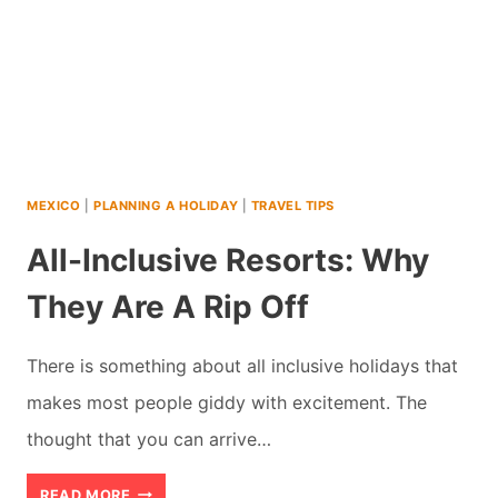
MEXICO
|
PLANNING A HOLIDAY
|
TRAVEL TIPS
All-Inclusive Resorts: Why
They Are A Rip Off
There is something about all inclusive holidays that
makes most people giddy with excitement. The
thought that you can arrive…
ALL-
READ MORE