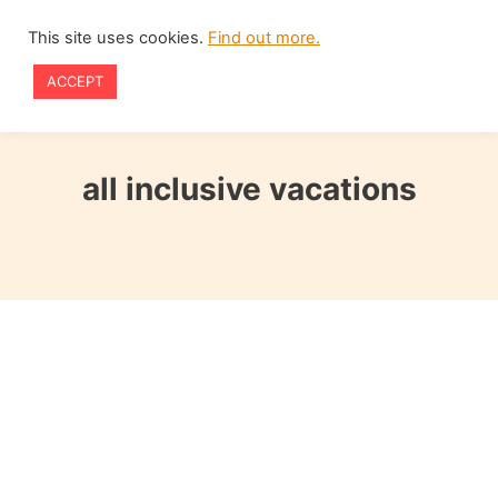
Skip
This site uses cookies.
Find out more.
to
ACCEPT
content
all inclusive vacations