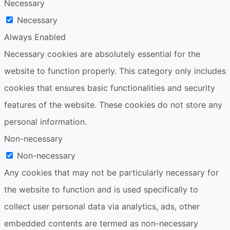
Necessary
Necessary
Always Enabled
Necessary cookies are absolutely essential for the
website to function properly. This category only includes
cookies that ensures basic functionalities and security
features of the website. These cookies do not store any
personal information.
Non-necessary
Non-necessary
Any cookies that may not be particularly necessary for
the website to function and is used specifically to
collect user personal data via analytics, ads, other
embedded contents are termed as non-necessary