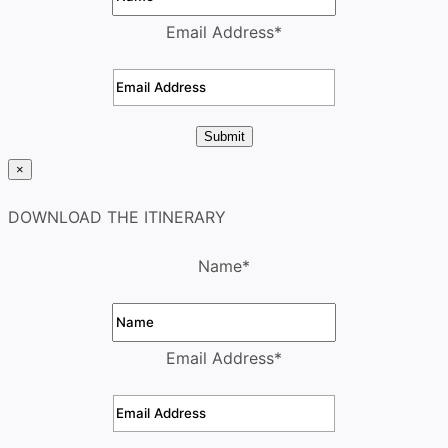
Email Address
*
Submit
×
DOWNLOAD THE ITINERARY
Name
*
Email Address
*