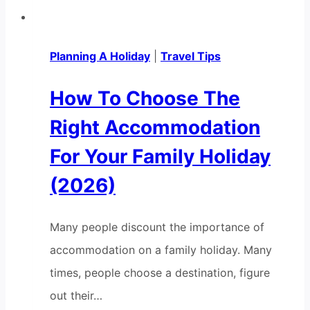
Planning A Holiday
|
Travel Tips
How To Choose The
Right Accommodation
For Your Family Holiday
(2026)
Many people discount the importance of
accommodation on a family holiday. Many
times, people choose a destination, figure
out their…