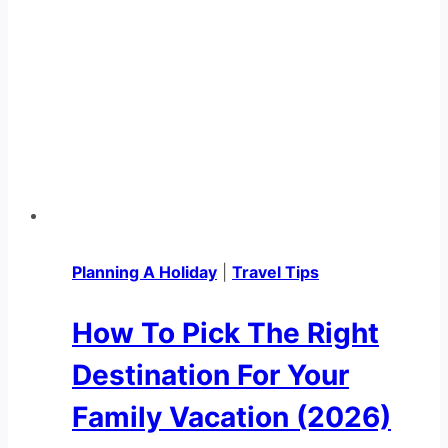
Planning A Holiday
|
Travel Tips
How To Pick The Right
Destination For Your
Family Vacation (2026)