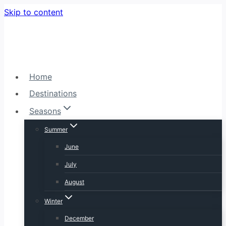
Skip to content
Home
Destinations
Seasons
Summer
June
July
August
Winter
December