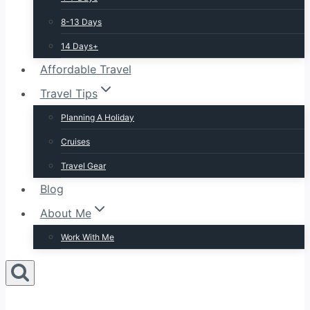
8-13 Days
14 Days+
Affordable Travel
Travel Tips
Planning A Holiday
Cruises
Travel Gear
Blog
About Me
Work With Me