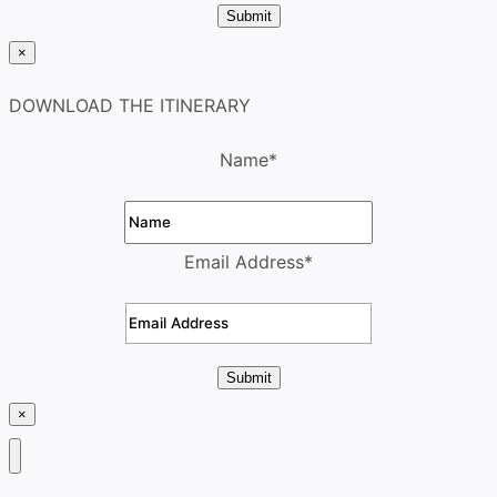
Submit
×
DOWNLOAD THE ITINERARY
Name
*
Email Address
*
Submit
×