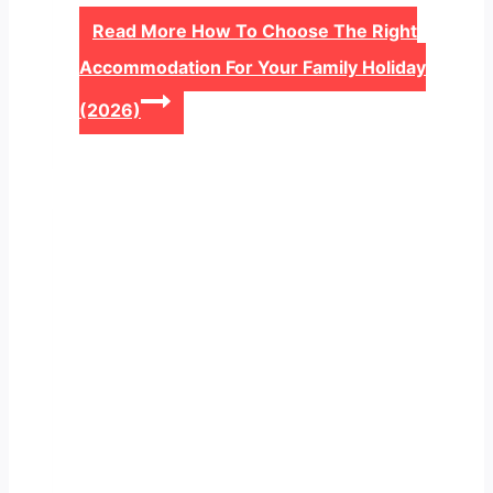
Read More
How To Choose The Right
Accommodation For Your Family Holiday
(2026)