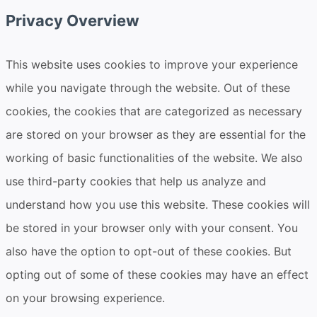
Privacy Overview
This website uses cookies to improve your experience
while you navigate through the website. Out of these
cookies, the cookies that are categorized as necessary
are stored on your browser as they are essential for the
working of basic functionalities of the website. We also
use third-party cookies that help us analyze and
understand how you use this website. These cookies will
be stored in your browser only with your consent. You
also have the option to opt-out of these cookies. But
opting out of some of these cookies may have an effect
on your browsing experience.