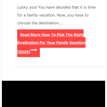
Lucky you! You have decided that it is time
for a family vacation. Now, you have to
choose the destination….
Read More
How To Pick The Right
Destination For Your Family Vacation
(2026)