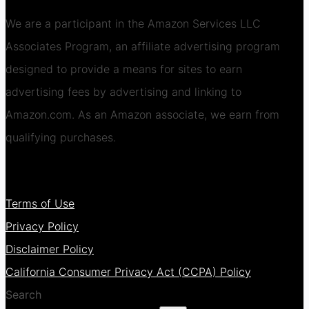
We are a participant in the Amazon Services LLC
Associates Program, an affiliate advertising program
designed to provide a means for sites to earn
advertising fees by advertising and linking to
Amazon.com. As an Amazon associate, we earn from
qualifying purchases.
Terms of Use
Privacy Policy
Disclaimer Policy
California Consumer Privacy Act (CCPA) Policy
Search