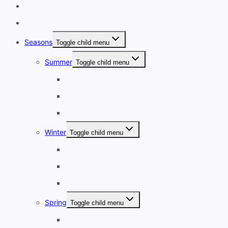
Home
Destinations
Seasons
Toggle child menu
Summer
Toggle child menu
June
July
August
Winter
Toggle child menu
December
January
February
Spring
Toggle child menu
March