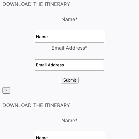
DOWNLOAD THE ITINERARY
Name
*
Email Address
*
Submit
×
DOWNLOAD THE ITINERARY
Name
*