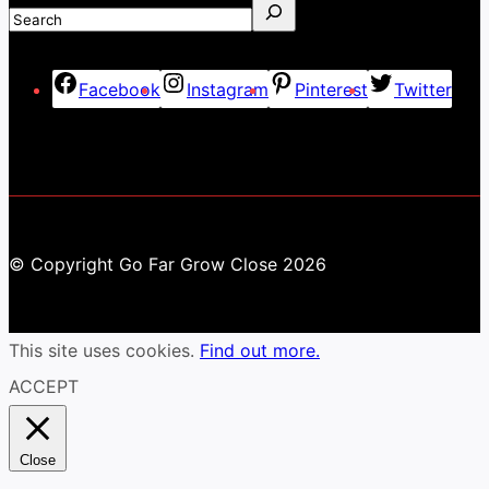
Facebook
Instagram
Pinterest
Twitter
© Copyright Go Far Grow Close 2026
This site uses cookies.
Find out more.
ACCEPT
Close