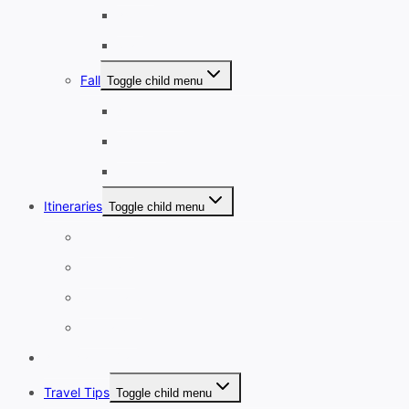
April
May
Fall
Toggle child menu
September
October
November
Itineraries
Toggle child menu
1-3 Days
4-7 Days
8-13 Days
14 Days+
Affordable Travel
Travel Tips
Toggle child menu