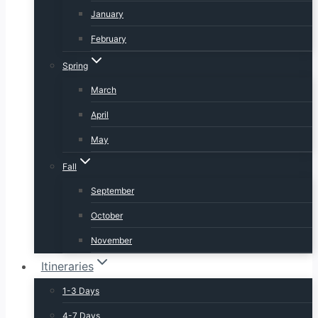
January
February
Spring
March
April
May
Fall
September
October
November
Itineraries
1-3 Days
4-7 Days