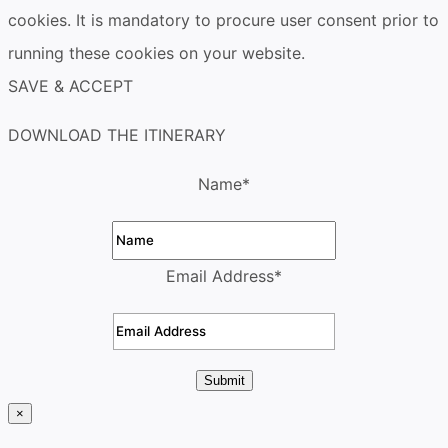
cookies. It is mandatory to procure user consent prior to
running these cookies on your website.
SAVE & ACCEPT
DOWNLOAD THE ITINERARY
Name
*
Email Address
*
Submit
×