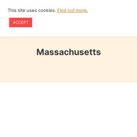
Skip
This site uses cookies.
Find out more.
to
ACCEPT
content
Massachusetts