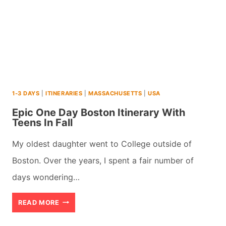
1-3 DAYS
|
ITINERARIES
|
MASSACHUSETTS
|
USA
Epic One Day Boston Itinerary With
Teens In Fall
My oldest daughter went to College outside of
Boston. Over the years, I spent a fair number of
days wondering…
EPIC
READ MORE
ONE