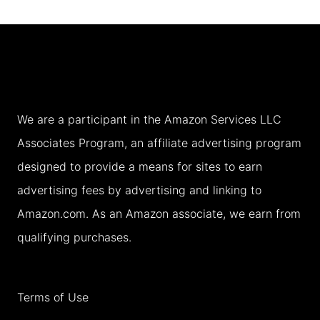
DAY
BOSTON
ITINERARY
WITH
TEENS
We are a participant in the Amazon Services LLC
IN
Associates Program, an affiliate advertising program
FALL
designed to provide a means for sites to earn
advertising fees by advertising and linking to
Amazon.com. As an Amazon associate, we earn from
qualifying purchases.
Terms of Use