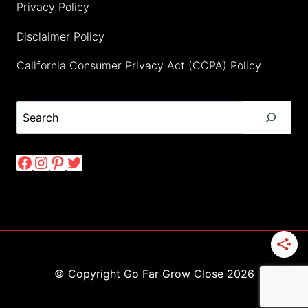
Privacy Policy
Disclaimer Policy
California Consumer Privacy Act (CCPA) Policy
Search
Facebook
Instagram
Pinterest
Twitter
© Copyright Go Far Grow Close 2026