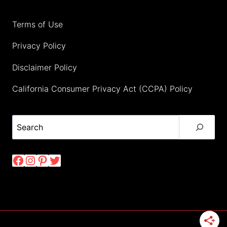
Terms of Use
Privacy Policy
Disclaimer Policy
California Consumer Privacy Act (CCPA) Policy
Search
Facebook
Instagram
Pinterest
Twitter