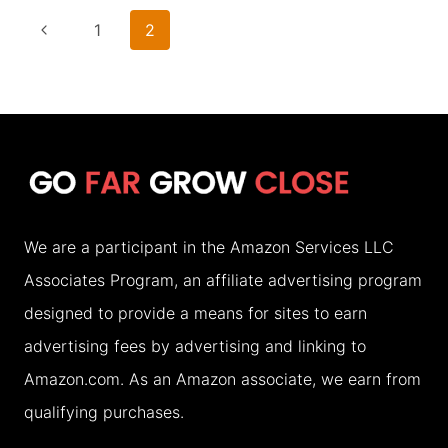
A
Page
Previous
1
2
LOCAL’S
navigation
Page
GUIDE
TO
7
AFFORDABLE
CHOICES
We are a participant in the Amazon Services LLC
Associates Program, an affiliate advertising program
designed to provide a means for sites to earn
advertising fees by advertising and linking to
Amazon.com. As an Amazon associate, we earn from
qualifying purchases.