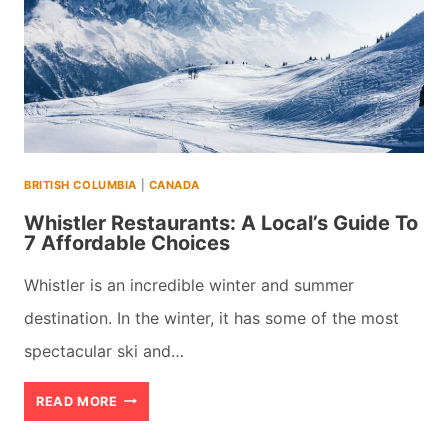
BRITISH COLUMBIA
|
CANADA
Whistler Restaurants: A Local’s Guide To
7 Affordable Choices
Whistler is an incredible winter and summer
destination. In the winter, it has some of the most
spectacular ski and…
WHISTLER
READ MORE
RESTAURANTS: