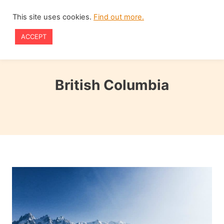
Skip
This site uses cookies.
Find out more.
to
ACCEPT
content
British Columbia