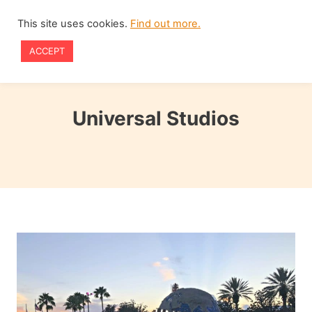
Skip
This site uses cookies.
Find out more.
to
ACCEPT
content
Universal Studios