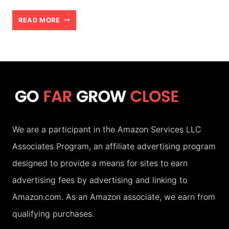
UNIVERSAL
READ MORE
ORLANDO
RESORT:
UNLOCK
HUNDREDS
OF
DOLLARS
We are a participant in the Amazon Services LLC
OF
Associates Program, an affiliate advertising program
SAVINGS!
designed to provide a means for sites to earn
(2026)
advertising fees by advertising and linking to
Amazon.com. As an Amazon associate, we earn from
qualifying purchases.