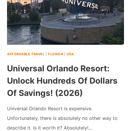
AFFORDABLE TRAVEL
|
FLORIDA
|
USA
Universal Orlando Resort:
Unlock Hundreds Of Dollars
Of Savings! (2026)
Universal Orlando Resort is expensive.
Unfortunately, there is absolutely no other way to
describe it. Is it worth it? Absolutely!…