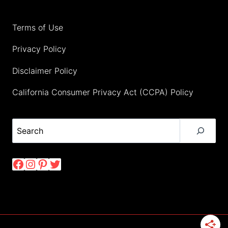
Terms of Use
Privacy Policy
Disclaimer Policy
California Consumer Privacy Act (CCPA) Policy
Search
Facebook
Instagram
Pinterest
Twitter