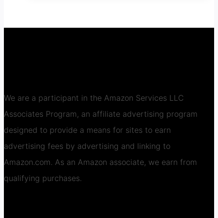
We are a participant in the Amazon Services LLC
Associates Program, an affiliate advertising program
designed to provide a means for sites to earn
advertising fees by advertising and linking to
Amazon.com. As an Amazon associate, we earn from
qualifying purchases.