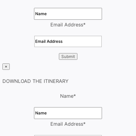
Email Address
*
×
DOWNLOAD THE ITINERARY
Name
*
Email Address
*