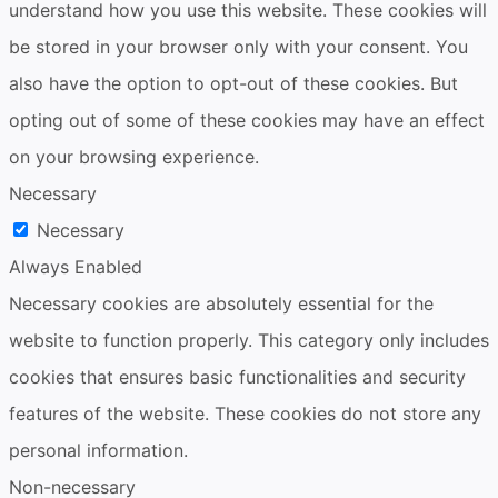
understand how you use this website. These cookies will
be stored in your browser only with your consent. You
also have the option to opt-out of these cookies. But
opting out of some of these cookies may have an effect
on your browsing experience.
Necessary
Necessary
Always Enabled
Necessary cookies are absolutely essential for the
website to function properly. This category only includes
cookies that ensures basic functionalities and security
features of the website. These cookies do not store any
personal information.
Non-necessary