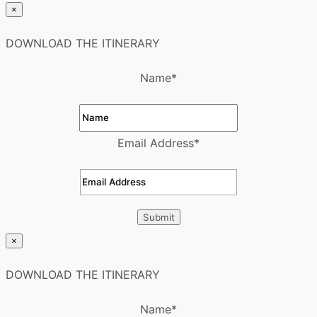
×
DOWNLOAD THE ITINERARY
Name
*
Email Address
*
×
DOWNLOAD THE ITINERARY
Name
*