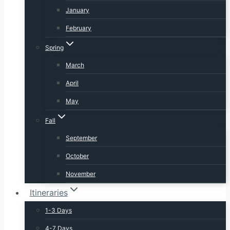
January
February
Spring
March
April
May
Fall
September
October
November
Itineraries
1-3 Days
4-7 Days