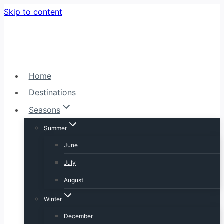
Skip to content
Home
Destinations
Seasons
Summer
June
July
August
Winter
December