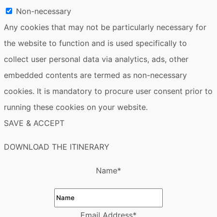
Non-necessary
Any cookies that may not be particularly necessary for
the website to function and is used specifically to
collect user personal data via analytics, ads, other
embedded contents are termed as non-necessary
cookies. It is mandatory to procure user consent prior to
running these cookies on your website.
SAVE & ACCEPT
DOWNLOAD THE ITINERARY
Name
*
Email Address
*