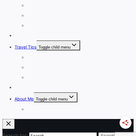
4-7 Days
8-13 Days
14 Days+
Affordable Travel
Travel Tips
Toggle child menu
Planning A Holiday
Cruises
Travel Gear
Blog
About Me
Toggle child menu
Work With Me
Search for: