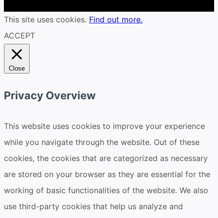
This site uses cookies.
Find out more.
ACCEPT
Close
Privacy Overview
This website uses cookies to improve your experience
while you navigate through the website. Out of these
cookies, the cookies that are categorized as necessary
are stored on your browser as they are essential for the
working of basic functionalities of the website. We also
use third-party cookies that help us analyze and