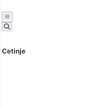
Cetinje