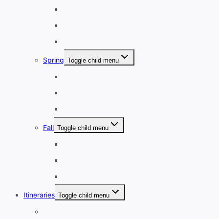
December
January
February
Spring
Toggle child menu
March
April
May
Fall
Toggle child menu
September
October
November
Itineraries
Toggle child menu
1-3 Days