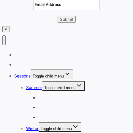
×
Home
Destinations
Seasons
Toggle child menu
Summer
Toggle child menu
June
July
August
Winter
Toggle child menu