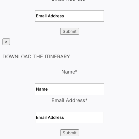
×
DOWNLOAD THE ITINERARY
Name
*
Email Address
*