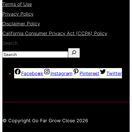
Terms of Use
Privacy Policy
Disclaimer Policy
California Consumer Privacy Act (CCPA) Policy
Search
Facebook
Instagram
Pinterest
Twitter
© Copyright Go Far Grow Close 2026