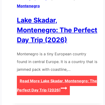
Montenegro
Lake Skadar,
Montenegro: The Perfect
Day Trip (2026)
Montenegro is a tiny European country
found in central Europe. It is a country that is
jammed pack with coastline,…
Read More
Lake Skadar, Montenegro: The
Perfect Day Trip (2026)