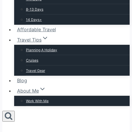
8-13 Days
14 Days+
Affordable Travel
Travel Tips
Planning A Holiday
Cruises
Travel Gear
Blog
About Me
Work With Me