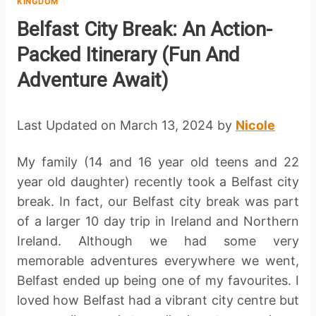
KINGDOM
Belfast City Break: An Action-
Packed Itinerary (Fun And
Adventure Await)
Last Updated on March 13, 2024 by
Nicole
My family (14 and 16 year old teens and 22
year old daughter) recently took a Belfast city
break. In fact, our Belfast city break was part
of a larger 10 day trip in Ireland and Northern
Ireland. Although we had some very
memorable adventures everywhere we went,
Belfast ended up being one of my favourites. I
loved how Belfast had a vibrant city centre but