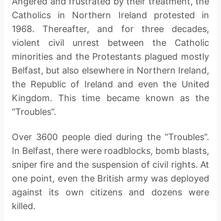
Angered and frustrated by their treatment, the
Catholics in Northern Ireland protested in
1968. Thereafter, and for three decades,
violent civil unrest between the Catholic
minorities and the Protestants plagued mostly
Belfast, but also elsewhere in Northern Ireland,
the Republic of Ireland and even the United
Kingdom. This time became known as the
“Troubles”.
Over 3600 people died during the “Troubles”.
In Belfast, there were roadblocks, bomb blasts,
sniper fire and the suspension of civil rights. At
one point, even the British army was deployed
against its own citizens and dozens were
killed.