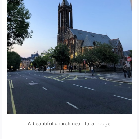
A beautiful church near Tara Lodge.