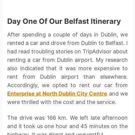
Day One Of Our Belfast Itinerary
After spending a couple of days in Dublin, we
rented a car and drove from Dublin to Belfast. I
had read troubling stories on TripAdvisor about
renting a car from Dublin airport. My research
also indicated that it was more expensive to
rent from Dublin airport than elsewhere.
Accordingly, we opted to rent our car from
Enterprise at North Dublin City Centre
and we
were thrilled with the cost and the service.
The drive was 166 km. We left late afternoon
and it took us one hour and 45 minutes on the
highway. It was direct and uneventful.