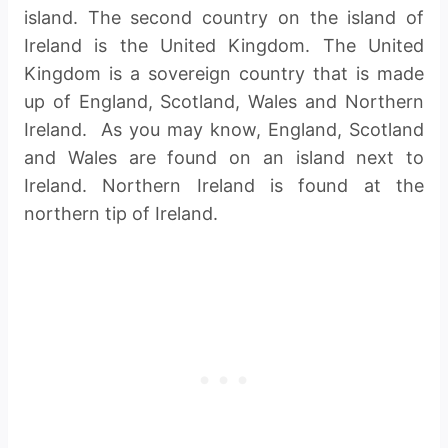
island. The second country on the island of
Ireland is the United Kingdom. The United
Kingdom is a sovereign country that is made
up of England, Scotland, Wales and Northern
Ireland. As you may know, England, Scotland
and Wales are found on an island next to
Ireland. Northern Ireland is found at the
northern tip of Ireland.