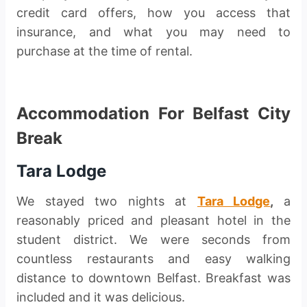
credit card offers, how you access that
insurance, and what you may need to
purchase at the time of rental.
Accommodation For Belfast City
Break
Tara Lodge
We stayed two nights at
Tara Lodge
,
a
reasonably priced and pleasant hotel in the
student district. We were seconds from
countless restaurants and easy walking
distance to downtown Belfast. Breakfast was
included and it was delicious.