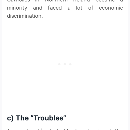
minority and faced a lot of economic
discrimination.
c) The “Troubles”