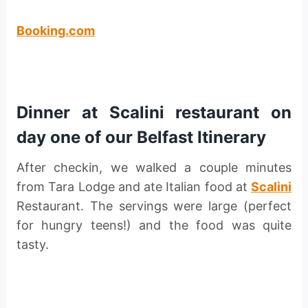
Booking.com
Dinner at Scalini restaurant on
day one of our Belfast Itinerary
After checkin, we walked a couple minutes
from Tara Lodge and ate Italian food at
Scalini
Restaurant. The servings were large (perfect
for hungry teens!) and the food was quite
tasty.