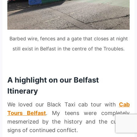
Barbed wire, fences and a gate that closes at night
still exist in Belfast in the centre of the Troubles.
A highlight on our Belfast
Itinerary
We loved our Black Taxi cab tour with
Cab
Tours Belfast
. My teens were completely
mesmerized by the history and the current
signs of continued conflict.