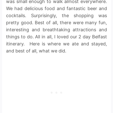
was small enough to walk almost everywhere.
We had delicious food and fantastic beer and
cocktails. Surprisingly, the shopping was
pretty good. Best of all, there were many fun,
interesting and breathtaking attractions and
things to do. All in all, I loved our 2 day Belfast
itinerary. Here is where we ate and stayed,
and best of all, what we did.