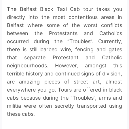
The Belfast Black Taxi Cab tour takes you
directly into the most contentious areas in
Belfast where some of the worst conflicts
between the Protestants and Catholics
occurred during the “Troubles”. Currently,
there is still barbed wire, fencing and gates
that separate Protestant and Catholic
neighbourhoods. However, amongst this
terrible history and continued signs of division,
are amazing pieces of street art, almost
everywhere you go. Tours are offered in black
cabs because during the “Troubles”, arms and
militia were often secretly transported using
these cabs.