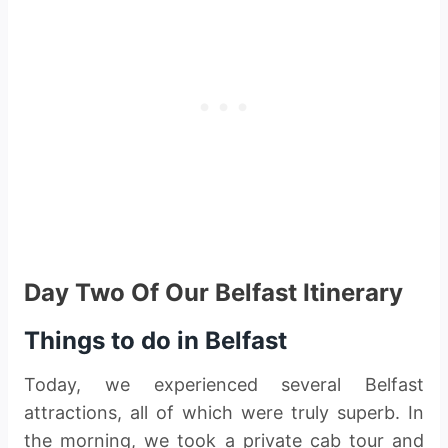
Day Two Of Our Belfast Itinerary
Things to do in Belfast
Today, we experienced several Belfast
attractions, all of which were truly superb. In
the morning, we took a private cab tour and