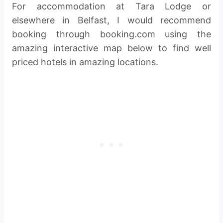
For accommodation at Tara Lodge or
elsewhere in Belfast, I would recommend
booking through booking.com using the
amazing interactive map below to find well
priced hotels in amazing locations.