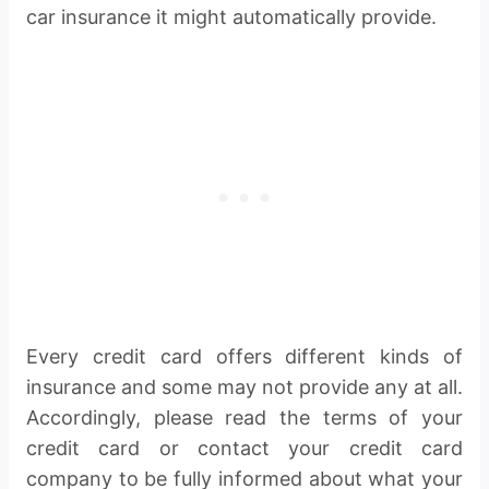
car insurance it might automatically provide.
Every credit card offers different kinds of
insurance and some may not provide any at all.
Accordingly, please read the terms of your
credit card or contact your credit card
company to be fully informed about what your