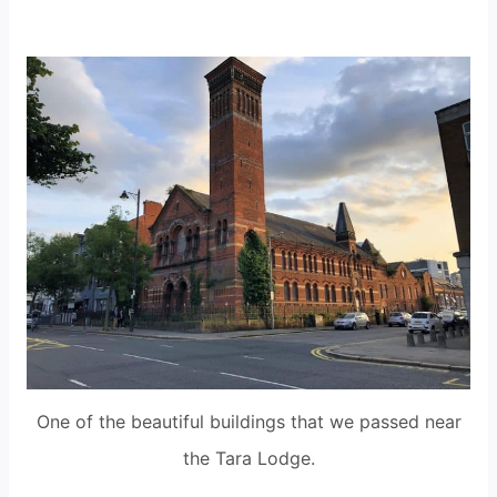
One of the beautiful buildings that we passed near
the Tara Lodge.