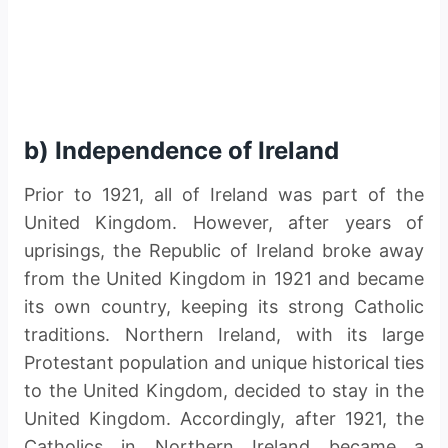
b) Independence of Ireland
Prior to 1921, all of Ireland was part of the
United Kingdom. However, after years of
uprisings, the Republic of Ireland broke away
from the United Kingdom in 1921 and became
its own country, keeping its strong Catholic
traditions. Northern Ireland, with its large
Protestant population and unique historical ties
to the United Kingdom, decided to stay in the
United Kingdom. Accordingly, after 1921, the
Catholics in Northern Ireland became a