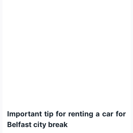
Important tip for renting a car for
Belfast city break