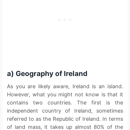
a) Geography of Ireland
As you are likely aware, Ireland is an island.
However, what you might not know is that it
contains two countries. The first is the
independent country of Ireland, sometimes
referred to as the Republic of Ireland. In terms
of land mass, it takes up almost 80% of the