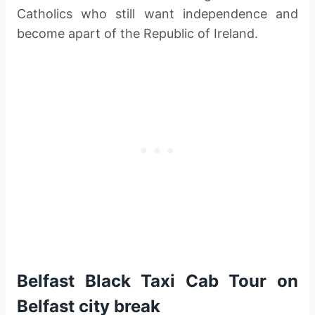
Catholics who still want independence and
become apart of the Republic of Ireland.
Belfast Black Taxi Cab Tour on
Belfast city break