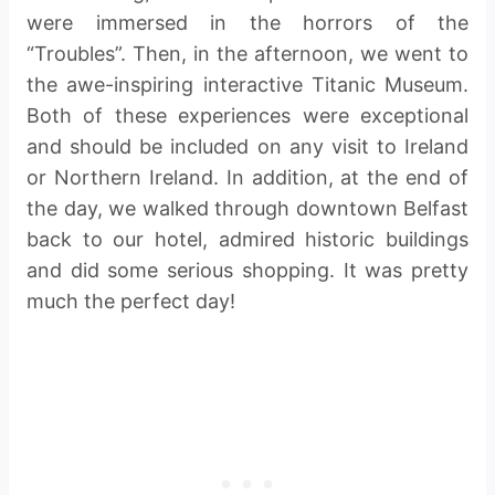
were immersed in the horrors of the
“Troubles”. Then, in the afternoon, we went to
the awe-inspiring interactive Titanic Museum.
Both of these experiences were exceptional
and should be included on any visit to Ireland
or Northern Ireland. In addition, at the end of
the day, we walked through downtown Belfast
back to our hotel, admired historic buildings
and did some serious shopping. It was pretty
much the perfect day!