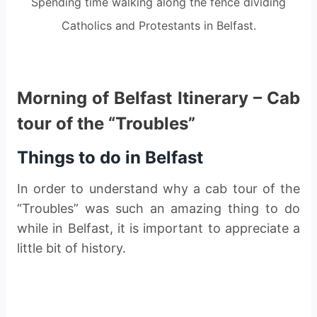
Spending time walking along the fence dividing
Catholics and Protestants in Belfast.
Morning of Belfast Itinerary – Cab
tour of the “Troubles”
Things to do in Belfast
In order to understand why a cab tour of the
“Troubles” was such an amazing thing to do
while in Belfast, it is important to appreciate a
little bit of history.