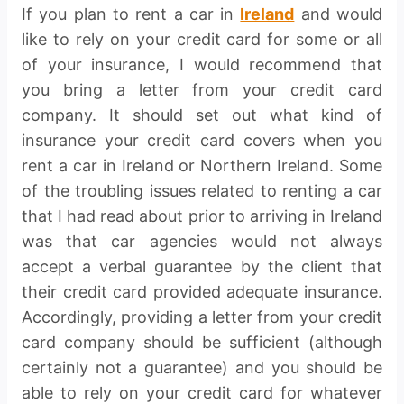
If you plan to rent a car in
Ireland
and would
like to rely on your credit card for some or all
of your insurance, I would recommend that
you bring a letter from your credit card
company. It should set out what kind of
insurance your credit card covers when you
rent a car in Ireland or Northern Ireland. Some
of the troubling issues related to renting a car
that I had read about prior to arriving in Ireland
was that car agencies would not always
accept a verbal guarantee by the client that
their credit card provided adequate insurance.
Accordingly, providing a letter from your credit
card company should be sufficient (although
certainly not a guarantee) and you should be
able to rely on your credit card for whatever