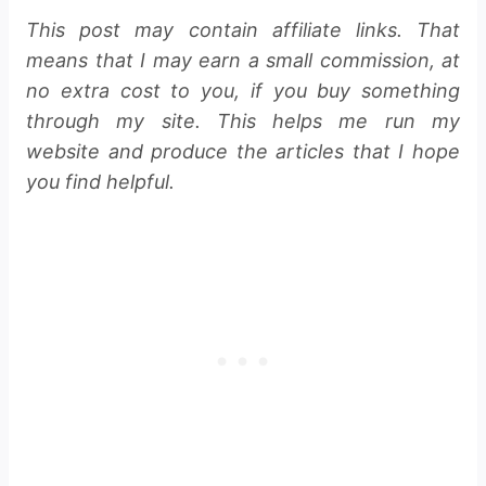
This post may contain affiliate links. That
means that I may earn a small commission, at
no extra cost to you, if you buy something
through my site. This helps me run my
website and produce the articles that I hope
you find helpful.