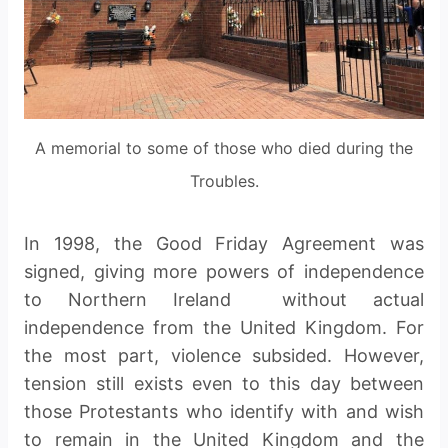
A memorial to some of those who died during the
Troubles.
In 1998, the Good Friday Agreement was
signed, giving more powers of independence
to Northern Ireland without actual
independence from the United Kingdom. For
the most part, violence subsided. However,
tension still exists even to this day between
those Protestants who identify with and wish
to remain in the United Kingdom and the