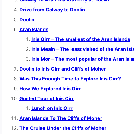
Drive from Galway to Doolin
Doolin
Aran Islands
Inis Oirr – The smallest of the Aran Islands
Inis Meain – The least visited of the Aran Is
Inis Mor – The most popular of the Aran Isl
Doolin to Inis Oirr and Cliffs of Moher
Was This Enough Time to Explore Inis Oirr?
How We Explored Inis Oirr
Guided Tour of Inis Oirr
Lunch on Inis Oirr
Aran Islands To The Cliffs of Moher
The Cruise Under the Cliffs of Moher