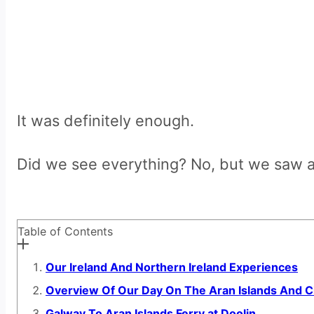
It was definitely enough.
Did we see everything? No, but we saw a
Table of Contents
Our Ireland And Northern Ireland Experiences
Overview Of Our Day On The Aran Islands And Cl
Galway To Aran Islands Ferry at Doolin