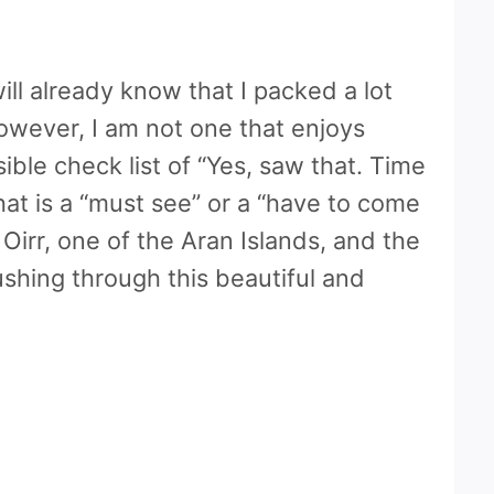
ill already know that I packed a lot
 However, I am not one that enjoys
ible check list of “Yes, saw that. Time
hat is a “must see” or a “have to come
irr, one of the Aran Islands, and the
shing through this beautiful and