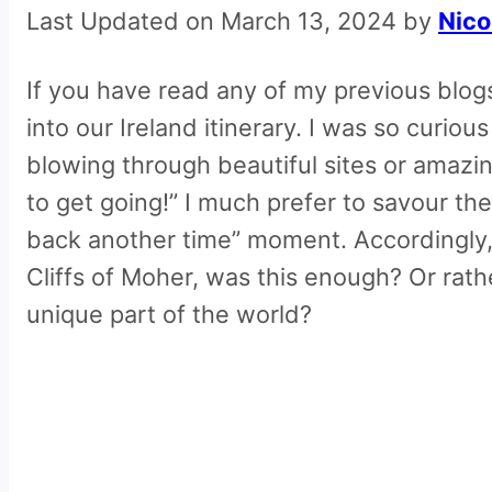
Last Updated on March 13, 2024 by
Nico
If you have read any of my previous blogs 
into our Ireland itinerary. I was so curio
blowing through beautiful sites or amazing
to get going!” I much prefer to savour th
back another time” moment. Accordingly, 
Cliffs of Moher, was this enough? Or rat
unique part of the world?