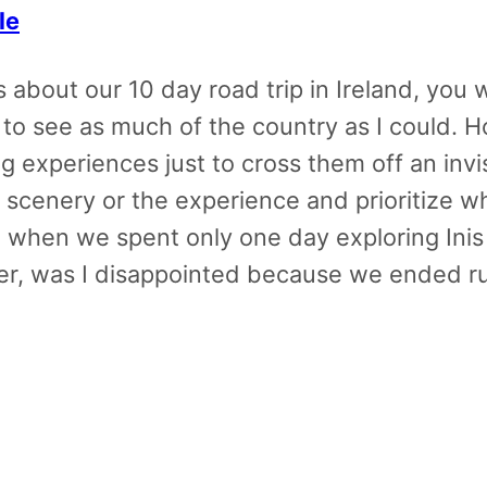
le
about our 10 day road trip in Ireland, you w
us to see as much of the country as I could.
 experiences just to cross them off an invis
e scenery or the experience and prioritize w
when we spent only one day exploring Inis O
her, was I disappointed because we ended ru