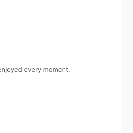
d enjoyed every moment.