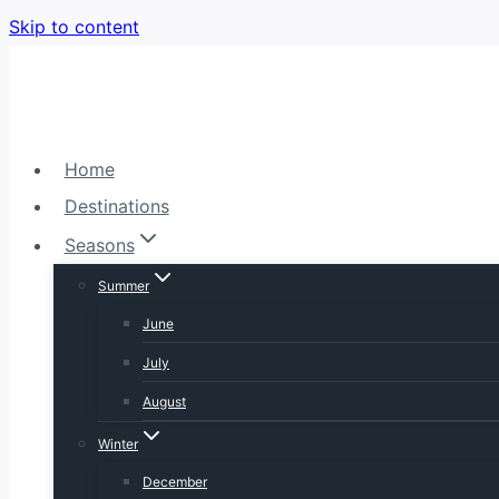
Skip to content
Home
Destinations
Seasons
Summer
June
July
August
Winter
December