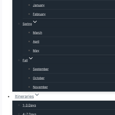
January
February
Spring
March
April
May
Fall
September
October
November
Itineraries
1-3 Days
4-7 Days