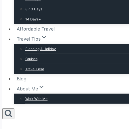
8-13 Days
14 Days+
Affordable Travel
Travel Tips
Planning A Holiday
Cruises
Travel Gear
Blog
About Me
Work With Me