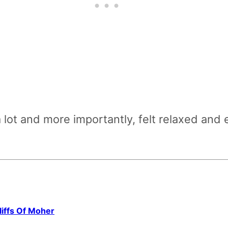
 lot and more importantly, felt relaxed an
iffs Of Moher