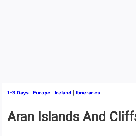
1-3 Days
|
Europe
|
Ireland
|
Itineraries
Aran Islands And Clif