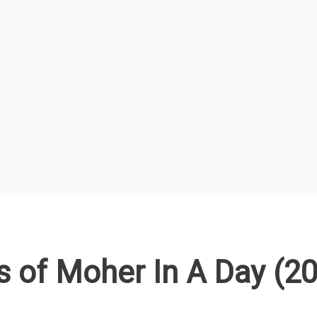
fs of Moher In A Day (2